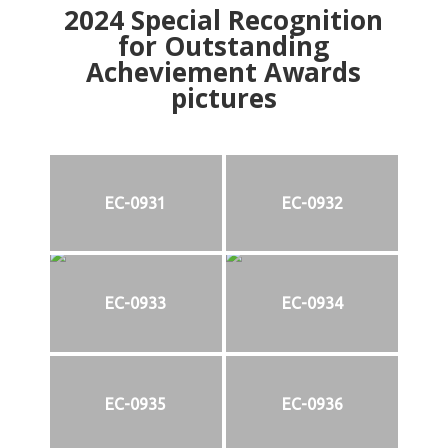
2024
Special Recognition
for Outstanding
Acheviement Awards
pictures
EC-0931
EC-0932
EC-0933
EC-0934
EC-0935
EC-0936