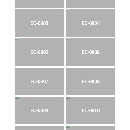
EC-0803
EC-0804
EC-0805
EC-0806
EC-0807
EC-0808
EC-0809
EC-0810