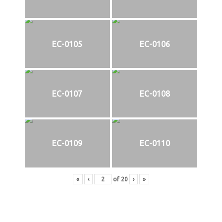
EC-0105
EC-0106
EC-0107
EC-0108
EC-0109
EC-0110
«
‹
of
20
›
»