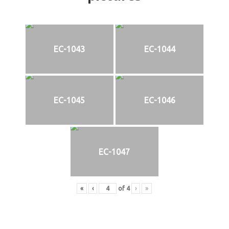
EC-1043
EC-1044
EC-1045
EC-1046
EC-1047
«
‹
of
4
›
»