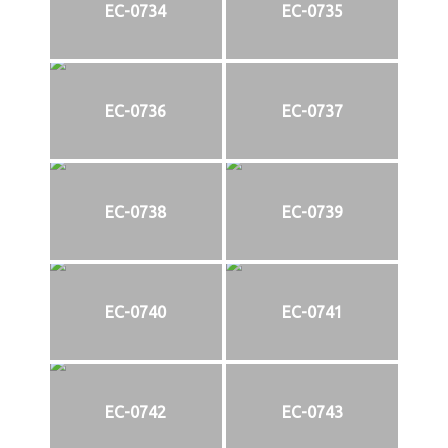
EC-0734
EC-0735
EC-0736
EC-0737
EC-0738
EC-0739
EC-0740
EC-0741
EC-0742
EC-0743