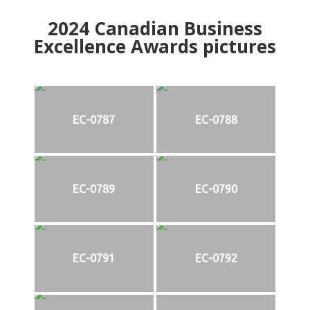
2024
Canadian Business
Excellence Awards pictures
EC-0787
EC-0788
EC-0789
EC-0790
EC-0791
EC-0792