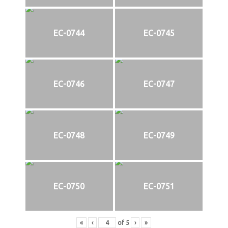
EC-0744
EC-0745
EC-0746
EC-0747
EC-0748
EC-0749
EC-0750
EC-0751
«
‹
of
5
›
»