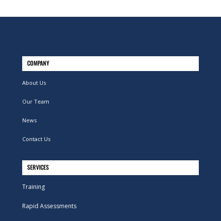
COMPANY
About Us
Our Team
News
Contact Us
SERVICES
Training
Rapid Assessments