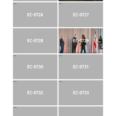
EC-0726
EC-0727
EC-0728
EC-0729
EC-0730
EC-0731
EC-0732
EC-0733