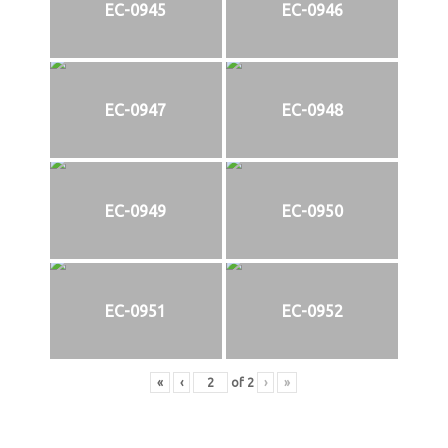
EC-0945
EC-0946
EC-0947
EC-0948
EC-0949
EC-0950
EC-0951
EC-0952
«
‹
of
2
›
»