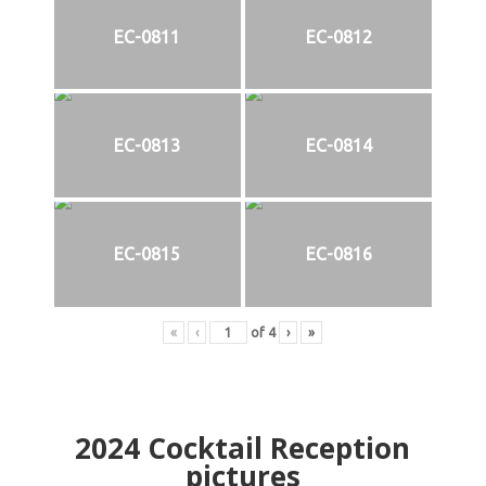
EC-0811
EC-0812
EC-0813
EC-0814
EC-0815
EC-0816
«
‹
of
4
›
»
2024
Cocktail Reception
pictures