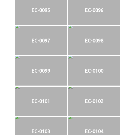
EC-0095
EC-0096
EC-0097
EC-0098
EC-0099
EC-0100
EC-0101
EC-0102
EC-0103
EC-0104