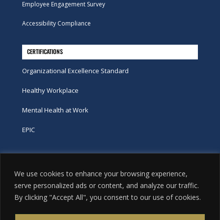
Employee Engagement Survey
Accessibility Compliance
CERTIFICATIONS
Organizational Excellence Standard
Healthy Workplace
Mental Health at Work
EPIC
Phone
We use cookies to enhance your browsing experience,
tel:
416-251-7600
serve personalized ads or content, and analyze our traffic.
By clicking "Accept All", you consent to our use of cookies.
toll-free:
800-263-9448