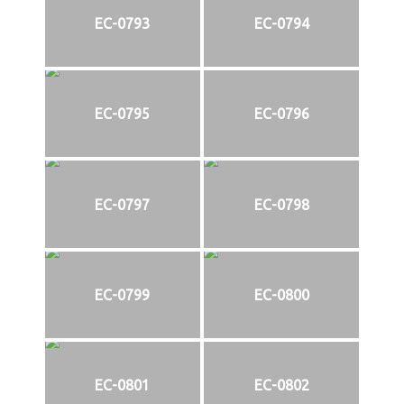
EC-0793
EC-0794
EC-0795
EC-0796
EC-0797
EC-0798
EC-0799
EC-0800
EC-0801
EC-0802