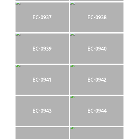
EC-0937
EC-0938
EC-0939
EC-0940
EC-0941
EC-0942
EC-0943
EC-0944