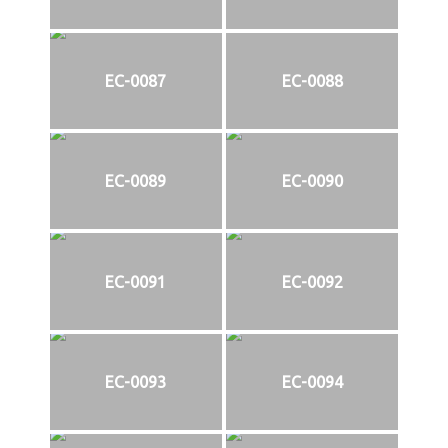
EC-0087
EC-0088
EC-0089
EC-0090
EC-0091
EC-0092
EC-0093
EC-0094