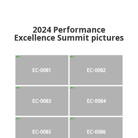
2024
Performance
Excellence Summit
p
ictures
EC-0081
EC-0082
EC-0083
EC-0084
EC-0085
EC-0086