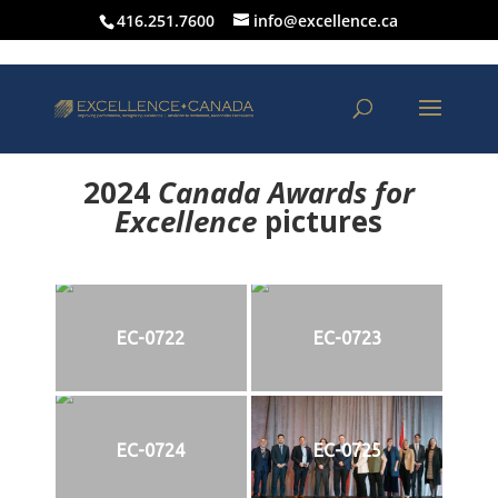
416.251.7600
info@excellence.ca
2024
Canada Awards for
Excellence
p
ictures
EC-0722
EC-0723
EC-0724
EC-0725