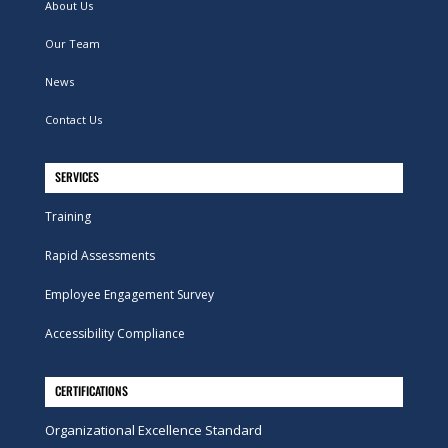
About Us
Our Team
News
Contact Us
SERVICES
Training
Rapid Assessments
Employee Engagement Survey
Accessibility Compliance
CERTIFICATIONS
Organizational Excellence Standard