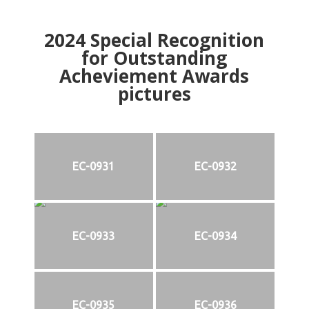
2024
Special Recognition
for Outstanding
Acheviement Awards
pictures
EC-0931
EC-0932
EC-0933
EC-0934
EC-0935
EC-0936