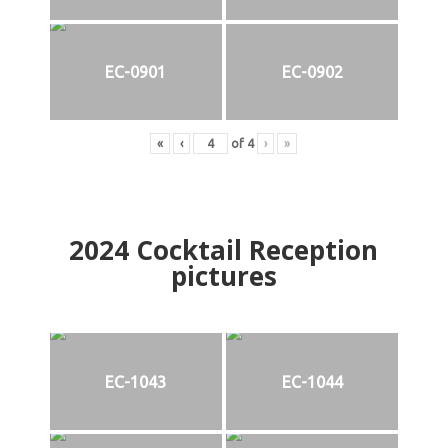
EC-0901
EC-0902
«
‹
of
4
›
»
2024
Cocktail Reception
pictures
EC-1043
EC-1044