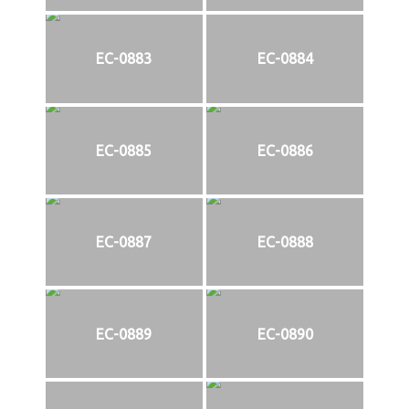
EC-0883
EC-0884
EC-0885
EC-0886
EC-0887
EC-0888
EC-0889
EC-0890