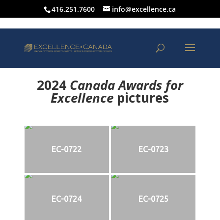
416.251.7600
info@excellence.ca
2024
Canada Awards for
Excellence
p
ictures
EC-0722
EC-0723
EC-0724
EC-0725