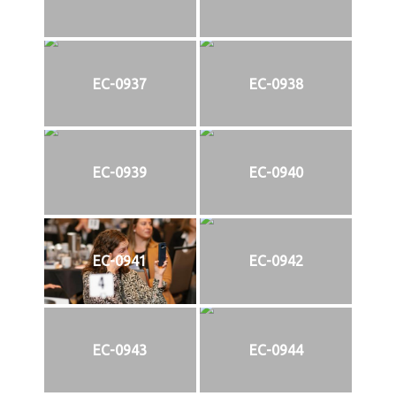
EC-0937
EC-0938
EC-0939
EC-0940
EC-0941
EC-0942
EC-0943
EC-0944