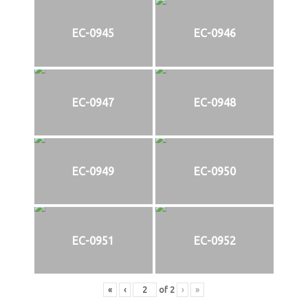
EC-0945
EC-0946
EC-0947
EC-0948
EC-0949
EC-0950
EC-0951
EC-0952
«
‹
of
2
›
»