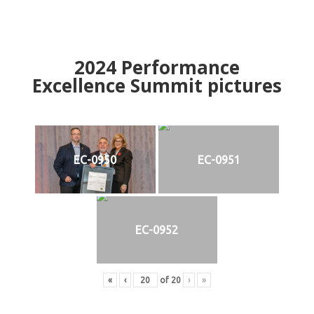
2024
Performance
Excellence Summit
p
ictures
EC-0950
EC-0951
EC-0952
«
‹
of
20
›
»