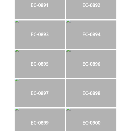
EC-0891
EC-0892
EC-0893
EC-0894
EC-0895
EC-0896
EC-0897
EC-0898
EC-0899
EC-0900