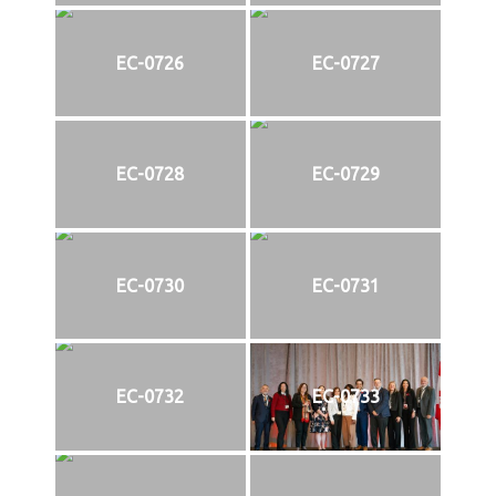
EC-0726
EC-0727
EC-0728
EC-0729
EC-0730
EC-0731
EC-0732
EC-0733