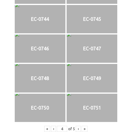
EC-0744
EC-0745
EC-0746
EC-0747
EC-0748
EC-0749
EC-0750
EC-0751
«
‹
of
5
›
»