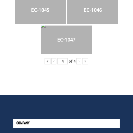
EC-1045
EC-1046
EC-1047
«
‹
of
4
›
»
COMPANY