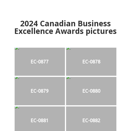
2024
Canadian Business
Excellence Awards pictures
EC-0877
EC-0878
EC-0879
EC-0880
EC-0881
EC-0882