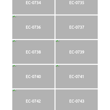
EC-0734
EC-0735
EC-0736
EC-0737
EC-0738
EC-0739
EC-0740
EC-0741
EC-0742
EC-0743