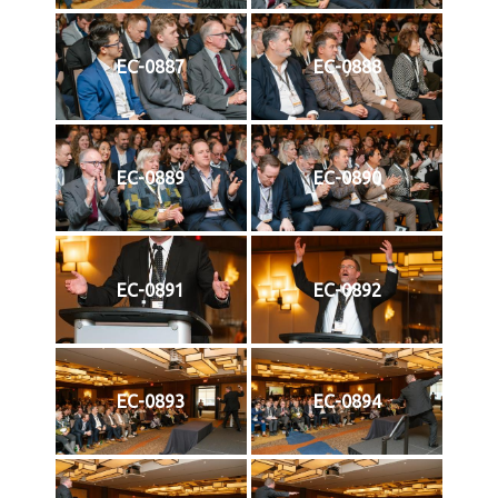
EC-0887
EC-0888
EC-0889
EC-0890
EC-0891
EC-0892
EC-0893
EC-0894