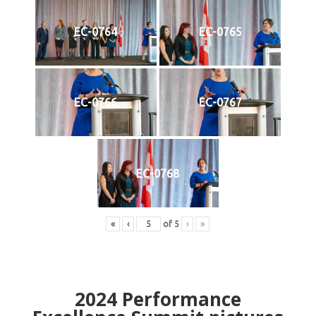
EC-0764
EC-0765
EC-0766
EC-0767
EC-0768
«
‹
of
5
›
»
2024
Performance