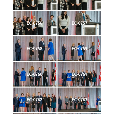
EC-0756
EC-0757
EC-0758
EC-0759
EC-0760
EC-0761
EC-0762
EC-0763