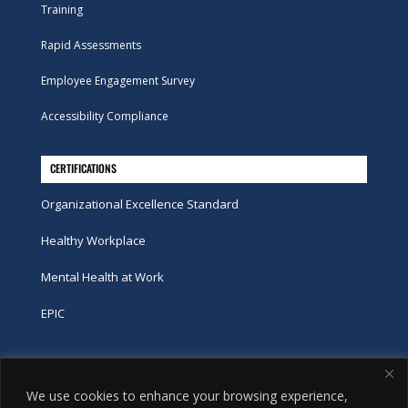
Training
Rapid Assessments
Employee Engagement Survey
Accessibility Compliance
CERTIFICATIONS
Organizational Excellence Standard
Healthy Workplace
Mental Health at Work
EPIC
Phone
We use cookies to enhance your browsing experience,
tel:
416-251-7600