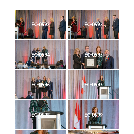
EC-0592
EC-0593
EC-0594
EC-0595
EC-0596
EC-0597
EC-0598
EC-0599