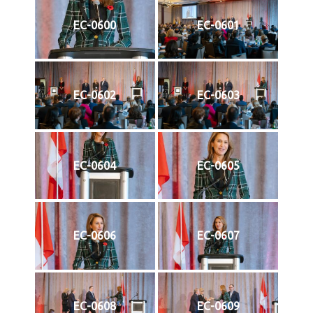
EC-0600
EC-0601
EC-0602
EC-0603
EC-0604
EC-0605
EC-0606
EC-0607
EC-0608
EC-0609