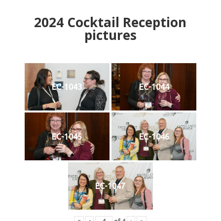
2024
Cocktail Reception
pictures
EC-1043
EC-1044
EC-1045
EC-1046
EC-1047