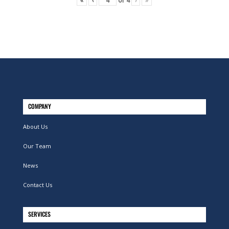
«
‹
of
4
›
»
COMPANY
About Us
Our Team
News
Contact Us
SERVICES