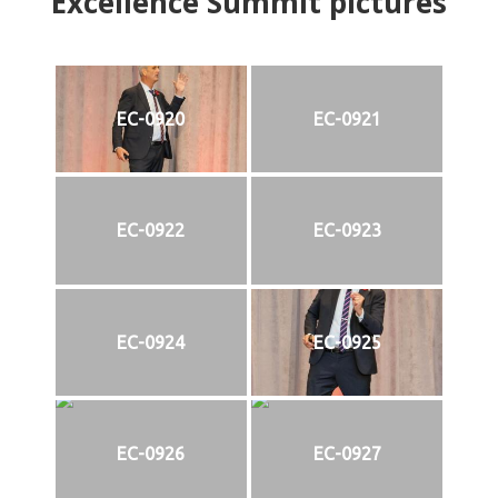
Excellence Summit
p
ictures
EC-0920
EC-0921
EC-0922
EC-0923
EC-0924
EC-0925
EC-0926
EC-0927