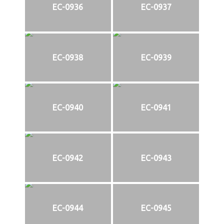
EC-0936
EC-0937
EC-0938
EC-0939
EC-0940
EC-0941
EC-0942
EC-0943
EC-0944
EC-0945