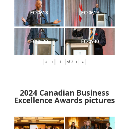
EC-0618
EC-0619
EC-0620
EC-0930
«
‹
of
2
›
»
2024
Canadian Business
Excellence Awards pictures