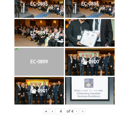
EC-0895
EC-0896
EC-0897
EC-0898
EC-0899
EC-0900
EC-0901
EC-0902
«
‹
of
4
›
»