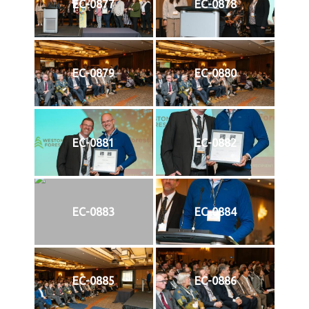
EC-0877
EC-0878
EC-0879
EC-0880
EC-0881
EC-0882
EC-0883
EC-0884
EC-0885
EC-0886