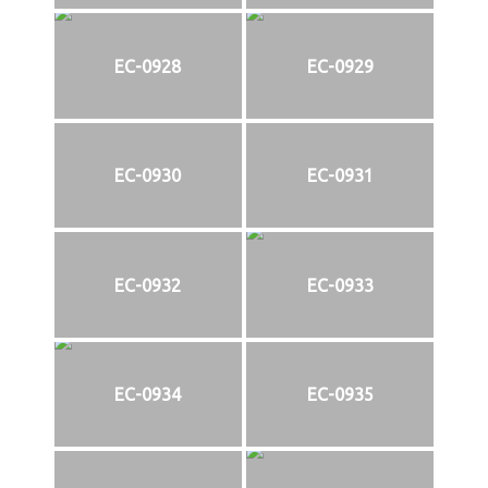
EC-0928
EC-0929
EC-0930
EC-0931
EC-0932
EC-0933
EC-0934
EC-0935