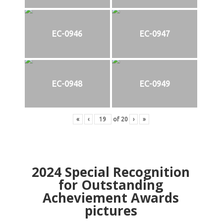
EC-0946
EC-0947
EC-0948
EC-0949
«
‹
of
20
›
»
2024
Special Recognition
for Outstanding
Acheviement Awards
pictures