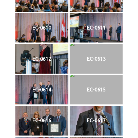
EC-0610
EC-0611
EC-0612
EC-0613
EC-0614
EC-0615
EC-0616
EC-0617