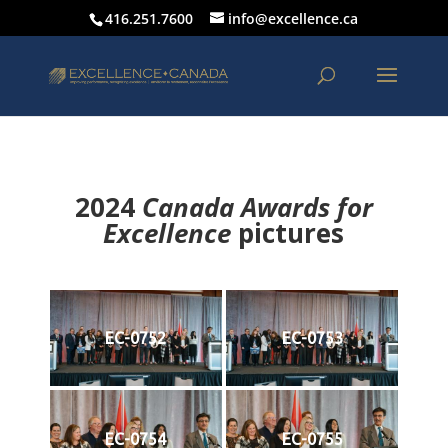
416.251.7600
info@excellence.ca
2024
Canada Awards for
Excellence
p
ictures
EC-0752
EC-0753
EC-0754
EC-0755