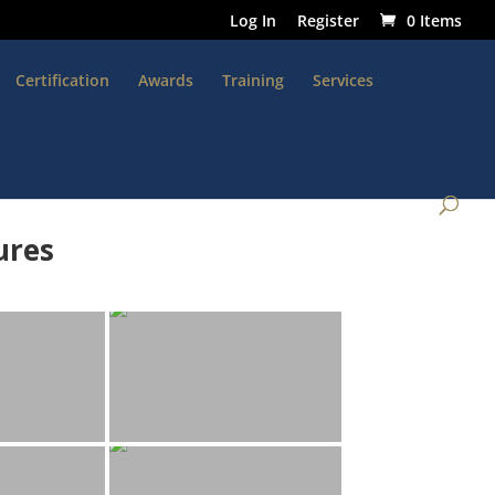
Log In
Register
0 Items
Certification
Awards
Training
Services
ures