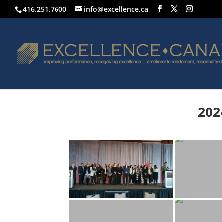
416.251.7600
info@excellence.ca
202