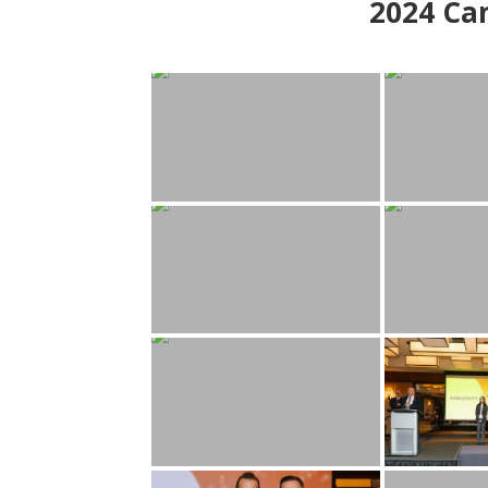
2024
Can