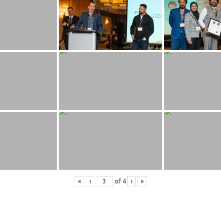
«
‹
of
4
›
»