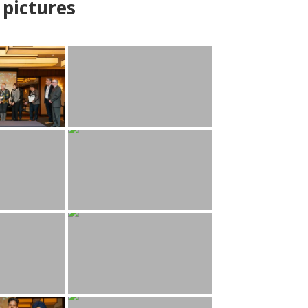
pictures