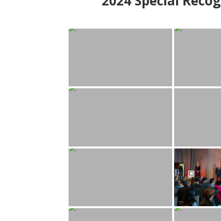
2024
Special Recog