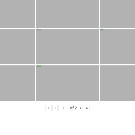
«
‹
of
2
›
»