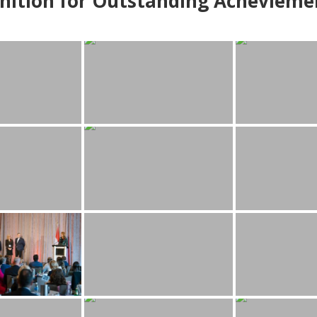
nition for Outstanding Achevieme