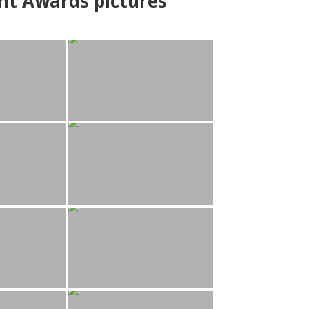
nt Awards pictures