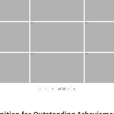
«
‹
of
20
›
»