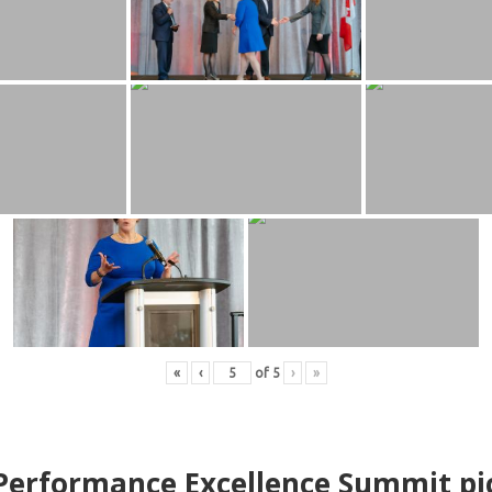
«
‹
of
5
›
»
erformance Excellence Summit
p
i