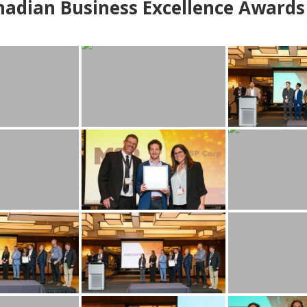
adian Business Excellence Awards 