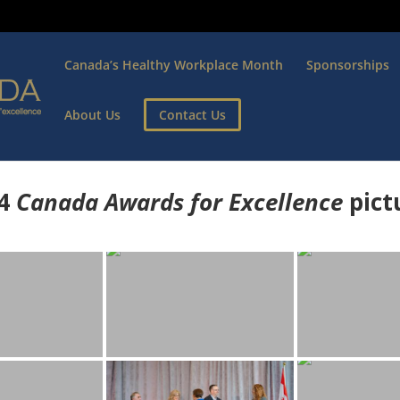
Canada’s Healthy Workplace Month
Sponsorships
About Us
Contact Us
4
Canada Awards for Excellence
p
ict