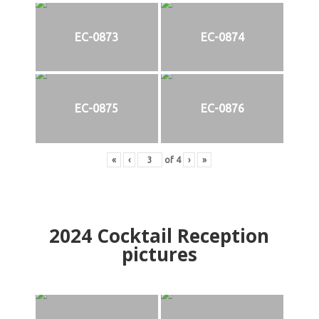
EC-0873
EC-0874
EC-0875
EC-0876
«
‹
of
4
›
»
2024
Cocktail Reception
pictures