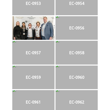
EC-0953
EC-0954
EC-0955
EC-0956
EC-0957
EC-0958
EC-0959
EC-0960
EC-0961
EC-0962