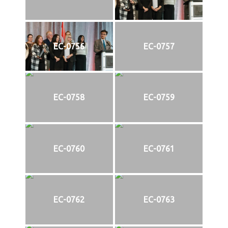
EC-0756
EC-0757
EC-0758
EC-0759
EC-0760
EC-0761
EC-0762
EC-0763