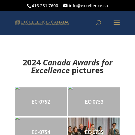
416.251.7600
info@excellence.ca
2024
Canada Awards for
Excellence
p
ictures
EC-0752
EC-0753
EC-0754
EC-0755