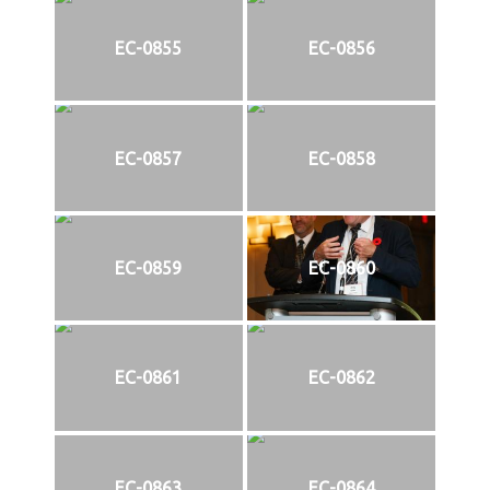
EC-0855
EC-0856
EC-0857
EC-0858
EC-0859
EC-0860
EC-0861
EC-0862
EC-0863
EC-0864