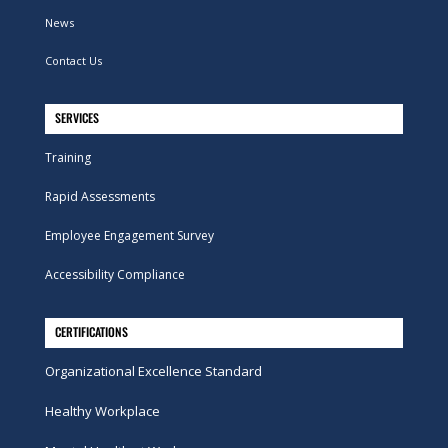
News
Contact Us
SERVICES
Training
Rapid Assessments
Employee Engagement Survey
Accessibility Compliance
CERTIFICATIONS
Organizational Excellence Standard
Healthy Workplace