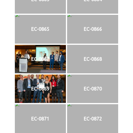
EC-0865
EC-0866
EC-0867
EC-0868
EC-0869
EC-0870
EC-0871
EC-0872