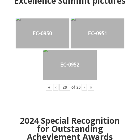
Excellence Summit
p
ictures
EC-0950
EC-0951
EC-0952
«
‹
of
20
›
»
2024
Special Recognition
for Outstanding
Acheviement Awards