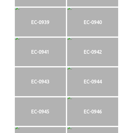
EC-0939
EC-0940
EC-0941
EC-0942
EC-0943
EC-0944
EC-0945
EC-0946