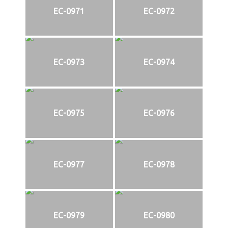
EC-0971
EC-0972
EC-0973
EC-0974
EC-0975
EC-0976
EC-0977
EC-0978
EC-0979
EC-0980