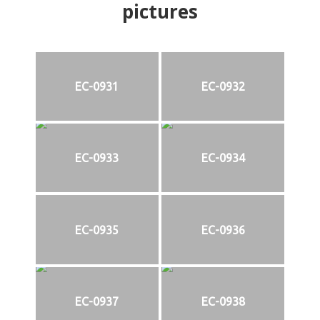
pictures
EC-0931
EC-0932
EC-0933
EC-0934
EC-0935
EC-0936
EC-0937
EC-0938