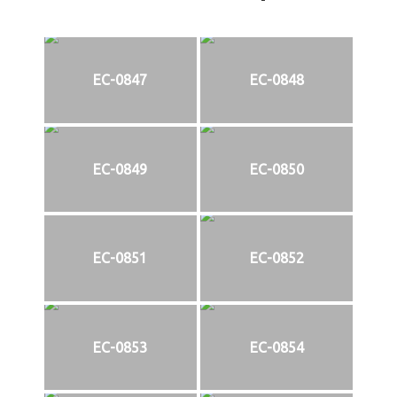
EC-0847
EC-0848
EC-0849
EC-0850
EC-0851
EC-0852
EC-0853
EC-0854