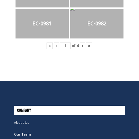
EC-0981
EC-0982
«
‹
of
4
›
»
COMPANY
About Us
Our Team