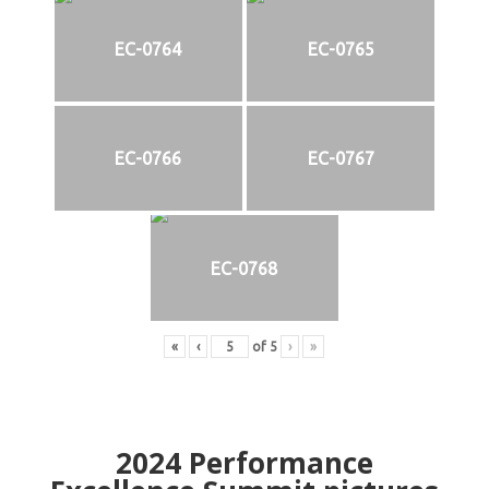
EC-0764
EC-0765
EC-0766
EC-0767
EC-0768
«
‹
of
5
›
»
2024
Performance