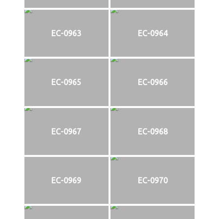
EC-0963
EC-0964
EC-0965
EC-0966
EC-0967
EC-0968
EC-0969
EC-0970