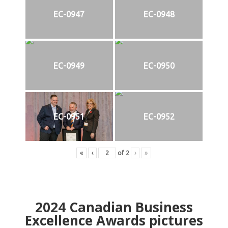
EC-0947
EC-0948
EC-0949
EC-0950
EC-0951
EC-0952
«
‹
of
2
›
»
2024
Canadian Business
Excellence Awards pictures