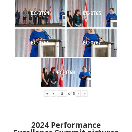
EC-0764
EC-0765
EC-0766
EC-0767
EC-0768
«
‹
of
5
›
»
2024
Performance