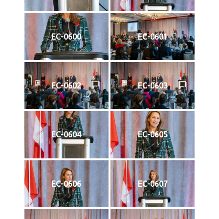
EC-0600
EC-0601
EC-0602
EC-0603
EC-0604
EC-0605
EC-0606
EC-0607