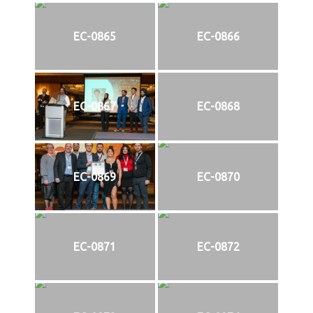
EC-0865
EC-0866
EC-0867
EC-0868
EC-0869
EC-0870
EC-0871
EC-0872