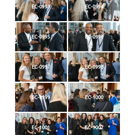
EC-0993
EC-0994
EC-0995
EC-0996
EC-0997
EC-0998
EC-0999
EC-1000
EC-1001
EC-1002