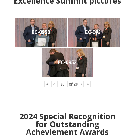
Excellence Summit
p
ictures
EC-0950
EC-0951
EC-0952
«
‹
of
20
›
»
2024
Special Recognition
for Outstanding
Acheviement Awards