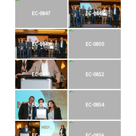
EC-0847
EC-0848
EC-0849
EC-0850
EC-0851
EC-0852
EC-0853
EC-0854
EC-0855
EC-0856