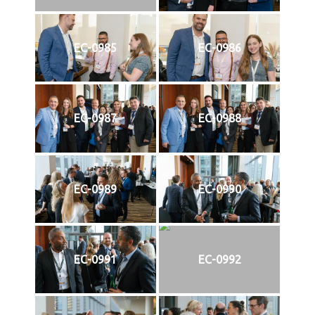
EC-0985
EC-0986
EC-0987
EC-0988
EC-0989
EC-0990
EC-0991
EC-0992