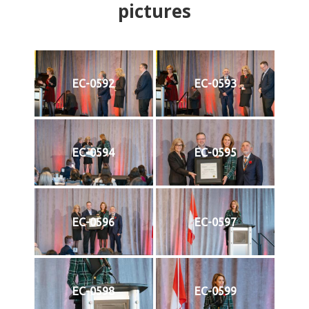
pictures
EC-0592
EC-0593
EC-0594
EC-0595
EC-0596
EC-0597
EC-0598
EC-0599