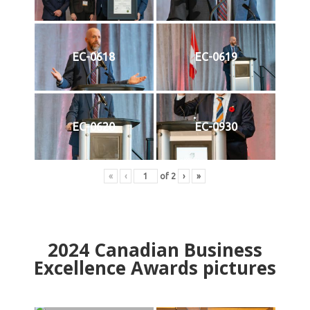
EC-0618
EC-0619
EC-0620
EC-0930
«
‹
of
2
›
»
2024
Canadian Business
Excellence Awards pictures