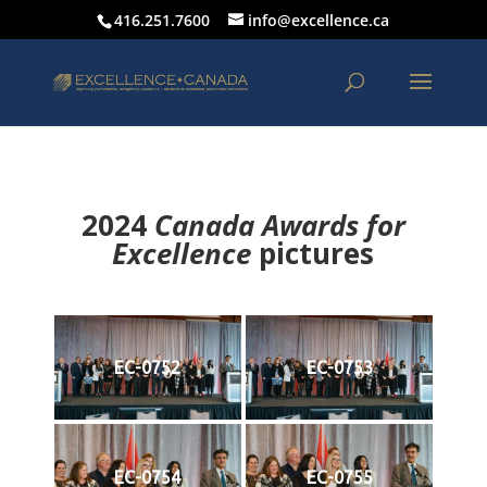
416.251.7600
info@excellence.ca
2024
Canada Awards for
Excellence
p
ictures
EC-0752
EC-0753
EC-0754
EC-0755