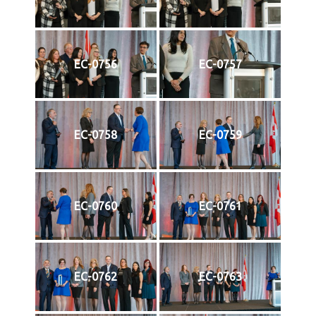
EC-0756
EC-0757
EC-0758
EC-0759
EC-0760
EC-0761
EC-0762
EC-0763