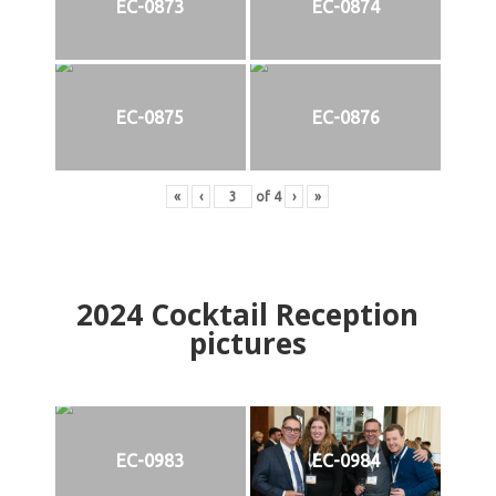
EC-0873
EC-0874
EC-0875
EC-0876
«
‹
of
4
›
»
2024
Cocktail Reception
pictures
EC-0983
EC-0984