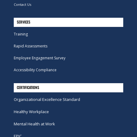
Contact Us
SERVICES
Training
Rapid Assessments
Employee Engagement Survey
Accessibility Compliance
CERTIFICATIONS
Organizational Excellence Standard
Healthy Workplace
Mental Health at Work
EPIC