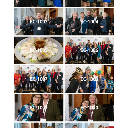
EC-1003
EC-1004
EC-1005
EC-1006
EC-1007
EC-1008
EC-1009
EC-1010