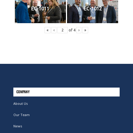
EC-1011
EC-1012
«
‹
of
4
›
»
COMPANY
About Us
Our Team
News