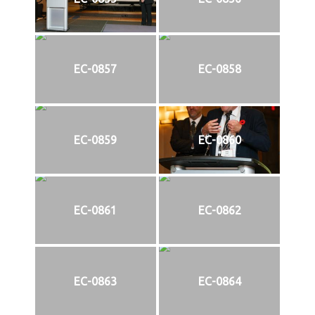
EC-0857
EC-0858
EC-0859
EC-0860
EC-0861
EC-0862
EC-0863
EC-0864