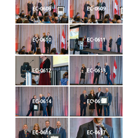
EC-0608
EC-0609
EC-0610
EC-0611
EC-0612
EC-0613
EC-0614
EC-0615
EC-0616
EC-0617