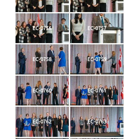
EC-0756
EC-0757
EC-0758
EC-0759
EC-0760
EC-0761
EC-0762
EC-0763