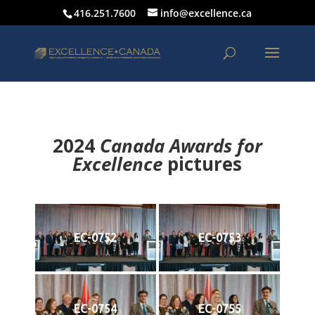
416.251.7600
info@excellence.ca
2024
Canada Awards for
Excellence
p
ictures
EC-0752
EC-0753
EC-0754
EC-0755