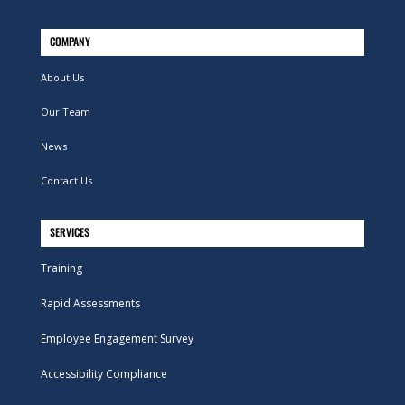
COMPANY
About Us
Our Team
News
Contact Us
SERVICES
Training
Rapid Assessments
Employee Engagement Survey
Accessibility Compliance