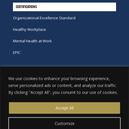
CERTIFICATIONS
Organizational Excellence Standard
Healthy Workplace
Mental Health at Work
EPIC
Phone
We use cookies to enhance your browsing experience,
tel:
416-251-7600
serve personalized ads or content, and analyze our traffic.
By clicking "Accept All", you consent to our use of cookies.
toll-free:
800-263-9448
Email
Accept All
info@excellence.ca
Customize