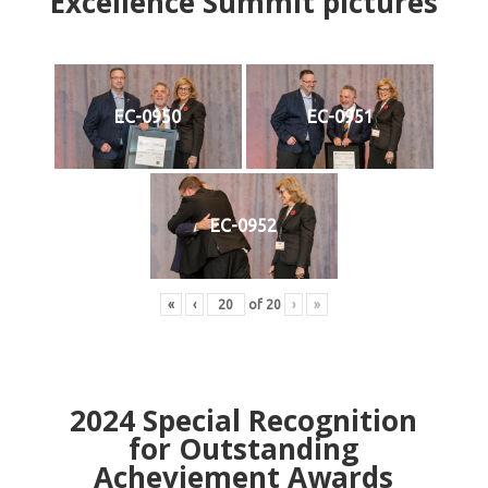
Excellence Summit
p
ictures
EC-0950
EC-0951
EC-0952
«
‹
of
20
›
»
2024
Special Recognition
for Outstanding
Acheviement Awards