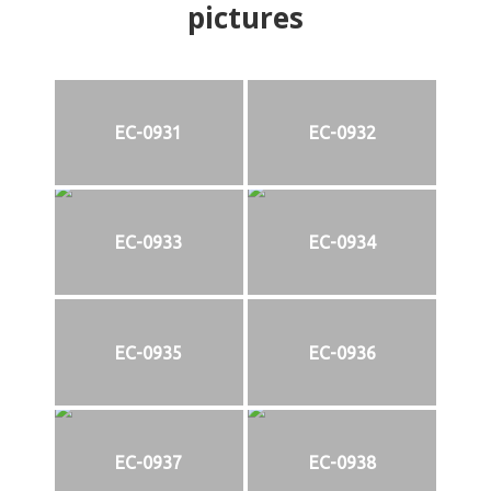
pictures
EC-0931
EC-0932
EC-0933
EC-0934
EC-0935
EC-0936
EC-0937
EC-0938