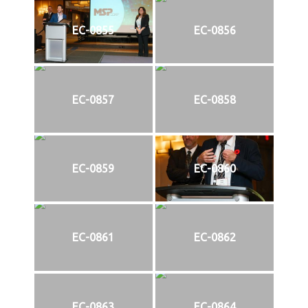
EC-0855
EC-0856
EC-0857
EC-0858
EC-0859
EC-0860
EC-0861
EC-0862
EC-0863
EC-0864