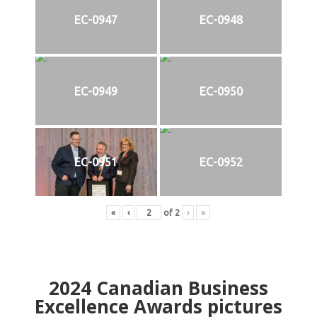
EC-0947
EC-0948
EC-0949
EC-0950
EC-0951
EC-0952
«
‹
of
2
›
»
2024
Canadian Business
Excellence Awards pictures