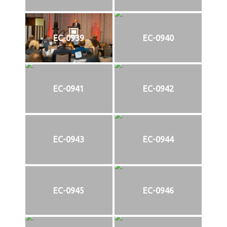
EC-0939
EC-0940
EC-0941
EC-0942
EC-0943
EC-0944
EC-0945
EC-0946