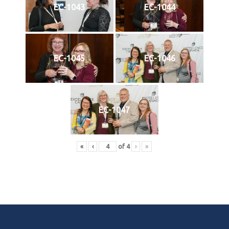
EC-1043
EC-1044
EC-1045
EC-1046
EC-1047
«
‹
of
4
›
»