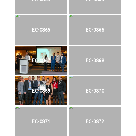
EC-0865
EC-0866
EC-0867
EC-0868
EC-0869
EC-0870
EC-0871
EC-0872