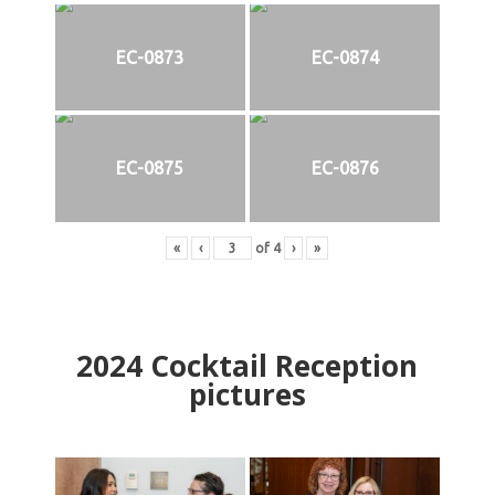
EC-0873
EC-0874
EC-0875
EC-0876
«
‹
of
4
›
»
2024
Cocktail Reception
pictures