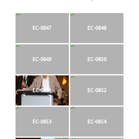
EC-0847
EC-0848
EC-0849
EC-0850
EC-0851
EC-0852
EC-0853
EC-0854