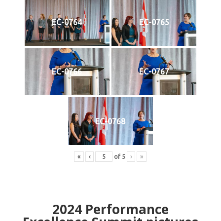
EC-0764
EC-0765
EC-0766
EC-0767
EC-0768
«
‹
of
5
›
»
2024
Performance