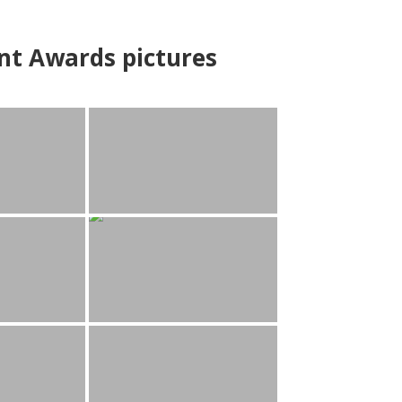
nt Awards pictures