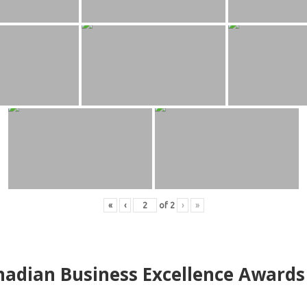
«
‹
of
2
›
»
adian Business Excellence Awards 