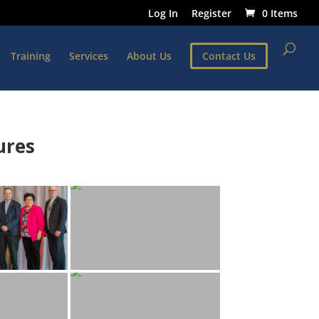
Log In
Register
0 Items
Training
Services
About Us
Contact Us
ures