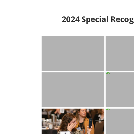
2024
Special Recog