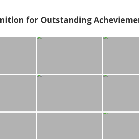
nition for Outstanding Achevieme