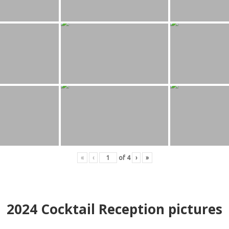
«
‹
of
4
›
»
2024
Cocktail Reception pictures