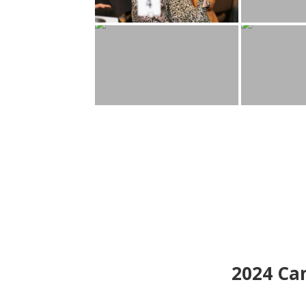
2024
Can