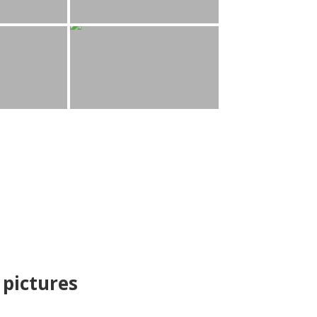
pictures