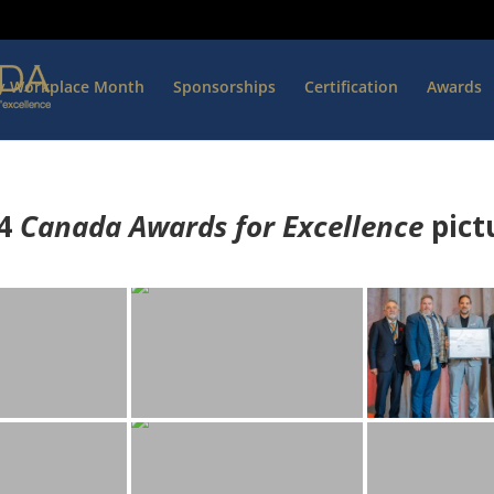
hy Workplace Month
Sponsorships
Certification
Awards
4
Canada Awards for Excellence
p
ict