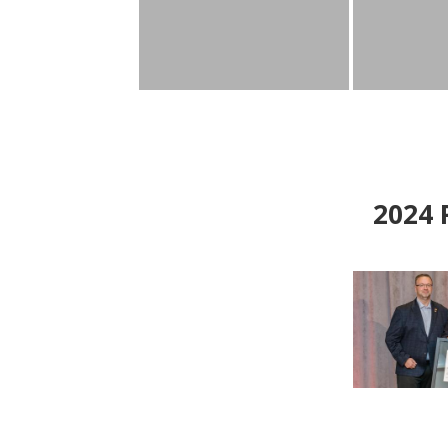
2024
P