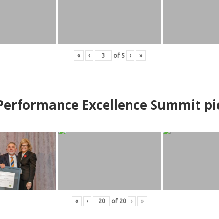
«
‹
of
5
›
»
erformance Excellence Summit
p
i
«
‹
of
20
›
»