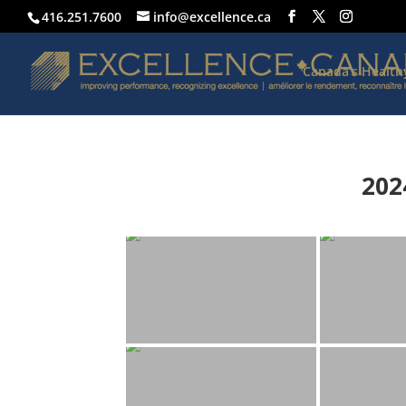
416.251.7600
info@excellence.ca
Canada’s Healt
202