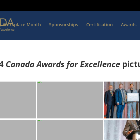
hy Workplace Month
Sponsorships
Certification
Awards
4
Canada Awards for Excellence
p
ict