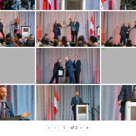
«
‹
of
2
›
»