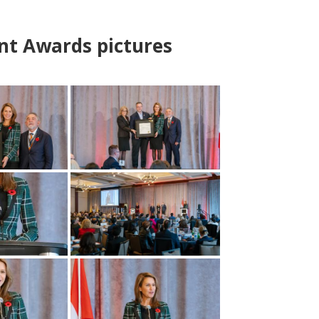
nt Awards pictures