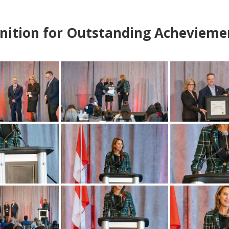
nition for Outstanding Achevieme