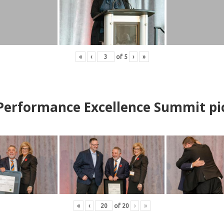
«
‹
of
5
›
»
erformance Excellence Summit
p
i
«
‹
of
20
›
»