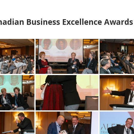
adian Business Excellence Awards 