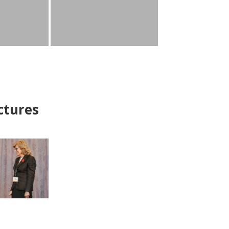
ctures