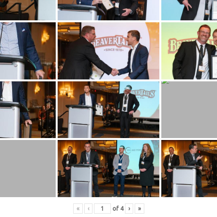
«
‹
of
4
›
»