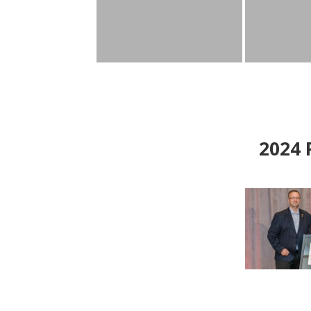
2024
P