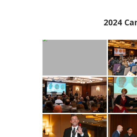
2024
Can