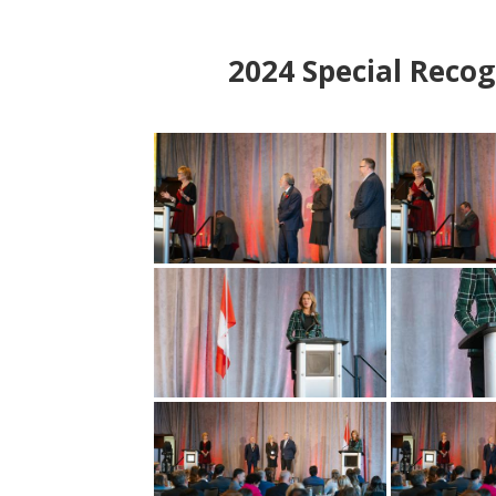
2024
Special Recog