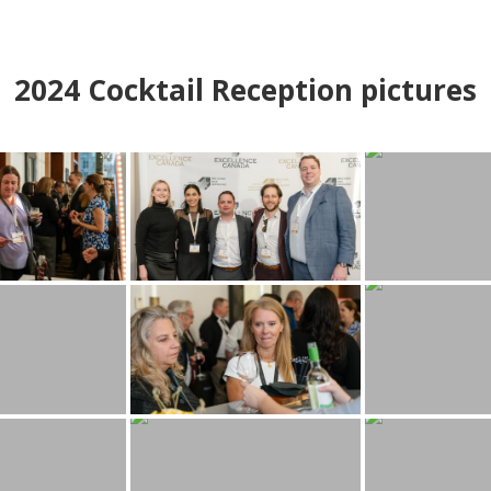
2024
Cocktail Reception pictures