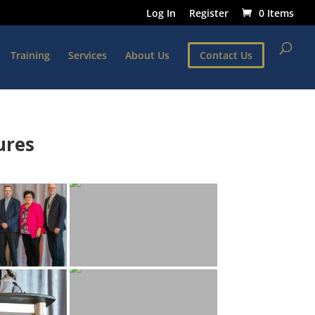
Log In
Register
0 Items
Training
Services
About Us
Contact Us
ures