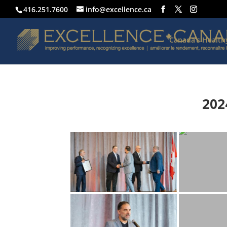
416.251.7600
info@excellence.ca
Canada’s Healt
202