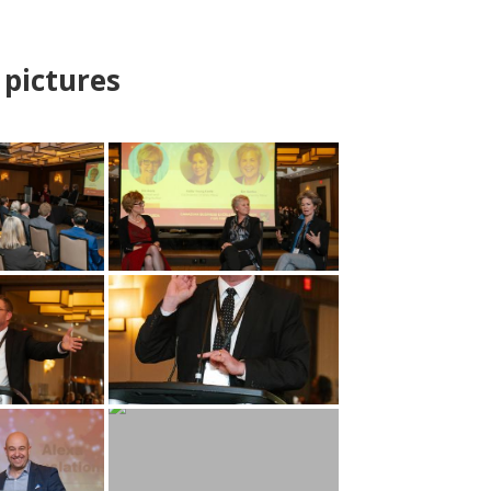
pictures