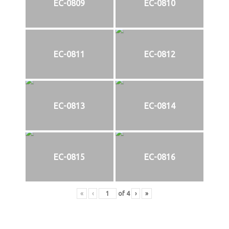
EC-0809
EC-0810
EC-0811
EC-0812
EC-0813
EC-0814
EC-0815
EC-0816
«
‹
of
4
›
»