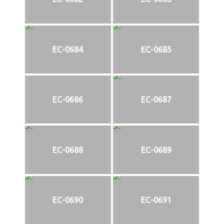
EC-0684
EC-0685
EC-0686
EC-0687
EC-0688
EC-0689
EC-0690
EC-0691