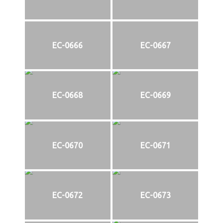
EC-0666
EC-0667
EC-0668
EC-0669
EC-0670
EC-0671
EC-0672
EC-0673