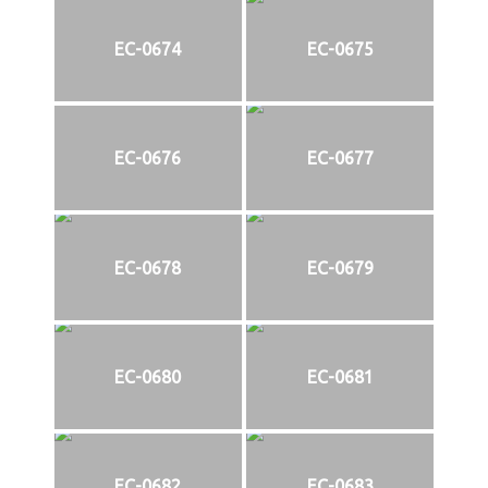
EC-0674
EC-0675
EC-0676
EC-0677
EC-0678
EC-0679
EC-0680
EC-0681
EC-0682
EC-0683