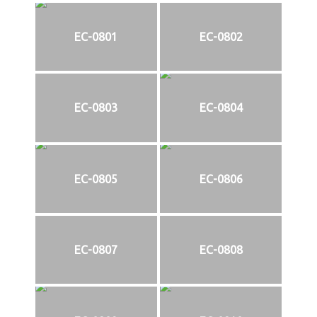
EC-0801
EC-0802
EC-0803
EC-0804
EC-0805
EC-0806
EC-0807
EC-0808