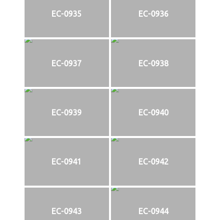
EC-0935
EC-0936
EC-0937
EC-0938
EC-0939
EC-0940
EC-0941
EC-0942
EC-0943
EC-0944