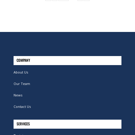
COMPANY
About Us
Our Team
News
Contact Us
SERVICES