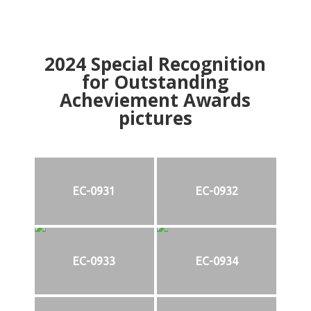
2024
Special Recognition
for Outstanding
Acheviement Awards
pictures
EC-0931
EC-0932
EC-0933
EC-0934