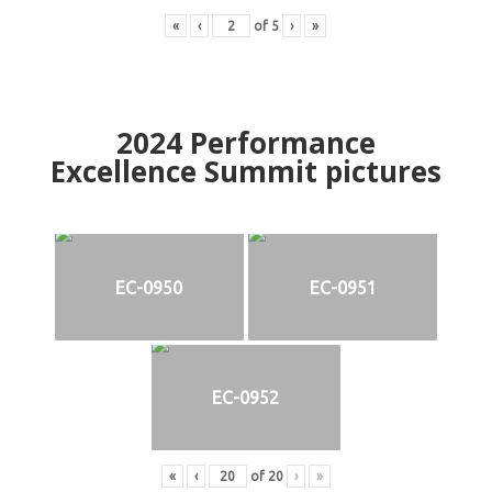
«
‹
of
5
›
»
2024
Performance
Excellence Summit
p
ictures
EC-0950
EC-0951
EC-0952
«
‹
of
20
›
»