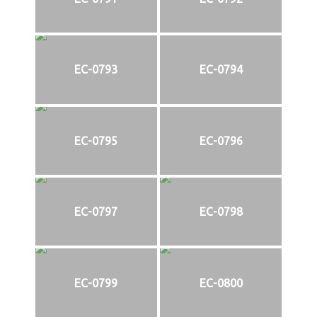
EC-0793
EC-0794
EC-0795
EC-0796
EC-0797
EC-0798
EC-0799
EC-0800