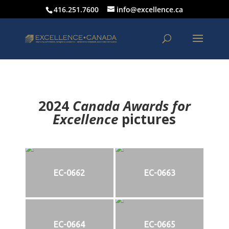
416.251.7600
info@excellence.ca
2024
Canada Awards for
Excellence
p
ictures
EC-0662
EC-0663
EC-0664
EC-0665