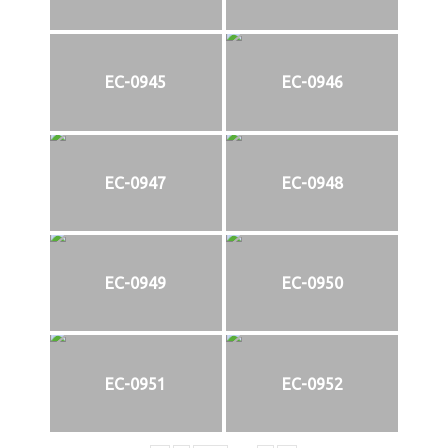
EC-0945
EC-0946
EC-0947
EC-0948
EC-0949
EC-0950
EC-0951
EC-0952