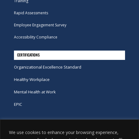
Training
Rapid Assessments
Employee Engagement Survey
Accessibility Compliance
CERTIFICATIONS
Organizational Excellence Standard
Healthy Workplace
Mental Health at Work
EPIC
Phone
We use cookies to enhance your browsing experience,
tel:
416-251-7600