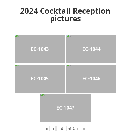
2024
Cocktail Reception
pictures
EC-1043
EC-1044
EC-1045
EC-1046
EC-1047
«
‹
of
4
›
»