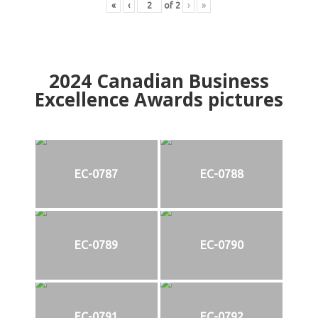
«
‹
of
2
›
»
2024
Canadian Business
Excellence Awards pictures
EC-0787
EC-0788
EC-0789
EC-0790
EC-0791
EC-0792