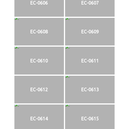
EC-0606
EC-0607
EC-0608
EC-0609
EC-0610
EC-0611
EC-0612
EC-0613
EC-0614
EC-0615