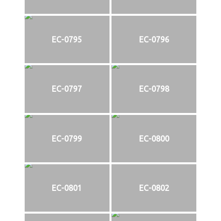
EC-0795
EC-0796
EC-0797
EC-0798
EC-0799
EC-0800
EC-0801
EC-0802