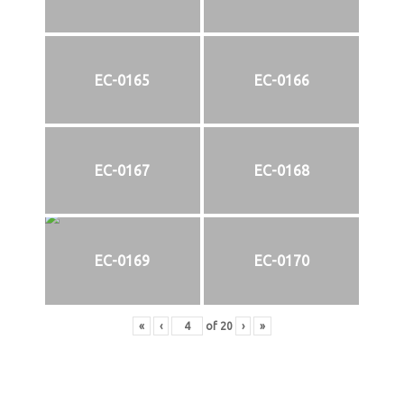
EC-0165
EC-0166
EC-0167
EC-0168
EC-0169
EC-0170
«
‹
of
20
›
»