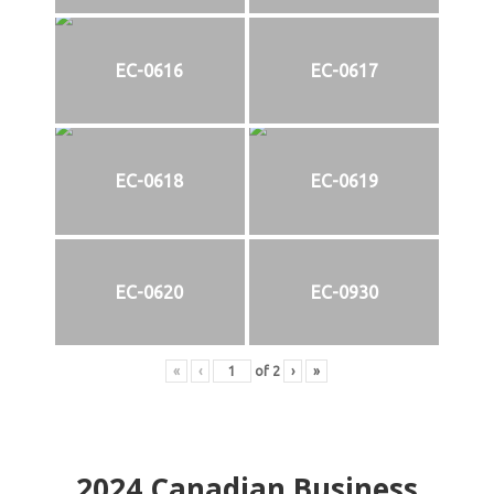
EC-0616
EC-0617
EC-0618
EC-0619
EC-0620
EC-0930
«
‹
of
2
›
»
2024
Canadian Business