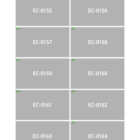
EC-0155
EC-0156
EC-0157
EC-0158
EC-0159
EC-0160
EC-0161
EC-0162
EC-0163
EC-0164