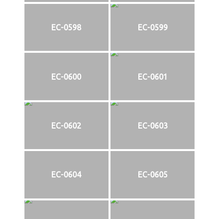
EC-0598
EC-0599
EC-0600
EC-0601
EC-0602
EC-0603
EC-0604
EC-0605