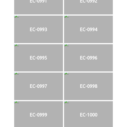
EC-0991
EC-0992
EC-0993
EC-0994
EC-0995
EC-0996
EC-0997
EC-0998
EC-0999
EC-1000