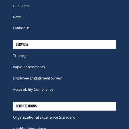
Our Team
News
Contact Us
SERVICES
Training
Rapid Assessments
Employee Engagement Survey
Accessibility Compliance
CERTIFICATIONS
Organizational Excellence Standard
Healthy Workplace