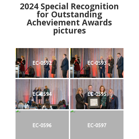
2024
Special Recognition
for Outstanding
Acheviement Awards
pictures
EC-0592
EC-0593
EC-0594
EC-0595
EC-0596
EC-0597