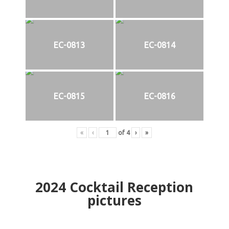
EC-0813
EC-0814
EC-0815
EC-0816
«
‹
of
4
›
»
2024
Cocktail Reception
pictures