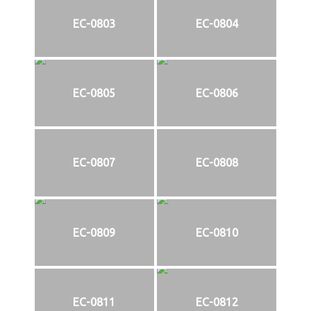
EC-0803
EC-0804
EC-0805
EC-0806
EC-0807
EC-0808
EC-0809
EC-0810
EC-0811
EC-0812