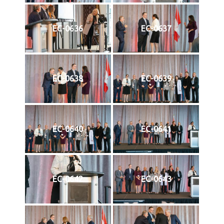
EC-0636
EC-0637
EC-0638
EC-0639
EC-0640
EC-0641
EC-0642
EC-0643