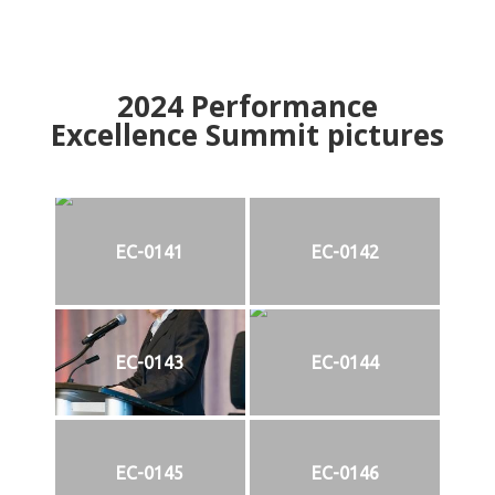
2024
Performance
Excellence Summit
p
ictures
EC-0141
EC-0142
EC-0143
EC-0144
EC-0145
EC-0146