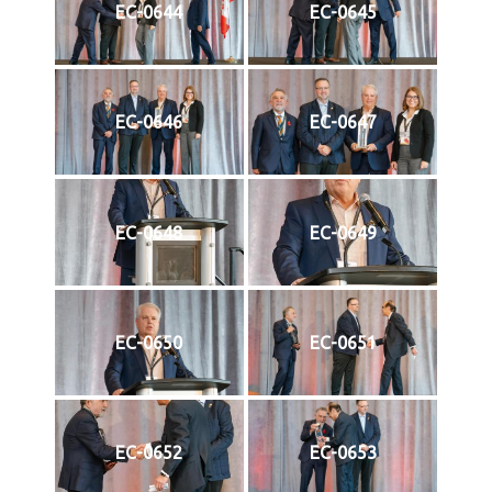
EC-0644
EC-0645
EC-0646
EC-0647
EC-0648
EC-0649
EC-0650
EC-0651
EC-0652
EC-0653