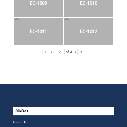
EC-1009
EC-1010
EC-1011
EC-1012
«
‹
of
4
›
»
COMPANY
About Us