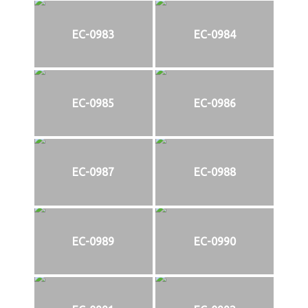
EC-0983
EC-0984
EC-0985
EC-0986
EC-0987
EC-0988
EC-0989
EC-0990