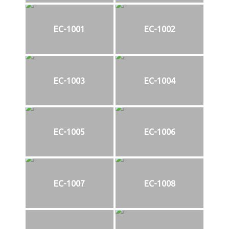
EC-1001
EC-1002
EC-1003
EC-1004
EC-1005
EC-1006
EC-1007
EC-1008