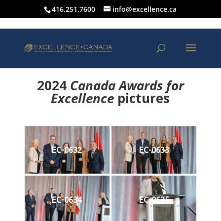
416.251.7600
info@excellence.ca
2024
Canada Awards for
Excellence
p
ictures
EC-0632
EC-0633
EC-0634
EC-0635