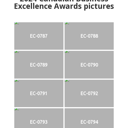
Excellence Awards pictures
EC-0787
EC-0788
EC-0789
EC-0790
EC-0791
EC-0792
EC-0793
EC-0794