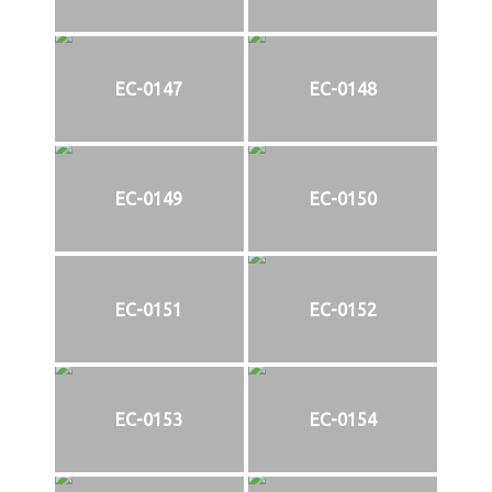
EC-0147
EC-0148
EC-0149
EC-0150
EC-0151
EC-0152
EC-0153
EC-0154