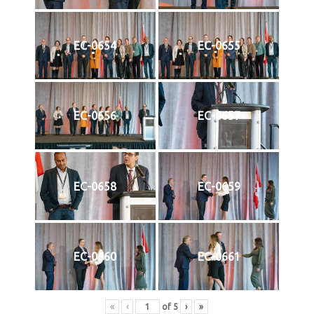
EC-0654
EC-0655
EC-0656
EC-0657
EC-0658
EC-0659
EC-0660
EC-0661
«
‹
of
5
›
»