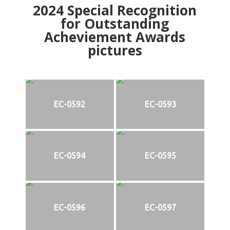
2024
Special Recognition
for Outstanding
Acheviement Awards
pictures
EC-0592
EC-0593
EC-0594
EC-0595
EC-0596
EC-0597