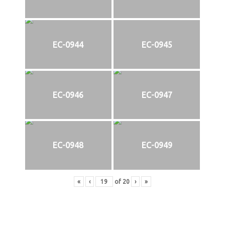
EC-0944
EC-0945
EC-0946
EC-0947
EC-0948
EC-0949
«
‹
of
20
›
»