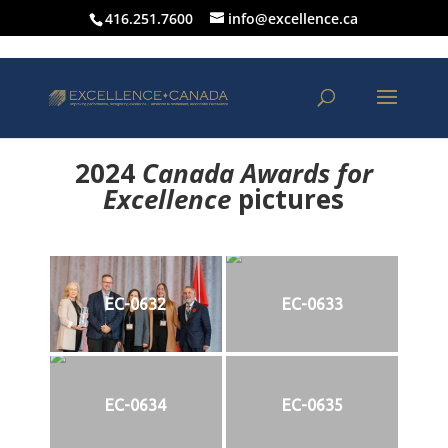
416.251.7600
info@excellence.ca
2024
Canada Awards for
Excellence
p
ictures
EC-0632
EC-0633
EC-0634
EC-0635