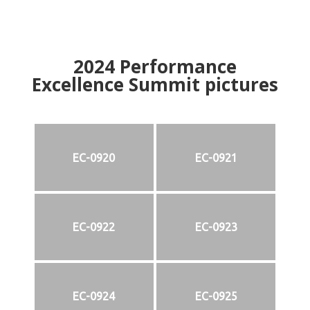
2024
Performance
Excellence Summit
p
ictures
EC-0920
EC-0921
EC-0922
EC-0923
EC-0924
EC-0925