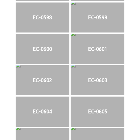
EC-0598
EC-0599
EC-0600
EC-0601
EC-0602
EC-0603
EC-0604
EC-0605