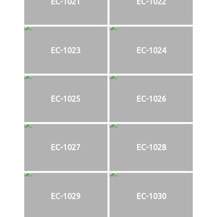
EC-1021
EC-1022
EC-1023
EC-1024
EC-1025
EC-1026
EC-1027
EC-1028
EC-1029
EC-1030