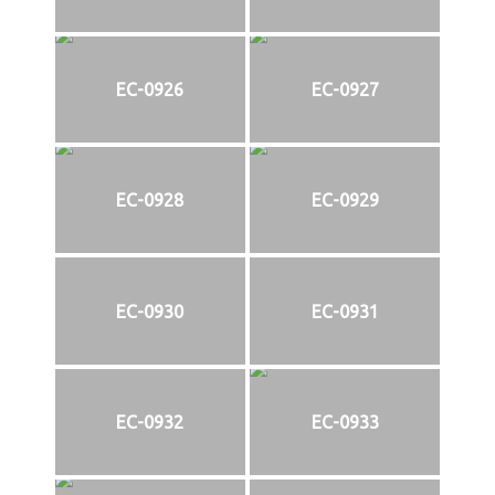
EC-0926
EC-0927
EC-0928
EC-0929
EC-0930
EC-0931
EC-0932
EC-0933