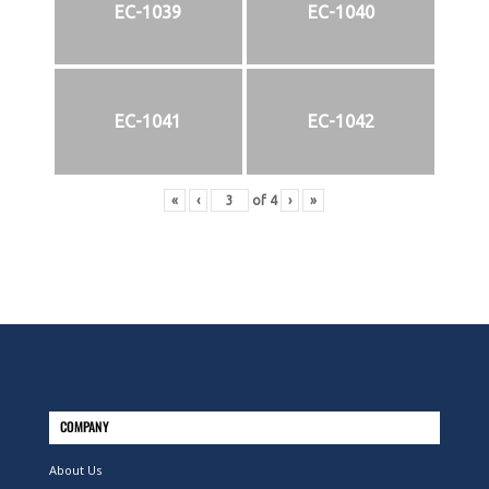
EC-1039
EC-1040
EC-1041
EC-1042
«
‹
of
4
›
»
COMPANY
About Us