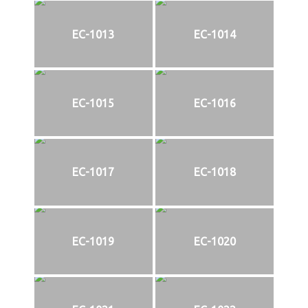
EC-1013
EC-1014
EC-1015
EC-1016
EC-1017
EC-1018
EC-1019
EC-1020