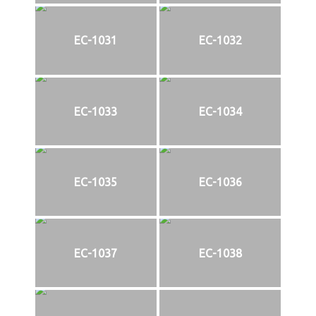
EC-1031
EC-1032
EC-1033
EC-1034
EC-1035
EC-1036
EC-1037
EC-1038