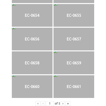
EC-0654
EC-0655
EC-0656
EC-0657
EC-0658
EC-0659
EC-0660
EC-0661
«
‹
of
5
›
»