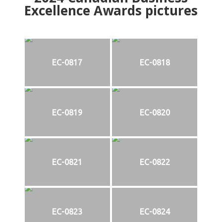
Excellence Awards pictures
EC-0817
EC-0818
EC-0819
EC-0820
EC-0821
EC-0822
EC-0823
EC-0824