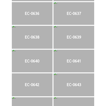
EC-0636
EC-0637
EC-0638
EC-0639
EC-0640
EC-0641
EC-0642
EC-0643