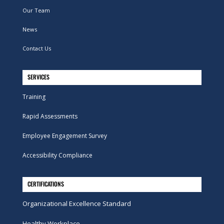
Our Team
News
Contact Us
SERVICES
Training
Rapid Assessments
Employee Engagement Survey
Accessibility Compliance
CERTIFICATIONS
Organizational Excellence Standard
Healthy Workplace