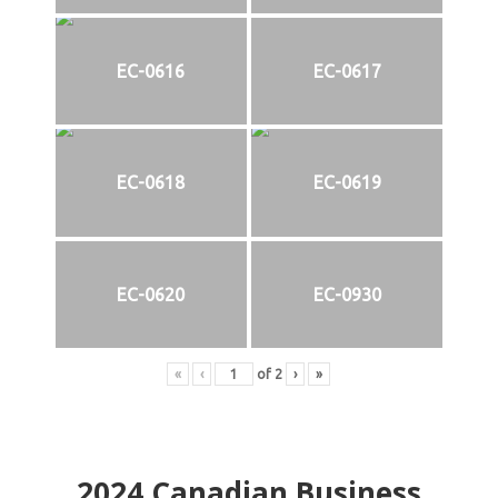
EC-0616
EC-0617
EC-0618
EC-0619
EC-0620
EC-0930
«
‹
of
2
›
»
2024
Canadian Business