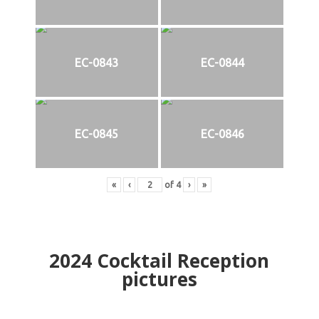
EC-0843
EC-0844
EC-0845
EC-0846
«
‹
of
4
›
»
2024
Cocktail Reception
pictures