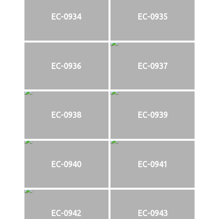
EC-0934
EC-0935
EC-0936
EC-0937
EC-0938
EC-0939
EC-0940
EC-0941
EC-0942
EC-0943