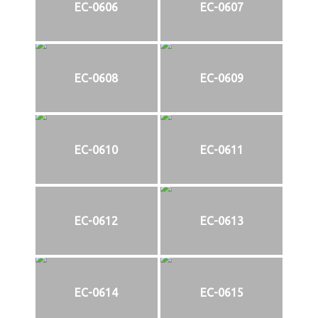
EC-0606
EC-0607
EC-0608
EC-0609
EC-0610
EC-0611
EC-0612
EC-0613
EC-0614
EC-0615