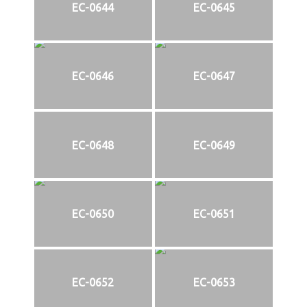
EC-0644
EC-0645
EC-0646
EC-0647
EC-0648
EC-0649
EC-0650
EC-0651
EC-0652
EC-0653