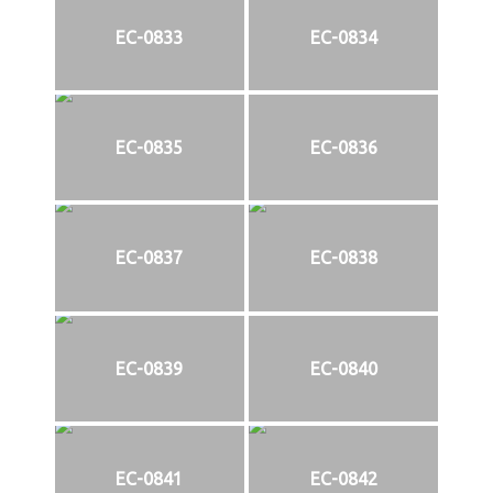
EC-0833
EC-0834
EC-0835
EC-0836
EC-0837
EC-0838
EC-0839
EC-0840
EC-0841
EC-0842