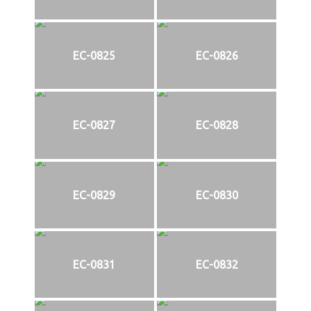
EC-0825
EC-0826
EC-0827
EC-0828
EC-0829
EC-0830
EC-0831
EC-0832