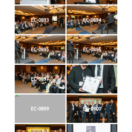
EC-0893
EC-0894
EC-0895
EC-0896
EC-0897
EC-0898
EC-0899
EC-0900