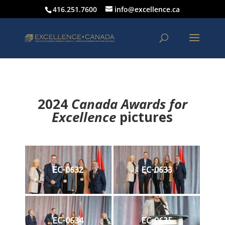
416.251.7600
info@excellence.ca
2024
Canada Awards for
Excellence
p
ictures
EC-0632
EC-0633
EC-0634
EC-0635