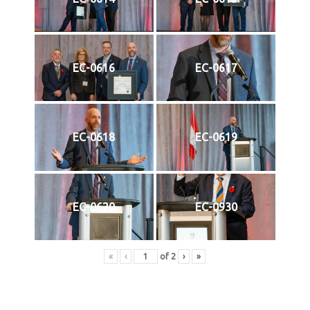
EC-0616
EC-0617
EC-0618
EC-0619
EC-0620
EC-0930
«
‹
of
2
›
»