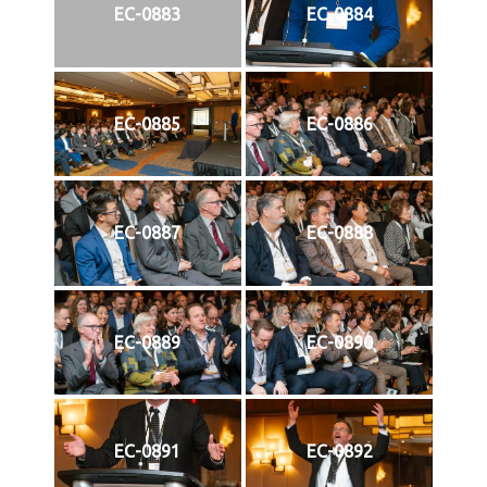
EC-0883
EC-0884
EC-0885
EC-0886
EC-0887
EC-0888
EC-0889
EC-0890
EC-0891
EC-0892