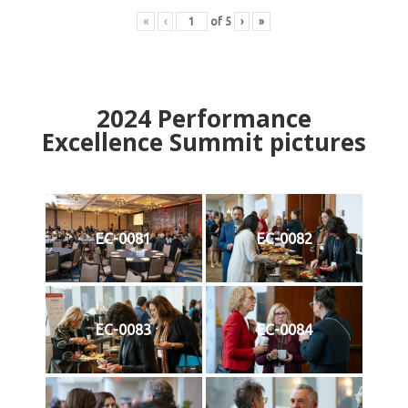
«
‹
of
5
›
»
2024
Performance
Excellence Summit
p
ictures
EC-0081
EC-0082
EC-0083
EC-0084