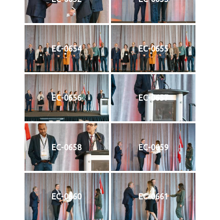
EC-0654
EC-0655
EC-0656
EC-0657
EC-0658
EC-0659
EC-0660
EC-0661