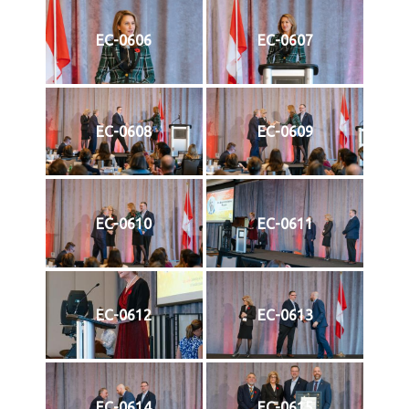
EC-0606
EC-0607
EC-0608
EC-0609
EC-0610
EC-0611
EC-0612
EC-0613
EC-0614
EC-0615