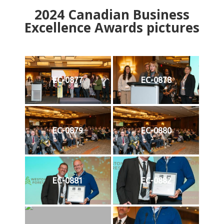
2024
Canadian Business
Excellence Awards pictures
EC-0877
EC-0878
EC-0879
EC-0880
EC-0881
EC-0882