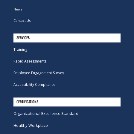
News
Contact Us
SERVICES
Training
Rapid Assessments
Employee Engagement Survey
Accessibility Compliance
CERTIFICATIONS
Organizational Excellence Standard
Healthy Workplace