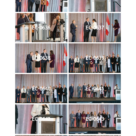
EC-0636
EC-0637
EC-0638
EC-0639
EC-0640
EC-0641
EC-0642
EC-0643