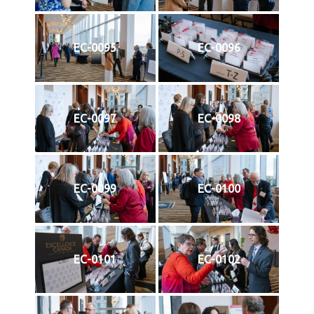
EC-0095
EC-0096
EC-0097
EC-0098
EC-0099
EC-0100
EC-0101
EC-0102