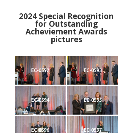
2024
Special Recognition
for Outstanding
Acheviement Awards
pictures
EC-0592
EC-0593
EC-0594
EC-0595
EC-0596
EC-0597