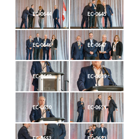
EC-0644
EC-0645
EC-0646
EC-0647
EC-0648
EC-0649
EC-0650
EC-0651
EC-0652
EC-0653