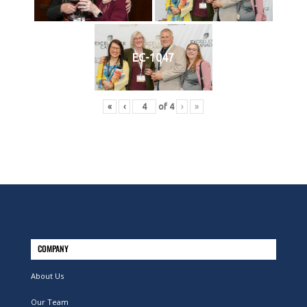
EC-1047
«
‹
of
4
›
»
COMPANY
About Us
Our Team