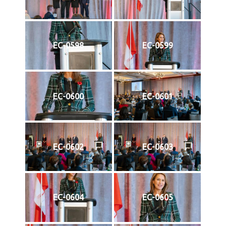
EC-0598
EC-0599
EC-0600
EC-0601
EC-0602
EC-0603
EC-0604
EC-0605