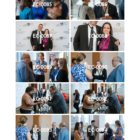
EC-0085
EC-0086
EC-0087
EC-0088
EC-0089
EC-0090
EC-0091
EC-0092
EC-0093
EC-0094