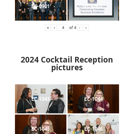
EC-0901
EC-0902
«
‹
of
4
›
»
2024
Cocktail Reception
pictures
EC-1043
EC-1044
EC-1045
EC-1046