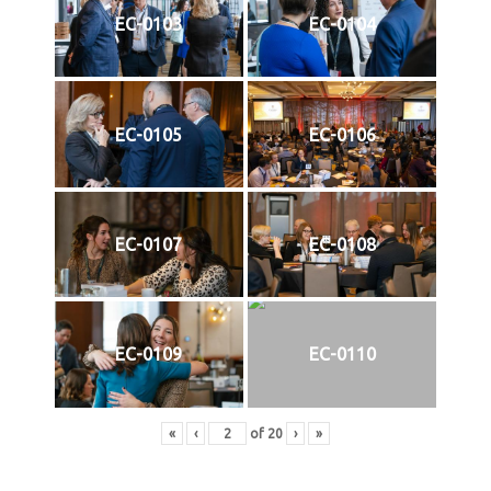
EC-0103
EC-0104
EC-0105
EC-0106
EC-0107
EC-0108
EC-0109
EC-0110
«
‹
of
20
›
»