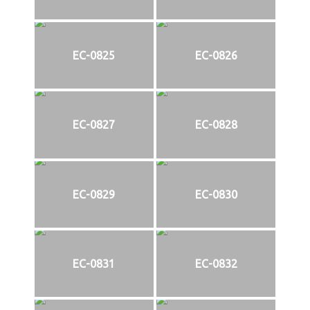
EC-0825
EC-0826
EC-0827
EC-0828
EC-0829
EC-0830
EC-0831
EC-0832