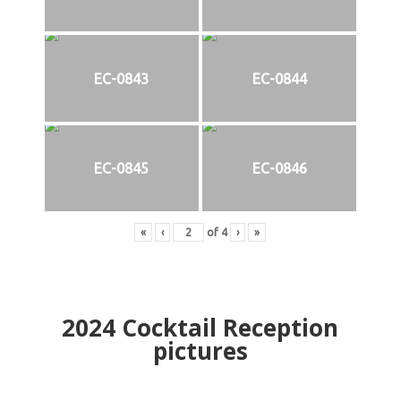
EC-0843
EC-0844
EC-0845
EC-0846
«
‹
of
4
›
»
2024
Cocktail Reception
pictures