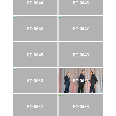
EC-0644
EC-0645
EC-0646
EC-0647
EC-0648
EC-0649
EC-0650
EC-0651
EC-0652
EC-0653