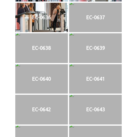
EC-0636
EC-0637
EC-0638
EC-0639
EC-0640
EC-0641
EC-0642
EC-0643