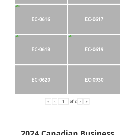
EC-0616
EC-0617
EC-0618
EC-0619
EC-0620
EC-0930
«
‹
of
2
›
»
2024
Canadian Business