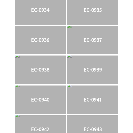
EC-0934
EC-0935
EC-0936
EC-0937
EC-0938
EC-0939
EC-0940
EC-0941
EC-0942
EC-0943