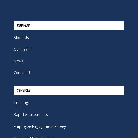
COMPANY
About Us
Our Team
News
Contact Us
SERVICES
Training
Rapid Assessments
Employee Engagement Survey