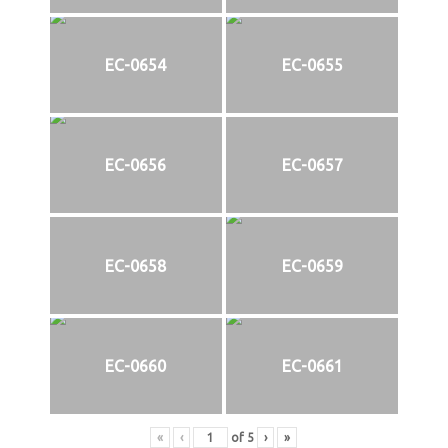
EC-0654
EC-0655
EC-0656
EC-0657
EC-0658
EC-0659
EC-0660
EC-0661
«
‹
of
5
›
»