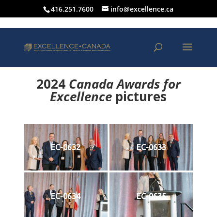
416.251.7600
info@excellence.ca
2024
Canada Awards for
Excellence
p
ictures
EC-0632
EC-0633
EC-0634
EC-0635