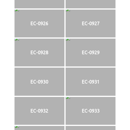
EC-0926
EC-0927
EC-0928
EC-0929
EC-0930
EC-0931
EC-0932
EC-0933