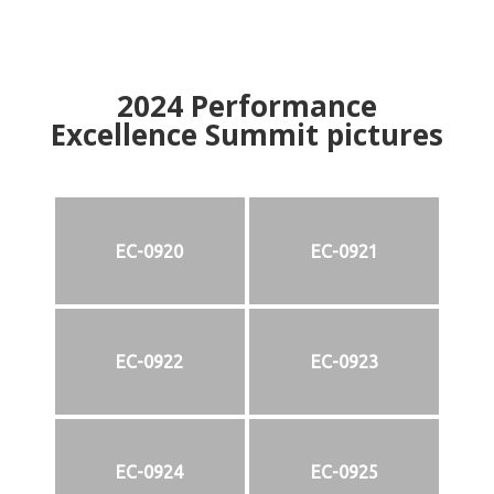
2024
Performance
Excellence Summit
p
ictures
EC-0920
EC-0921
EC-0922
EC-0923
EC-0924
EC-0925