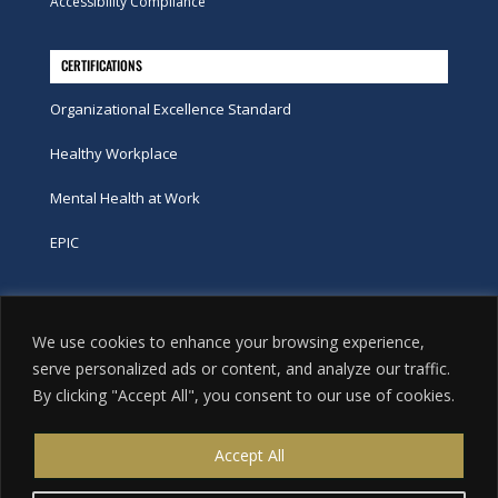
Accessibility Compliance
CERTIFICATIONS
Organizational Excellence Standard
Healthy Workplace
Mental Health at Work
EPIC
Phone
We use cookies to enhance your browsing experience,
tel:
416-251-7600
serve personalized ads or content, and analyze our traffic.
By clicking "Accept All", you consent to our use of cookies.
toll-free:
800-263-9448
Email
Accept All
info@excellence.ca