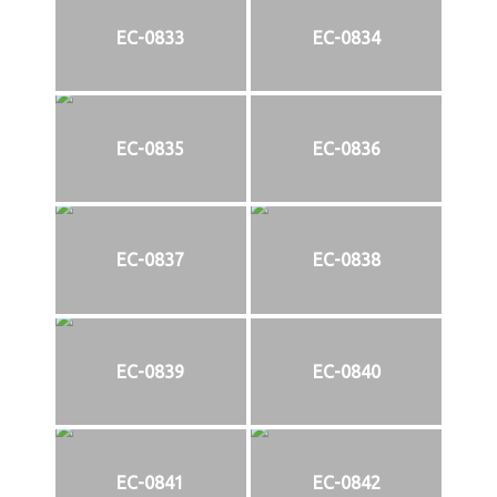
EC-0833
EC-0834
EC-0835
EC-0836
EC-0837
EC-0838
EC-0839
EC-0840
EC-0841
EC-0842