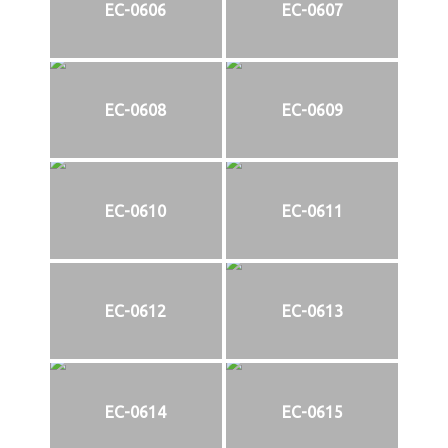
EC-0606
EC-0607
EC-0608
EC-0609
EC-0610
EC-0611
EC-0612
EC-0613
EC-0614
EC-0615