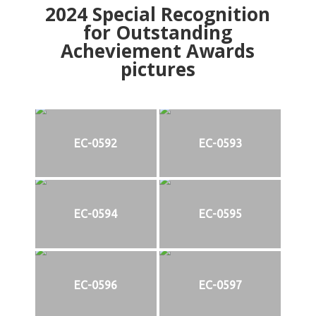
2024
Special Recognition
for Outstanding
Acheviement Awards
pictures
EC-0592
EC-0593
EC-0594
EC-0595
EC-0596
EC-0597