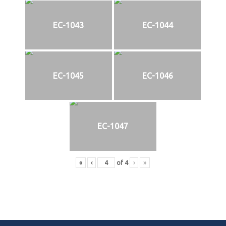
EC-1043
EC-1044
EC-1045
EC-1046
EC-1047
«
‹
of
4
›
»