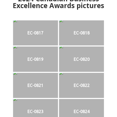
Excellence Awards pictures
EC-0817
EC-0818
EC-0819
EC-0820
EC-0821
EC-0822
EC-0823
EC-0824