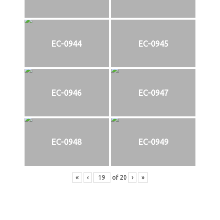
EC-0944
EC-0945
EC-0946
EC-0947
EC-0948
EC-0949
«
‹
of
20
›
»