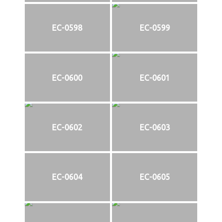
EC-0598
EC-0599
EC-0600
EC-0601
EC-0602
EC-0603
EC-0604
EC-0605