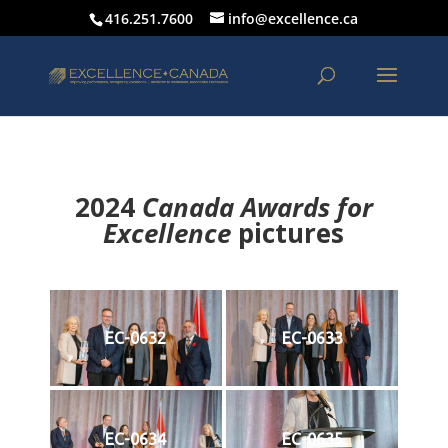
416.251.7600
info@excellence.ca
2024
Canada Awards for
Excellence
p
ictures
EC-0632
EC-0633
EC-0634
EC-0635