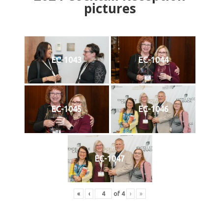
pictures
EC-1043
EC-1044
EC-1045
EC-1046
EC-1047
«
‹
of
4
›
»