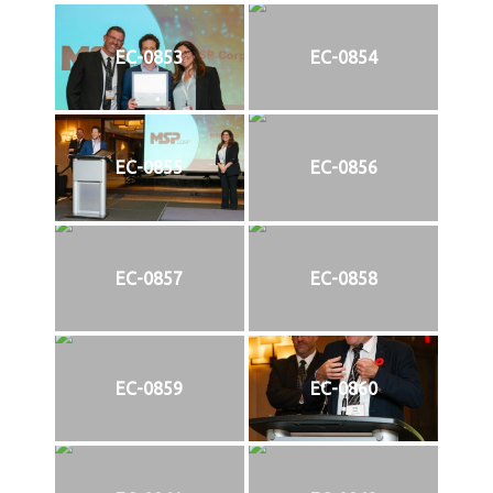
EC-0853
EC-0854
EC-0855
EC-0856
EC-0857
EC-0858
EC-0859
EC-0860