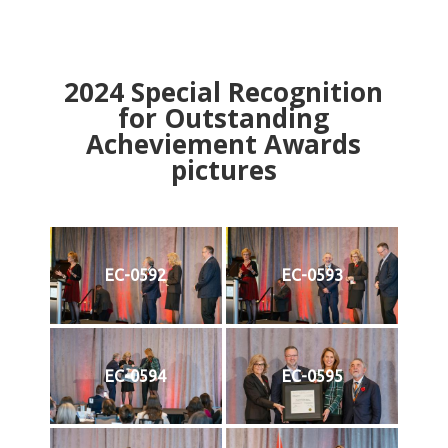
2024
Special Recognition
for Outstanding
Acheviement Awards
pictures
EC-0592
EC-0593
EC-0594
EC-0595