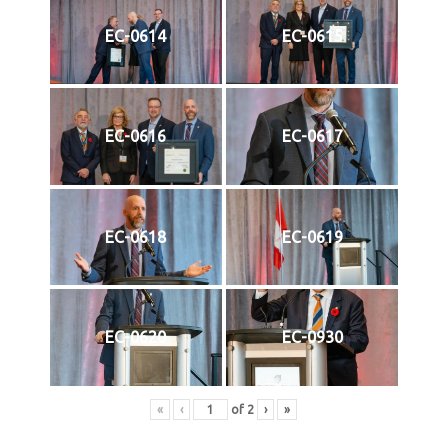
EC-0614
EC-0615
EC-0616
EC-0617
EC-0618
EC-0619
EC-0620
EC-0930
«
‹
of
2
›
»