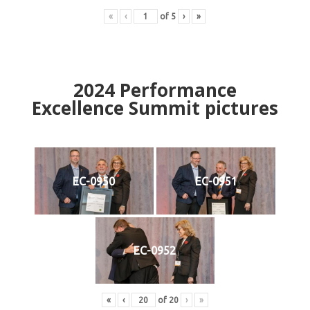
«
‹
of
5
›
»
2024
Performance
Excellence Summit
p
ictures
EC-0950
EC-0951
EC-0952
«
‹
of
20
›
»