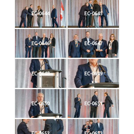
EC-0644
EC-0645
EC-0646
EC-0647
EC-0648
EC-0649
EC-0650
EC-0651
EC-0652
EC-0653