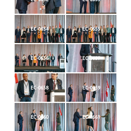
EC-0654
EC-0655
EC-0656
EC-0657
EC-0658
EC-0659
EC-0660
EC-0661