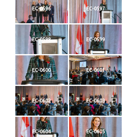
EC-0596
EC-0597
EC-0598
EC-0599
EC-0600
EC-0601
EC-0602
EC-0603
EC-0604
EC-0605