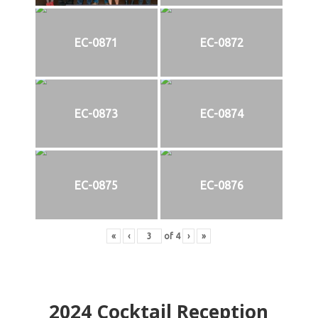
EC-0871
EC-0872
EC-0873
EC-0874
EC-0875
EC-0876
«
‹
of
4
›
»
2024
Cocktail Reception