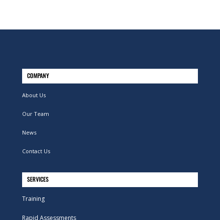
COMPANY
About Us
Our Team
News
Contact Us
SERVICES
Training
Rapid Assessments