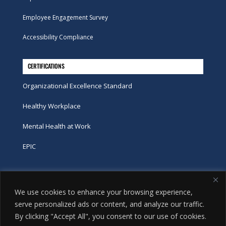
Employee Engagement Survey
Accessibility Compliance
CERTIFICATIONS
Organizational Excellence Standard
Healthy Workplace
Mental Health at Work
EPIC
Phone
We use cookies to enhance your browsing experience,
tel:
416-251-7600
serve personalized ads or content, and analyze our traffic.
By clicking "Accept All", you consent to our use of cookies.
toll-free:
800-263-9448