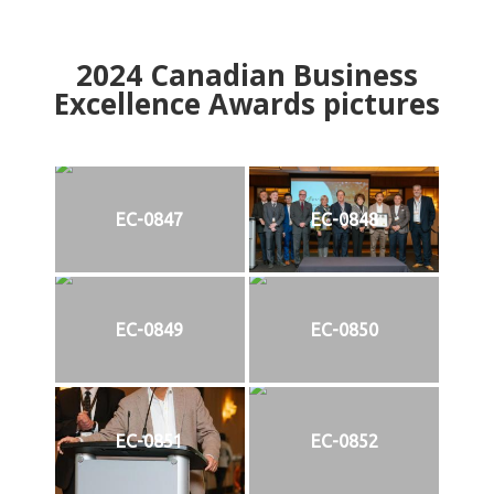
2024
Canadian Business
Excellence Awards pictures
EC-0847
EC-0848
EC-0849
EC-0850
EC-0851
EC-0852