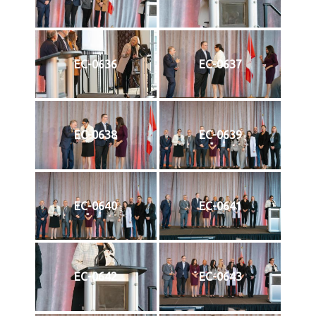
EC-0636
EC-0637
EC-0638
EC-0639
EC-0640
EC-0641
EC-0642
EC-0643