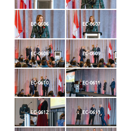
EC-0606
EC-0607
EC-0608
EC-0609
EC-0610
EC-0611
EC-0612
EC-0613