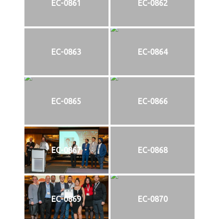
EC-0861
EC-0862
EC-0863
EC-0864
EC-0865
EC-0866
EC-0867
EC-0868
EC-0869
EC-0870