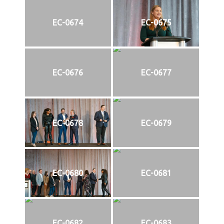
EC-0674
EC-0675
EC-0676
EC-0677
EC-0678
EC-0679
EC-0680
EC-0681
EC-0682
EC-0683