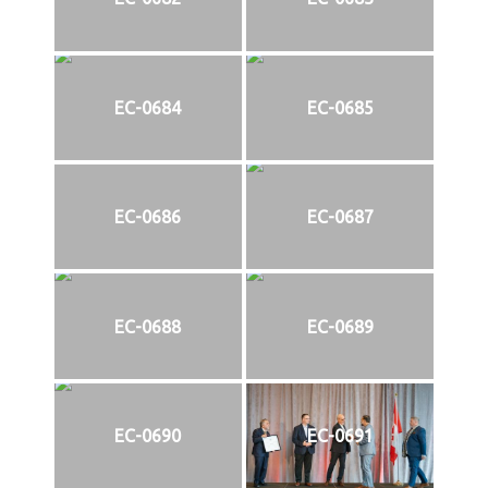
EC-0684
EC-0685
EC-0686
EC-0687
EC-0688
EC-0689
EC-0690
EC-0691