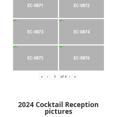
EC-0871
EC-0872
EC-0873
EC-0874
EC-0875
EC-0876
«
‹
of
4
›
»
2024
Cocktail Reception
pictures