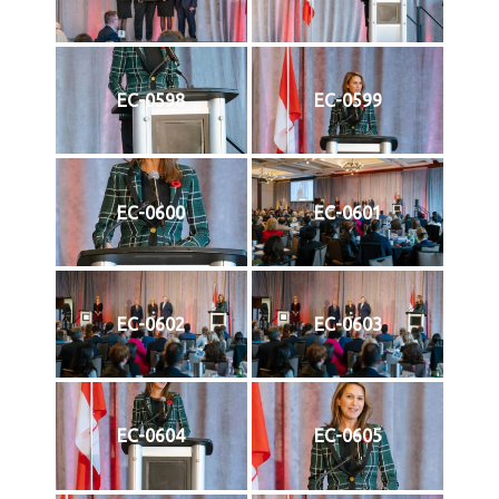
EC-0598
EC-0599
EC-0600
EC-0601
EC-0602
EC-0603
EC-0604
EC-0605