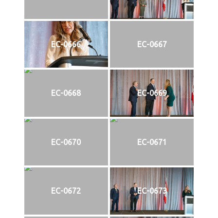
EC-0666
EC-0667
EC-0668
EC-0669
EC-0670
EC-0671
EC-0672
EC-0673