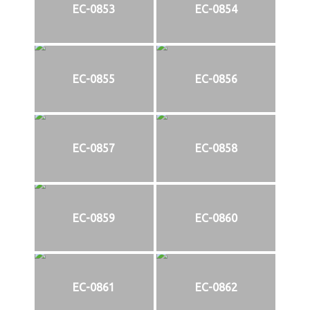
EC-0853
EC-0854
EC-0855
EC-0856
EC-0857
EC-0858
EC-0859
EC-0860
EC-0861
EC-0862