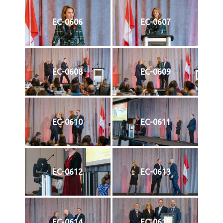
EC-0606
EC-0607
EC-0608
EC-0609
EC-0610
EC-0611
EC-0612
EC-0613
EC-0614
EC-0615