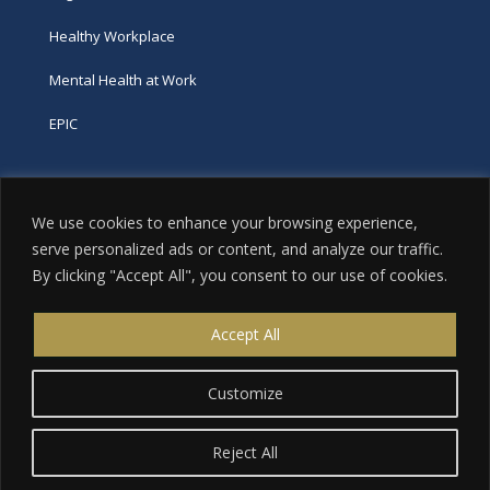
Healthy Workplace
Mental Health at Work
EPIC
Phone
We use cookies to enhance your browsing experience,
tel:
416-251-7600
serve personalized ads or content, and analyze our traffic.
By clicking "Accept All", you consent to our use of cookies.
toll-free:
800-263-9448
Email
Accept All
info@excellence.ca
Customize
Reject All