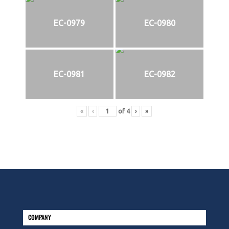
EC-0979
EC-0980
EC-0981
EC-0982
«
‹
of
4
›
»
COMPANY