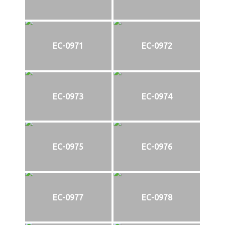
EC-0971
EC-0972
EC-0973
EC-0974
EC-0975
EC-0976
EC-0977
EC-0978