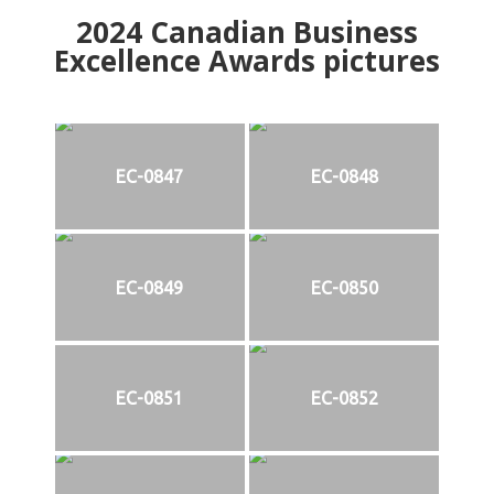
2024
Canadian Business
Excellence Awards pictures
EC-0847
EC-0848
EC-0849
EC-0850
EC-0851
EC-0852