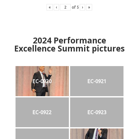
«
‹
of
5
›
»
2024
Performance
Excellence Summit
p
ictures
EC-0920
EC-0921
EC-0922
EC-0923