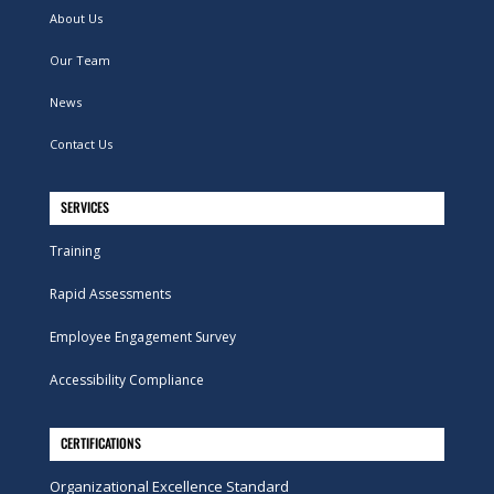
About Us
Our Team
News
Contact Us
SERVICES
Training
Rapid Assessments
Employee Engagement Survey
Accessibility Compliance
CERTIFICATIONS
Organizational Excellence Standard