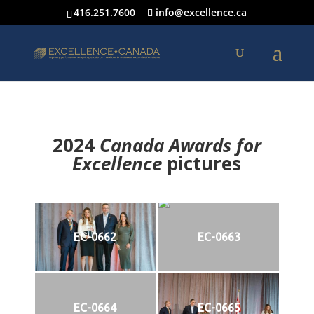
416.251.7600
info@excellence.ca
2024
Canada Awards for
Excellence
p
ictures
EC-0662
EC-0663
EC-0664
EC-0665