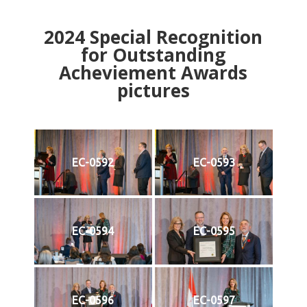
2024
Special Recognition
for Outstanding
Acheviement Awards
pictures
EC-0592
EC-0593
EC-0594
EC-0595
EC-0596
EC-0597