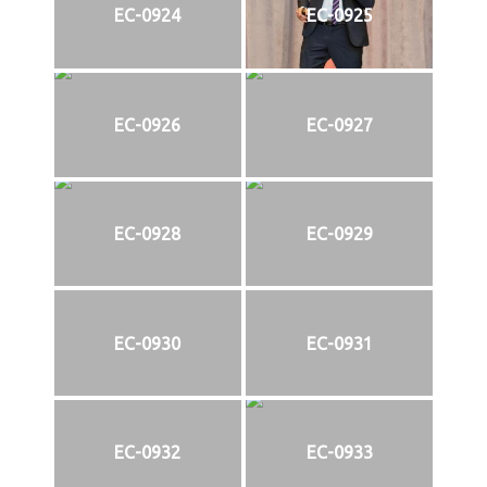
EC-0924
EC-0925
EC-0926
EC-0927
EC-0928
EC-0929
EC-0930
EC-0931
EC-0932
EC-0933