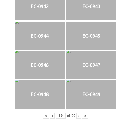
EC-0942
EC-0943
EC-0944
EC-0945
EC-0946
EC-0947
EC-0948
EC-0949
«
‹
of
20
›
»