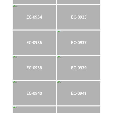
EC-0934
EC-0935
EC-0936
EC-0937
EC-0938
EC-0939
EC-0940
EC-0941