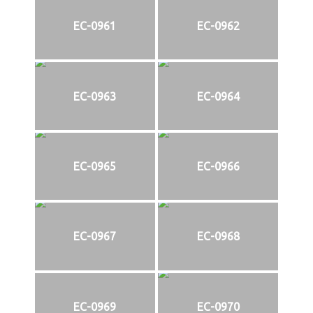
EC-0961
EC-0962
EC-0963
EC-0964
EC-0965
EC-0966
EC-0967
EC-0968
EC-0969
EC-0970