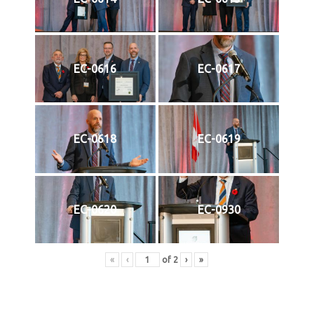
EC-0616
EC-0617
EC-0618
EC-0619
EC-0620
EC-0930
«
‹
of
2
›
»