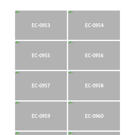
EC-0953
EC-0954
EC-0955
EC-0956
EC-0957
EC-0958
EC-0959
EC-0960