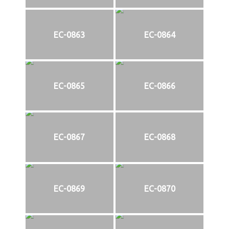
EC-0863
EC-0864
EC-0865
EC-0866
EC-0867
EC-0868
EC-0869
EC-0870