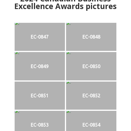
Excellence Awards pictures
EC-0847
EC-0848
EC-0849
EC-0850
EC-0851
EC-0852
EC-0853
EC-0854