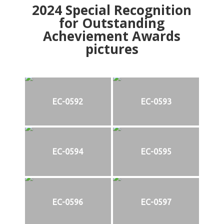
2024
Special Recognition
for Outstanding
Acheviement Awards
pictures
EC-0592
EC-0593
EC-0594
EC-0595
EC-0596
EC-0597