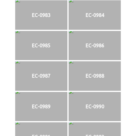
EC-0983
EC-0984
EC-0985
EC-0986
EC-0987
EC-0988
EC-0989
EC-0990