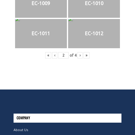
EC-1009
EC-1010
EC-1011
EC-1012
«
‹
of
4
›
»
COMPANY
About Us