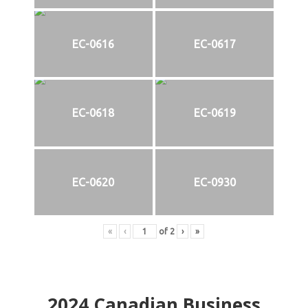
EC-0616
EC-0617
EC-0618
EC-0619
EC-0620
EC-0930
«
‹
of
2
›
»
2024
Canadian Business