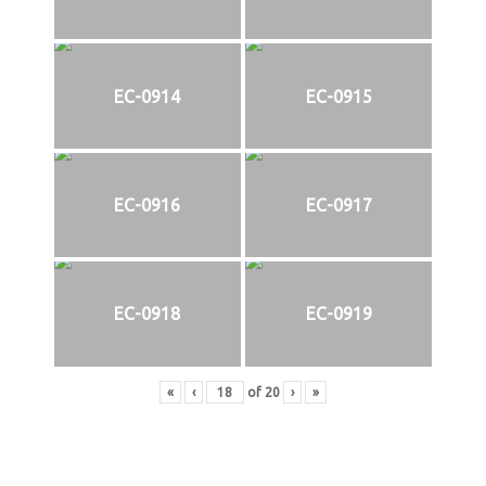
EC-0914
EC-0915
EC-0916
EC-0917
EC-0918
EC-0919
«
‹
of
20
›
»