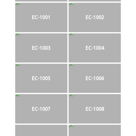
EC-1001
EC-1002
EC-1003
EC-1004
EC-1005
EC-1006
EC-1007
EC-1008