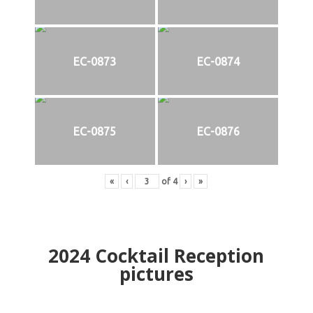
EC-0873
EC-0874
EC-0875
EC-0876
«
‹
of
4
›
»
2024
Cocktail Reception
pictures