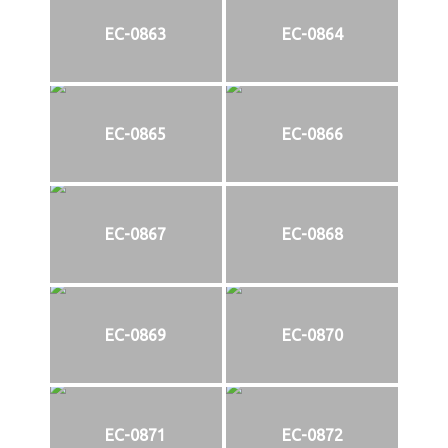
EC-0863
EC-0864
EC-0865
EC-0866
EC-0867
EC-0868
EC-0869
EC-0870
EC-0871
EC-0872