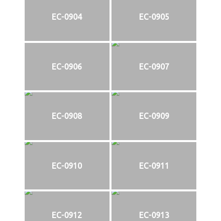
EC-0904
EC-0905
EC-0906
EC-0907
EC-0908
EC-0909
EC-0910
EC-0911
EC-0912
EC-0913