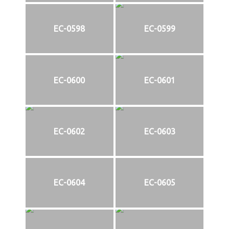
EC-0598
EC-0599
EC-0600
EC-0601
EC-0602
EC-0603
EC-0604
EC-0605