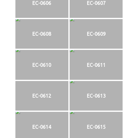
EC-0606
EC-0607
EC-0608
EC-0609
EC-0610
EC-0611
EC-0612
EC-0613
EC-0614
EC-0615