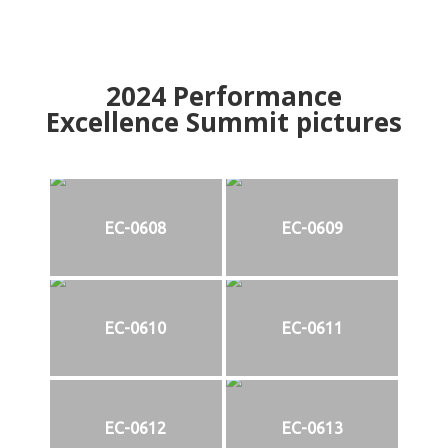
2024
Performance
Excellence Summit
p
ictures
EC-0608
EC-0609
EC-0610
EC-0611
EC-0612
EC-0613