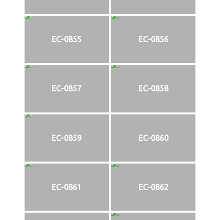
EC-0855
EC-0856
EC-0857
EC-0858
EC-0859
EC-0860
EC-0861
EC-0862