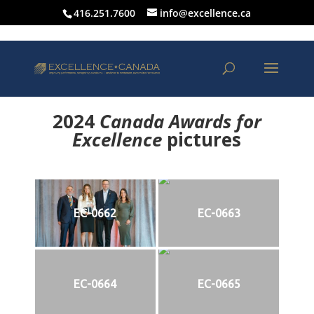
416.251.7600
info@excellence.ca
2024
Canada Awards for
Excellence
p
ictures
EC-0662
EC-0663
EC-0664
EC-0665