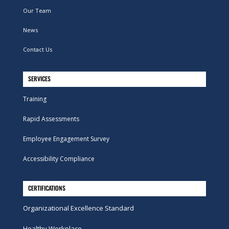
Our Team
News
Contact Us
SERVICES
Training
Rapid Assessments
Employee Engagement Survey
Accessibility Compliance
CERTIFICATIONS
Organizational Excellence Standard
Healthy Workplace