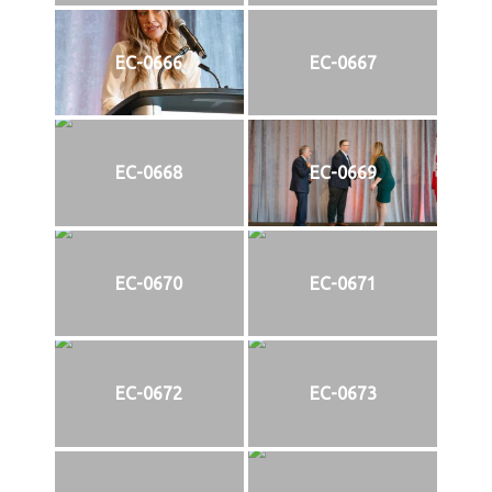
EC-0666
EC-0667
EC-0668
EC-0669
EC-0670
EC-0671
EC-0672
EC-0673