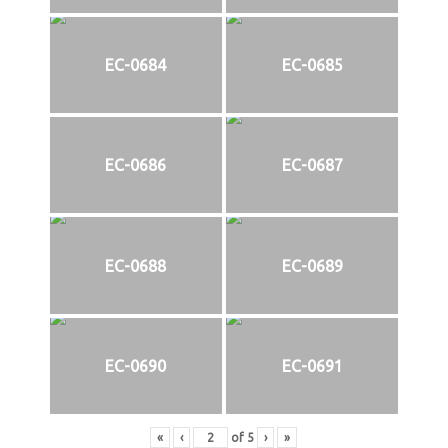
EC-0684
EC-0685
EC-0686
EC-0687
EC-0688
EC-0689
EC-0690
EC-0691
«
‹
of
5
›
»