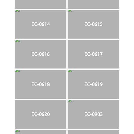
EC-0614
EC-0615
EC-0616
EC-0617
EC-0618
EC-0619
EC-0620
EC-0903