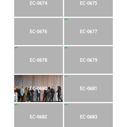
EC-0674
EC-0675
EC-0676
EC-0677
EC-0678
EC-0679
EC-0680
EC-0681
EC-0682
EC-0683