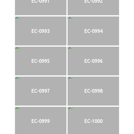
EC-0991
EC-0992
EC-0993
EC-0994
EC-0995
EC-0996
EC-0997
EC-0998
EC-0999
EC-1000