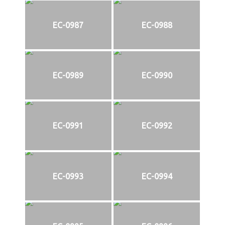
EC-0987
EC-0988
EC-0989
EC-0990
EC-0991
EC-0992
EC-0993
EC-0994