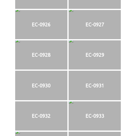
EC-0926
EC-0927
EC-0928
EC-0929
EC-0930
EC-0931
EC-0932
EC-0933