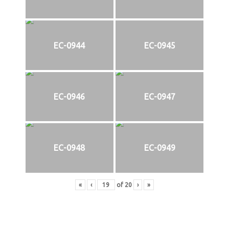
EC-0944
EC-0945
EC-0946
EC-0947
EC-0948
EC-0949
«
‹
of
20
›
»