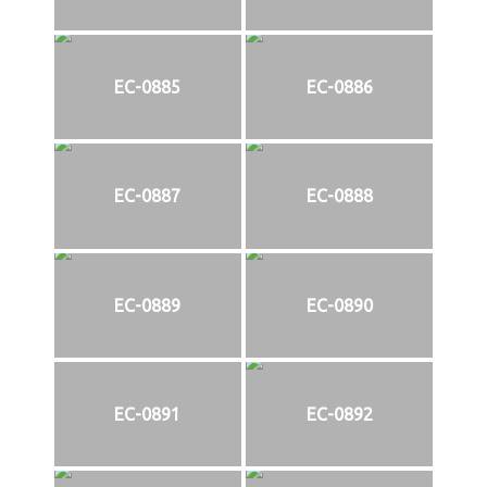
EC-0885
EC-0886
EC-0887
EC-0888
EC-0889
EC-0890
EC-0891
EC-0892