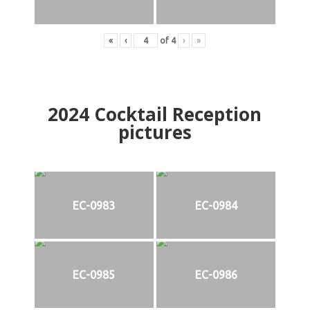
«
‹
of
4
›
»
2024
Cocktail Reception
pictures
EC-0983
EC-0984
EC-0985
EC-0986