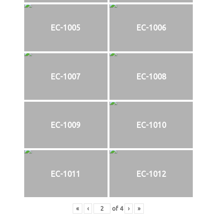
EC-1005
EC-1006
EC-1007
EC-1008
EC-1009
EC-1010
EC-1011
EC-1012
«
‹
of
4
›
»