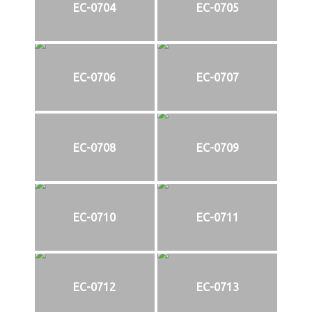
EC-0704
EC-0705
EC-0706
EC-0707
EC-0708
EC-0709
EC-0710
EC-0711
EC-0712
EC-0713