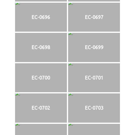
EC-0696
EC-0697
EC-0698
EC-0699
EC-0700
EC-0701
EC-0702
EC-0703