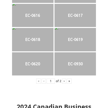
EC-0616
EC-0617
EC-0618
EC-0619
EC-0620
EC-0930
«
‹
of
2
›
»
2024
Canadian Business