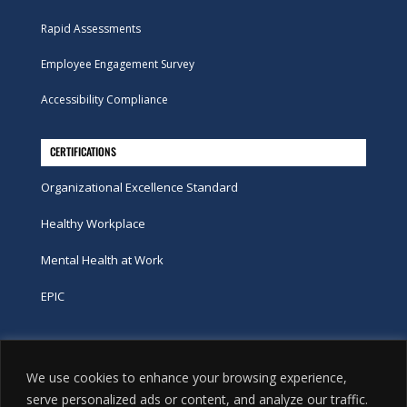
Rapid Assessments
Employee Engagement Survey
Accessibility Compliance
CERTIFICATIONS
Organizational Excellence Standard
Healthy Workplace
Mental Health at Work
EPIC
Phone
We use cookies to enhance your browsing experience,
tel:
416-251-7600
serve personalized ads or content, and analyze our traffic.