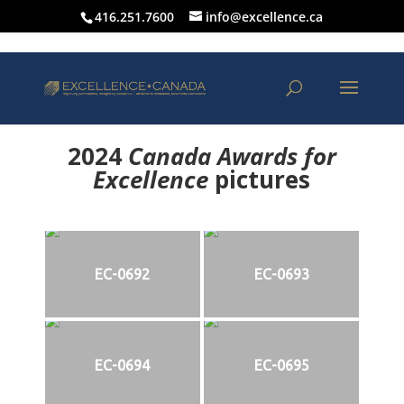
416.251.7600
info@excellence.ca
2024
Canada Awards for
Excellence
p
ictures
EC-0692
EC-0693
EC-0694
EC-0695