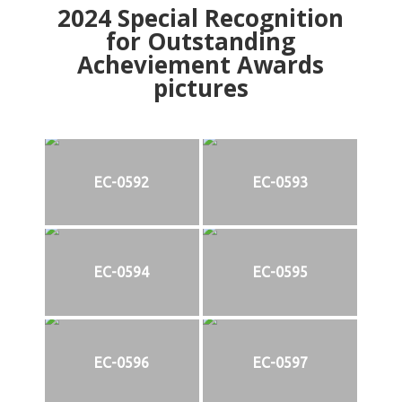
2024
Special Recognition
for Outstanding
Acheviement Awards
pictures
EC-0592
EC-0593
EC-0594
EC-0595
EC-0596
EC-0597