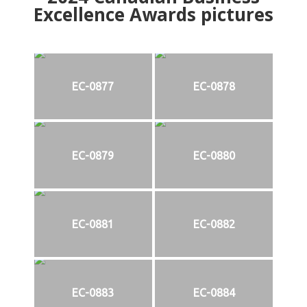
Excellence Awards pictures
EC-0877
EC-0878
EC-0879
EC-0880
EC-0881
EC-0882
EC-0883
EC-0884