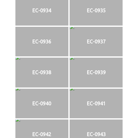
EC-0934
EC-0935
EC-0936
EC-0937
EC-0938
EC-0939
EC-0940
EC-0941
EC-0942
EC-0943