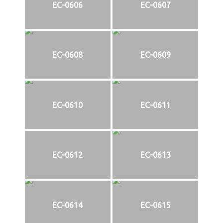
EC-0606
EC-0607
EC-0608
EC-0609
EC-0610
EC-0611
EC-0612
EC-0613
EC-0614
EC-0615