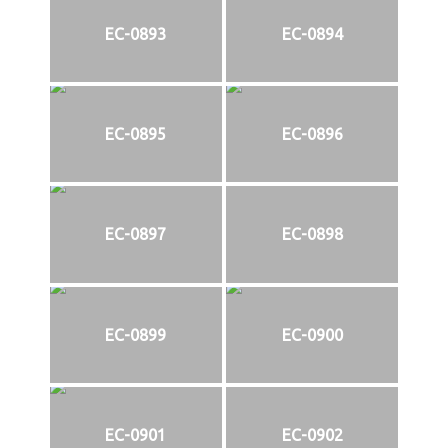
EC-0893
EC-0894
EC-0895
EC-0896
EC-0897
EC-0898
EC-0899
EC-0900
EC-0901
EC-0902