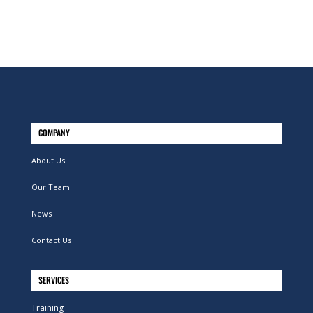
COMPANY
About Us
Our Team
News
Contact Us
SERVICES
Training