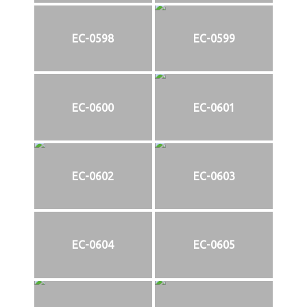
EC-0598
EC-0599
EC-0600
EC-0601
EC-0602
EC-0603
EC-0604
EC-0605