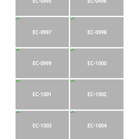
EC-0995
EC-0996
EC-0997
EC-0998
EC-0999
EC-1000
EC-1001
EC-1002
EC-1003
EC-1004