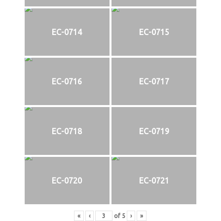
EC-0714
EC-0715
EC-0716
EC-0717
EC-0718
EC-0719
EC-0720
EC-0721
«
‹
of
5
›
»