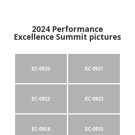
2024
Performance
Excellence Summit
p
ictures
EC-0920
EC-0921
EC-0922
EC-0923
EC-0924
EC-0925