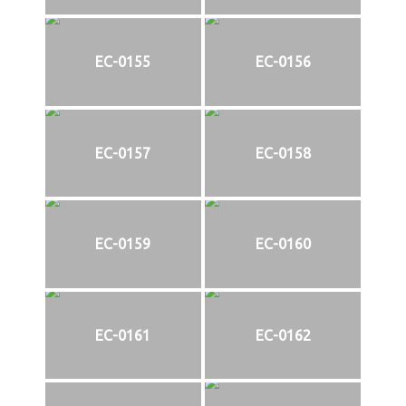
EC-0155
EC-0156
EC-0157
EC-0158
EC-0159
EC-0160
EC-0161
EC-0162