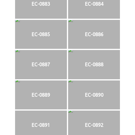
EC-0883
EC-0884
EC-0885
EC-0886
EC-0887
EC-0888
EC-0889
EC-0890
EC-0891
EC-0892