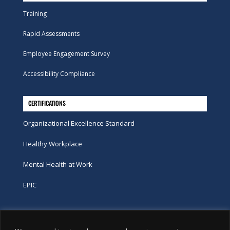
Training
Rapid Assessments
Employee Engagement Survey
Accessibility Compliance
CERTIFICATIONS
Organizational Excellence Standard
Healthy Workplace
Mental Health at Work
EPIC
Phone