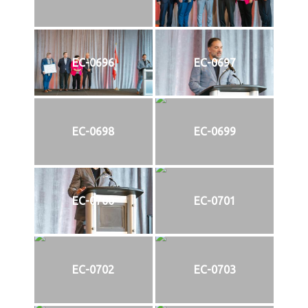
EC-0696
EC-0697
EC-0698
EC-0699
EC-0700
EC-0701
EC-0702
EC-0703