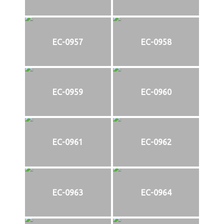
EC-0957
EC-0958
EC-0959
EC-0960
EC-0961
EC-0962
EC-0963
EC-0964