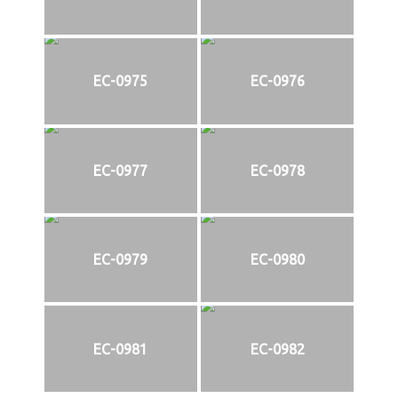
EC-0975
EC-0976
EC-0977
EC-0978
EC-0979
EC-0980
EC-0981
EC-0982