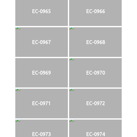
EC-0965
EC-0966
EC-0967
EC-0968
EC-0969
EC-0970
EC-0971
EC-0972
EC-0973
EC-0974