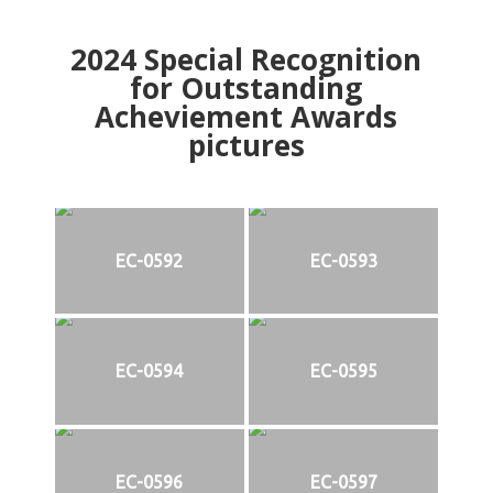
2024
Special Recognition
for Outstanding
Acheviement Awards
pictures
EC-0592
EC-0593
EC-0594
EC-0595
EC-0596
EC-0597