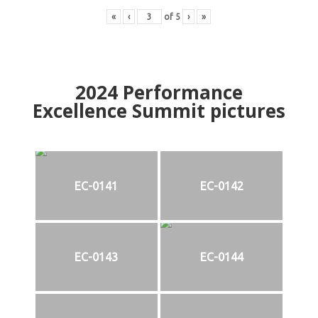
«
‹
of
5
›
»
2024
Performance
Excellence Summit
p
ictures
EC-0141
EC-0142
EC-0143
EC-0144