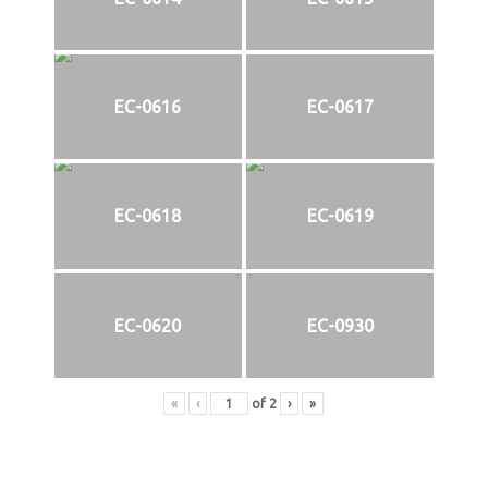
EC-0616
EC-0617
EC-0618
EC-0619
EC-0620
EC-0930
«
‹
of
2
›
»