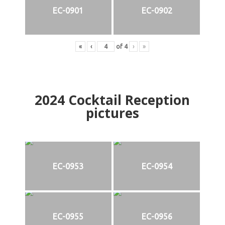
EC-0901
EC-0902
«
‹
of
4
›
»
2024
Cocktail Reception
pictures
EC-0953
EC-0954
EC-0955
EC-0956