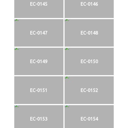
EC-0145
EC-0146
EC-0147
EC-0148
EC-0149
EC-0150
EC-0151
EC-0152
EC-0153
EC-0154