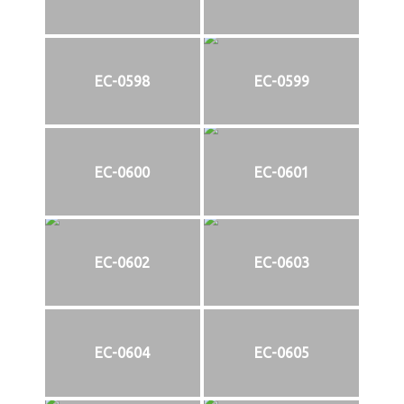
EC-0598
EC-0599
EC-0600
EC-0601
EC-0602
EC-0603
EC-0604
EC-0605