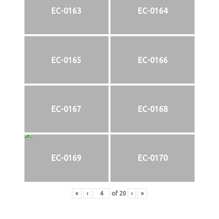
EC-0163
EC-0164
EC-0165
EC-0166
EC-0167
EC-0168
EC-0169
EC-0170
«
‹
of
20
›
»