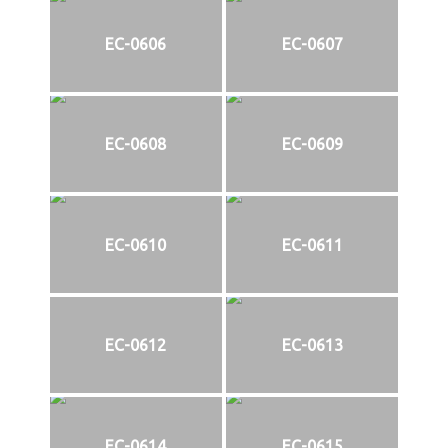
EC-0606
EC-0607
EC-0608
EC-0609
EC-0610
EC-0611
EC-0612
EC-0613
EC-0614
EC-0615