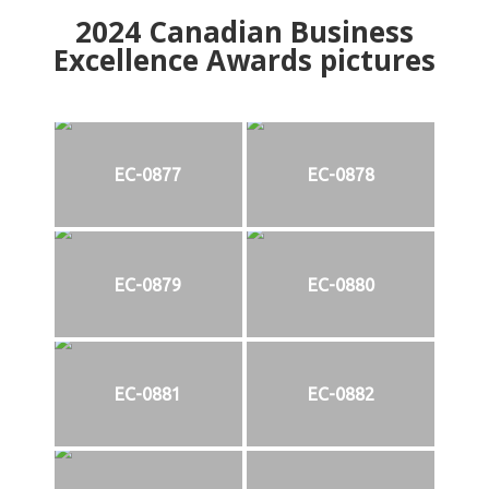
2024
Canadian Business
Excellence Awards pictures
EC-0877
EC-0878
EC-0879
EC-0880
EC-0881
EC-0882