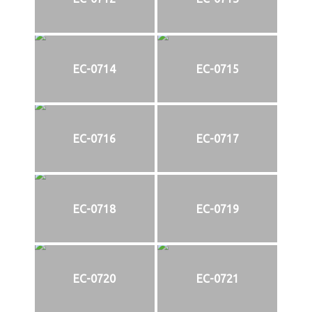
EC-0714
EC-0715
EC-0716
EC-0717
EC-0718
EC-0719
EC-0720
EC-0721