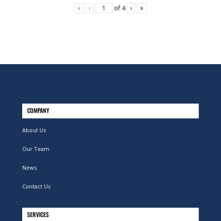
«
‹
of
4
›
»
COMPANY
About Us
Our Team
News
Contact Us
SERVICES