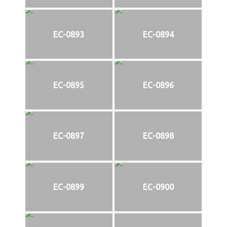
EC-0893
EC-0894
EC-0895
EC-0896
EC-0897
EC-0898
EC-0899
EC-0900