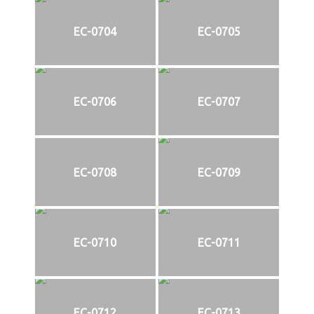
EC-0704
EC-0705
EC-0706
EC-0707
EC-0708
EC-0709
EC-0710
EC-0711
EC-0712
EC-0713