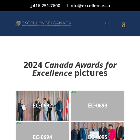
416.251.7600
info@excellence.ca
2024
Canada Awards for
Excellence
p
ictures
EC-0692
EC-0693
EC-0694
EC-0695