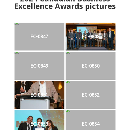
Excellence Awards pictures
EC-0847
EC-0848
EC-0849
EC-0850
EC-0851
EC-0852
EC-0853
EC-0854