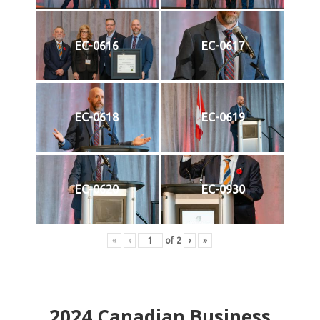
EC-0616
EC-0617
EC-0618
EC-0619
EC-0620
EC-0930
«
‹
of
2
›
»
2024
Canadian Business