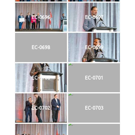
EC-0696
EC-0697
EC-0698
EC-0699
EC-0700
EC-0701
EC-0702
EC-0703