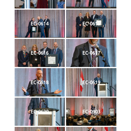
EC-0614
EC-0615
EC-0616
EC-0617
EC-0618
EC-0619
EC-0620
EC-0903