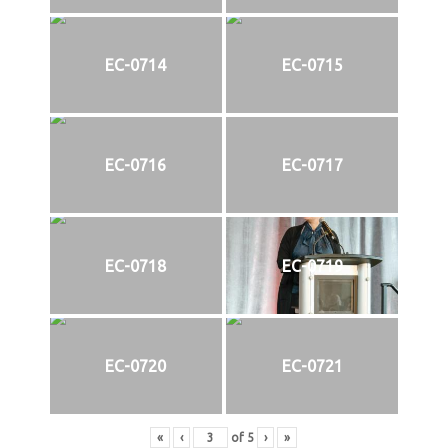
EC-0714
EC-0715
EC-0716
EC-0717
EC-0718
EC-0719
EC-0720
EC-0721
«
‹
of
5
›
»