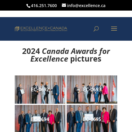
416.251.7600
info@excellence.ca
2024
Canada Awards for
Excellence
p
ictures
EC-0692
EC-0693
EC-0694
EC-0695