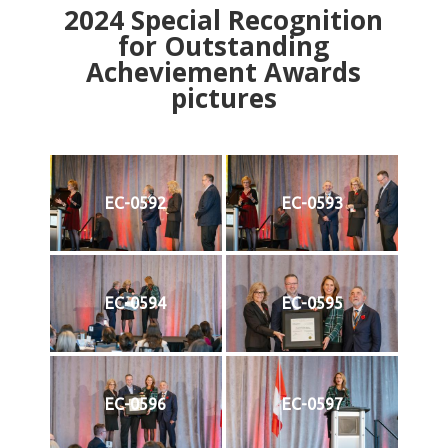
2024
Special Recognition
for Outstanding
Acheviement Awards
pictures
EC-0592
EC-0593
EC-0594
EC-0595
EC-0596
EC-0597