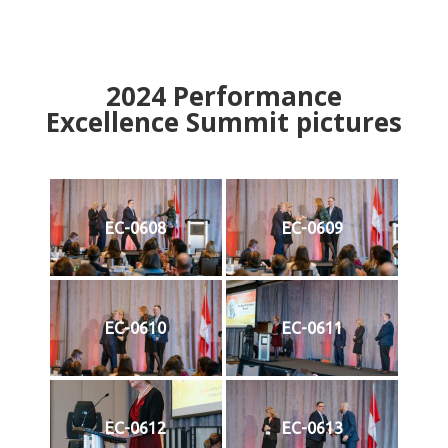
2024
Performance
Excellence Summit
p
ictures
EC-0608
EC-0609
EC-0610
EC-0611
EC-0612
EC-0613