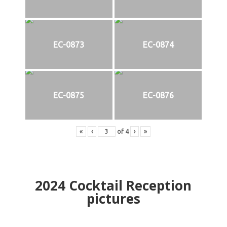
EC-0873
EC-0874
EC-0875
EC-0876
«
‹
of
4
›
»
2024
Cocktail Reception
pictures