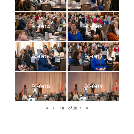
EC-0914
EC-0915
EC-0916
EC-0917
EC-0918
EC-0919
«
‹
of
20
›
»