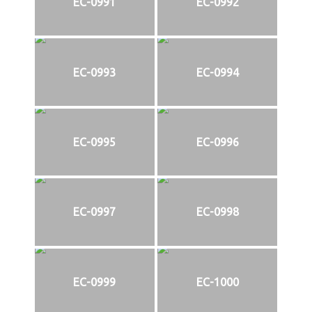
EC-0991
EC-0992
EC-0993
EC-0994
EC-0995
EC-0996
EC-0997
EC-0998
EC-0999
EC-1000