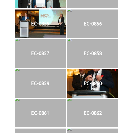
EC-0855
EC-0856
EC-0857
EC-0858
EC-0859
EC-0860
EC-0861
EC-0862