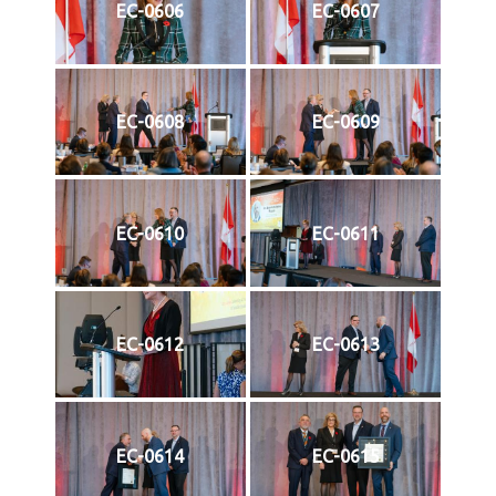
EC-0606
EC-0607
EC-0608
EC-0609
EC-0610
EC-0611
EC-0612
EC-0613
EC-0614
EC-0615