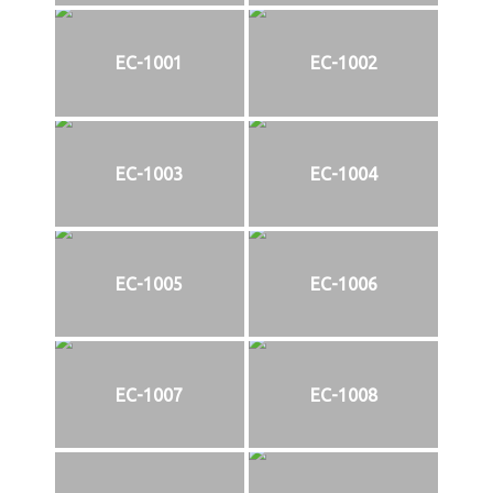
EC-1001
EC-1002
EC-1003
EC-1004
EC-1005
EC-1006
EC-1007
EC-1008