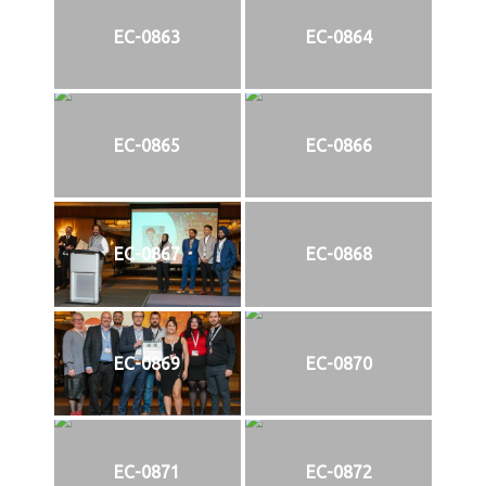
EC-0863
EC-0864
EC-0865
EC-0866
EC-0867
EC-0868
EC-0869
EC-0870
EC-0871
EC-0872