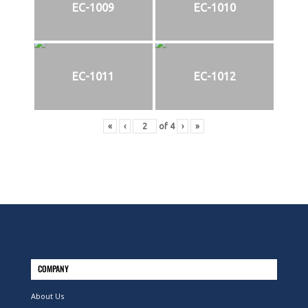
EC-1009
EC-1010
EC-1011
EC-1012
«
‹
of
4
›
»
COMPANY
About Us