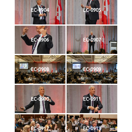
EC-0904
EC-0905
EC-0906
EC-0907
EC-0908
EC-0909
EC-0910
EC-0911
EC-0912
EC-0913