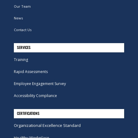
Our Team
News
Contact Us
SERVICES
Training
Rapid Assessments
Employee Engagement Survey
Accessibility Compliance
CERTIFICATIONS
Organizational Excellence Standard
Healthy Workplace