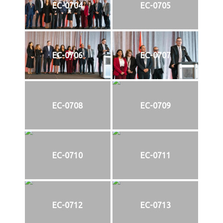
EC-0704
EC-0705
EC-0706
EC-0707
EC-0708
EC-0709
EC-0710
EC-0711
EC-0712
EC-0713