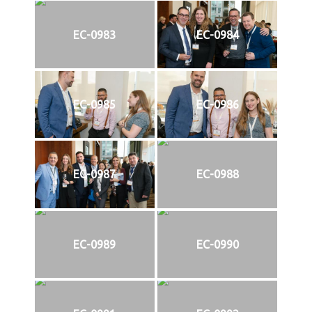
EC-0983
EC-0984
EC-0985
EC-0986
EC-0987
EC-0988
EC-0989
EC-0990