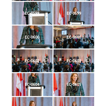
EC-0598
EC-0599
EC-0600
EC-0601
EC-0602
EC-0603
EC-0604
EC-0605