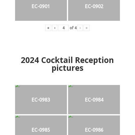
EC-0901
EC-0902
«
‹
of
4
›
»
2024
Cocktail Reception
pictures
EC-0983
EC-0984
EC-0985
EC-0986