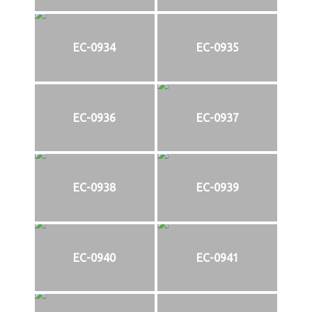
EC-0934
EC-0935
EC-0936
EC-0937
EC-0938
EC-0939
EC-0940
EC-0941