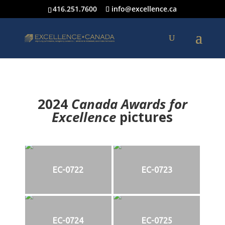
416.251.7600
info@excellence.ca
2024
Canada Awards for
Excellence
p
ictures
EC-0722
EC-0723
EC-0724
EC-0725