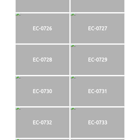
EC-0726
EC-0727
EC-0728
EC-0729
EC-0730
EC-0731
EC-0732
EC-0733