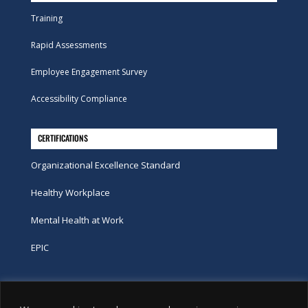
Training
Rapid Assessments
Employee Engagement Survey
Accessibility Compliance
CERTIFICATIONS
Organizational Excellence Standard
Healthy Workplace
Mental Health at Work
EPIC
Phone