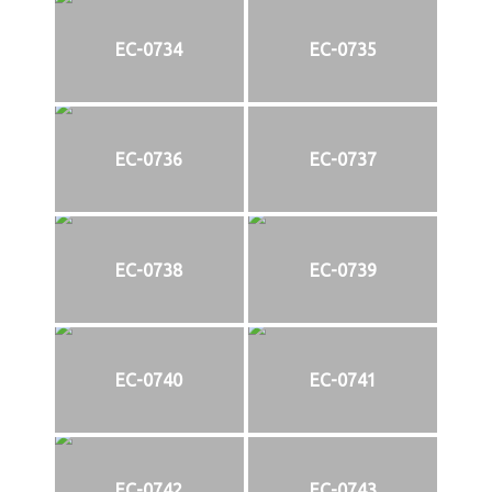
EC-0734
EC-0735
EC-0736
EC-0737
EC-0738
EC-0739
EC-0740
EC-0741
EC-0742
EC-0743