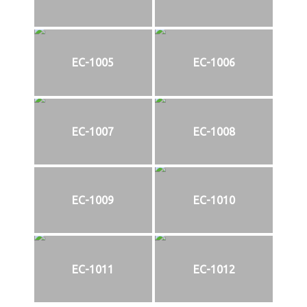
EC-1005
EC-1006
EC-1007
EC-1008
EC-1009
EC-1010
EC-1011
EC-1012