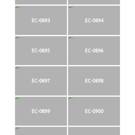
EC-0893
EC-0894
EC-0895
EC-0896
EC-0897
EC-0898
EC-0899
EC-0900