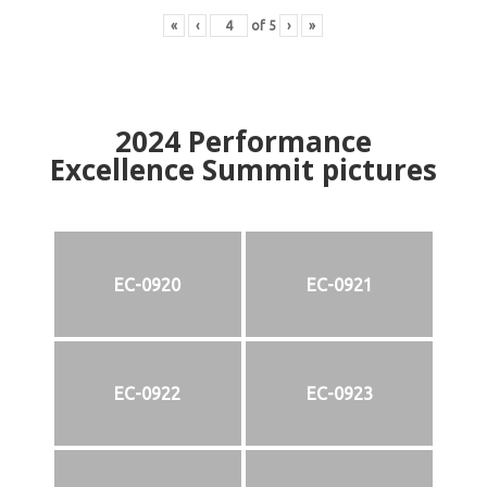
«
‹
of
5
›
»
2024
Performance
Excellence Summit
p
ictures
EC-0920
EC-0921
EC-0922
EC-0923