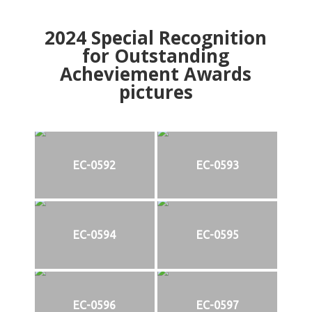
2024
Special Recognition
for Outstanding
Acheviement Awards
pictures
EC-0592
EC-0593
EC-0594
EC-0595
EC-0596
EC-0597