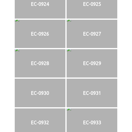
EC-0924
EC-0925
EC-0926
EC-0927
EC-0928
EC-0929
EC-0930
EC-0931
EC-0932
EC-0933