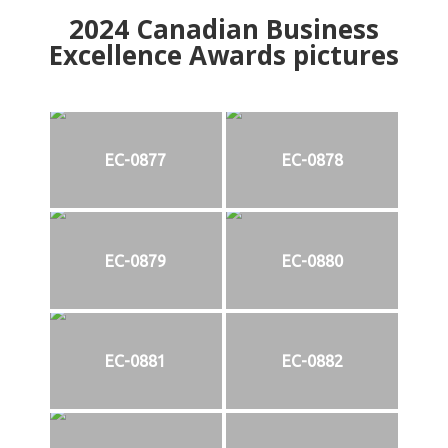
2024
Canadian Business
Excellence Awards pictures
EC-0877
EC-0878
EC-0879
EC-0880
EC-0881
EC-0882