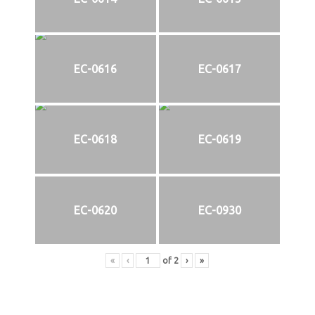
EC-0616
EC-0617
EC-0618
EC-0619
EC-0620
EC-0930
«
‹
of
2
›
»