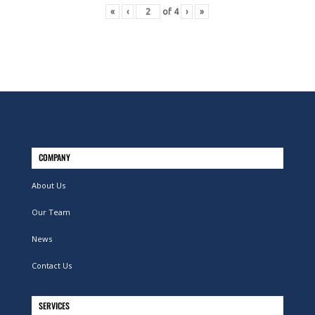
«
‹
of
4
›
»
COMPANY
About Us
Our Team
News
Contact Us
SERVICES