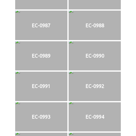
EC-0987
EC-0988
EC-0989
EC-0990
EC-0991
EC-0992
EC-0993
EC-0994