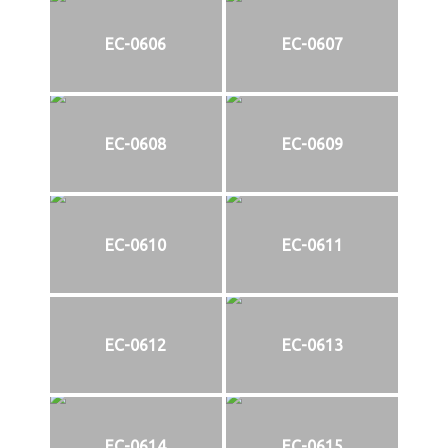
EC-0606
EC-0607
EC-0608
EC-0609
EC-0610
EC-0611
EC-0612
EC-0613
EC-0614
EC-0615