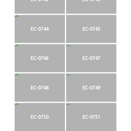
EC-0744
EC-0745
EC-0746
EC-0747
EC-0748
EC-0749
EC-0750
EC-0751