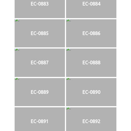
EC-0883
EC-0884
EC-0885
EC-0886
EC-0887
EC-0888
EC-0889
EC-0890
EC-0891
EC-0892