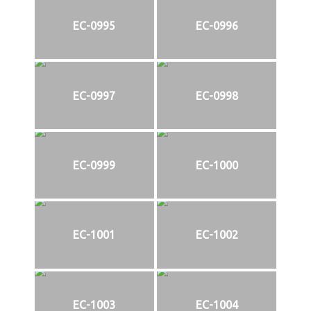
EC-0995
EC-0996
EC-0997
EC-0998
EC-0999
EC-1000
EC-1001
EC-1002
EC-1003
EC-1004