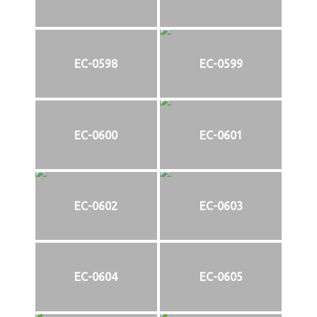
EC-0598
EC-0599
EC-0600
EC-0601
EC-0602
EC-0603
EC-0604
EC-0605