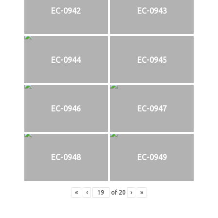
EC-0942
EC-0943
EC-0944
EC-0945
EC-0946
EC-0947
EC-0948
EC-0949
«
‹
of
20
›
»