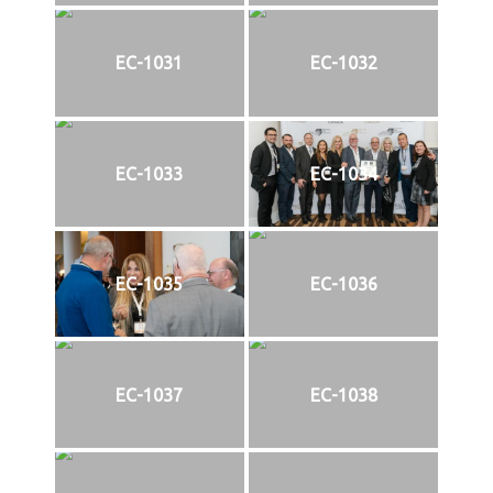
EC-1031
EC-1032
EC-1033
EC-1034
EC-1035
EC-1036
EC-1037
EC-1038