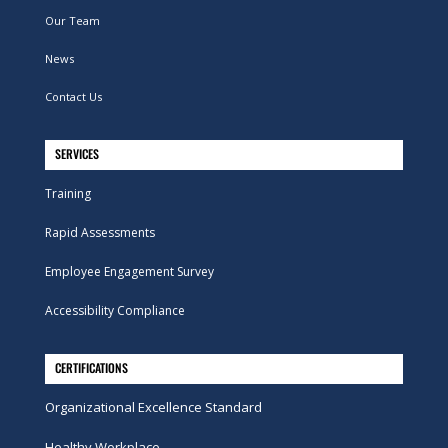
Our Team
News
Contact Us
SERVICES
Training
Rapid Assessments
Employee Engagement Survey
Accessibility Compliance
CERTIFICATIONS
Organizational Excellence Standard
Healthy Workplace