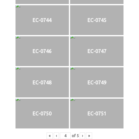
EC-0744
EC-0745
EC-0746
EC-0747
EC-0748
EC-0749
EC-0750
EC-0751
«
‹
of
5
›
»