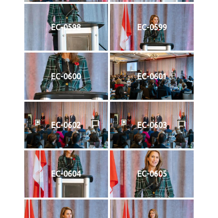
EC-0598
EC-0599
EC-0600
EC-0601
EC-0602
EC-0603
EC-0604
EC-0605