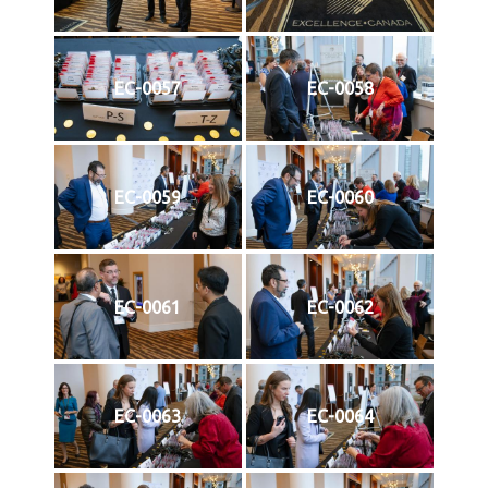
EC-0057
EC-0058
EC-0059
EC-0060
EC-0061
EC-0062
EC-0063
EC-0064