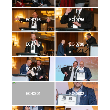
EC-0795
EC-0796
EC-0797
EC-0798
EC-0799
EC-0800
EC-0801
EC-0802