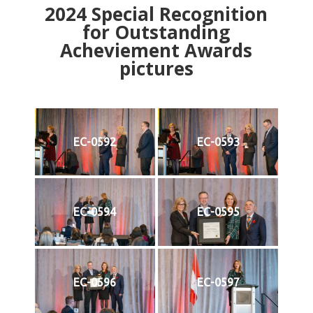
2024
Special Recognition
for Outstanding
Acheviement Awards
pictures
EC-0592
EC-0593
EC-0594
EC-0595
EC-0596
EC-0597