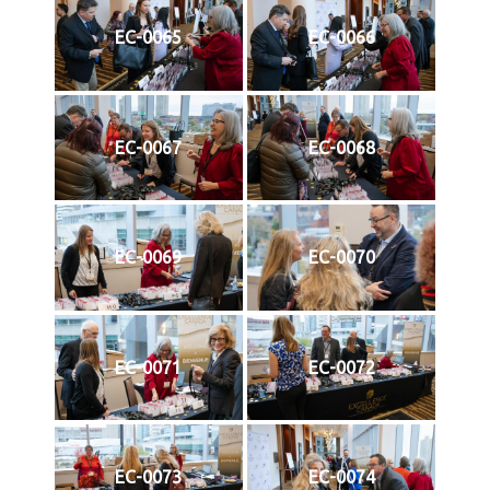
EC-0065
EC-0066
EC-0067
EC-0068
EC-0069
EC-0070
EC-0071
EC-0072
EC-0073
EC-0074