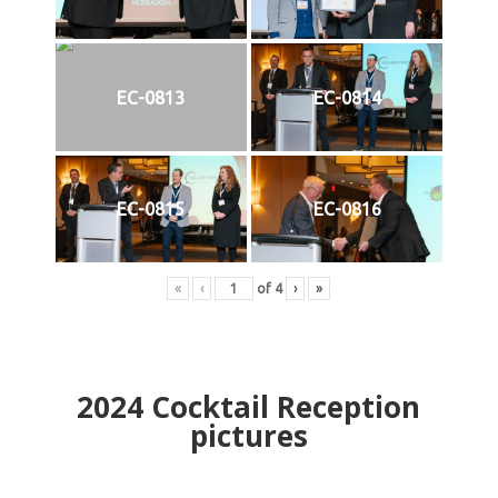
EC-0813
EC-0814
EC-0815
EC-0816
«
‹
of
4
›
»
2024
Cocktail Reception
pictures