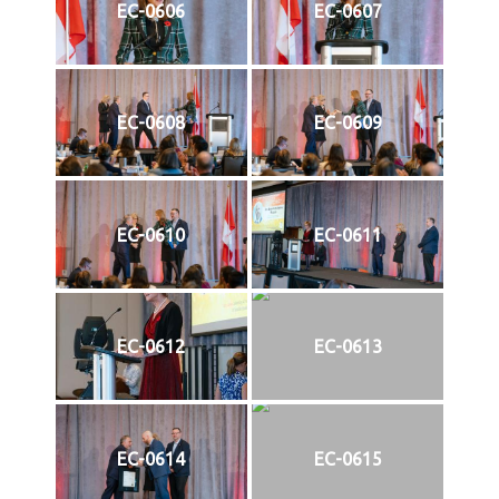
EC-0606
EC-0607
EC-0608
EC-0609
EC-0610
EC-0611
EC-0612
EC-0613
EC-0614
EC-0615