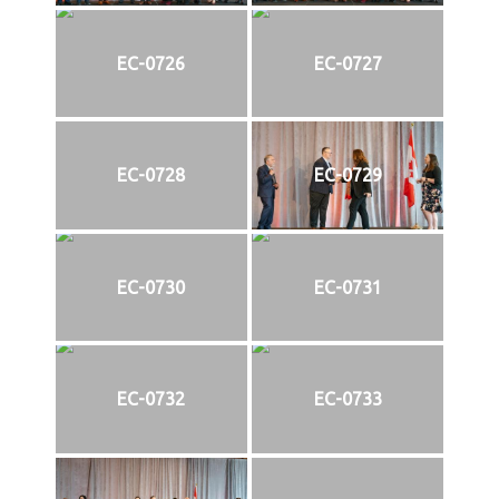
EC-0726
EC-0727
EC-0728
EC-0729
EC-0730
EC-0731
EC-0732
EC-0733