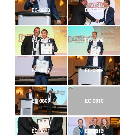
EC-0803
EC-0804
EC-0805
EC-0806
EC-0807
EC-0808
EC-0809
EC-0810
EC-0811
EC-0812