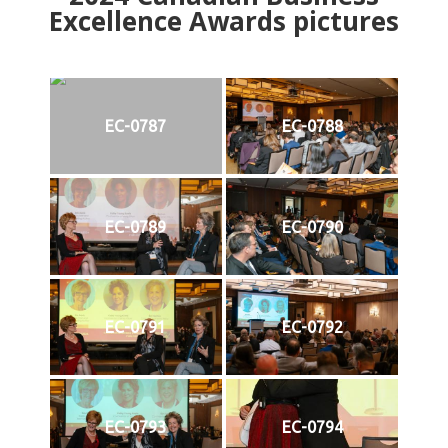
Excellence Awards pictures
EC-0787
EC-0788
EC-0789
EC-0790
EC-0791
EC-0792
EC-0793
EC-0794