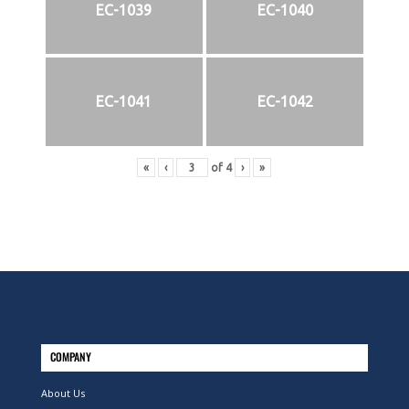
EC-1039
EC-1040
EC-1041
EC-1042
«
‹
of
4
›
»
COMPANY
About Us