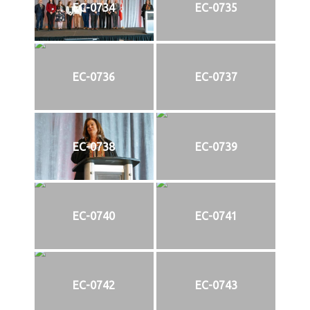
EC-0734
EC-0735
EC-0736
EC-0737
EC-0738
EC-0739
EC-0740
EC-0741
EC-0742
EC-0743