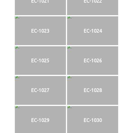
EC-1021
EC-1022
EC-1023
EC-1024
EC-1025
EC-1026
EC-1027
EC-1028
EC-1029
EC-1030