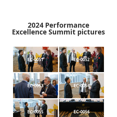
2024
Performance
Excellence Summit
p
ictures
EC-0051
EC-0052
EC-0053
EC-0054
EC-0055
EC-0056