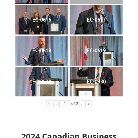
EC-0616
EC-0617
EC-0618
EC-0619
EC-0620
EC-0930
«
‹
of
2
›
»
2024
Canadian Business