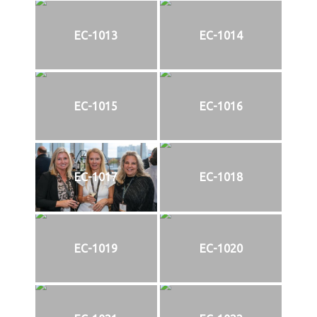
EC-1013
EC-1014
EC-1015
EC-1016
EC-1017
EC-1018
EC-1019
EC-1020