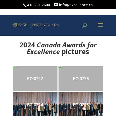
416.251.7600
info@excellence.ca
2024
Canada Awards for
Excellence
p
ictures
EC-0722
EC-0723
EC-0724
EC-0725