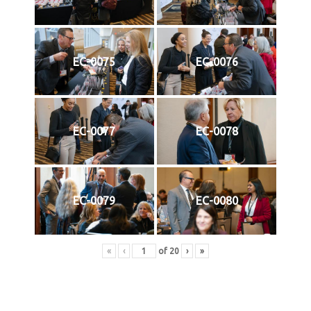
EC-0075
EC-0076
EC-0077
EC-0078
EC-0079
EC-0080
«
‹
of
20
›
»