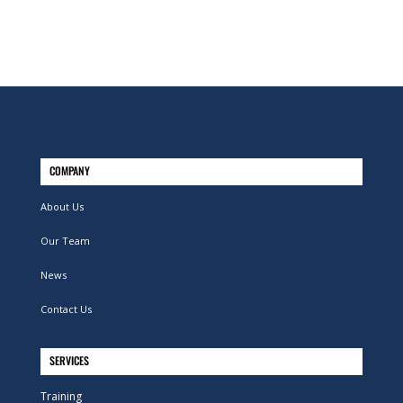
COMPANY
About Us
Our Team
News
Contact Us
SERVICES
Training