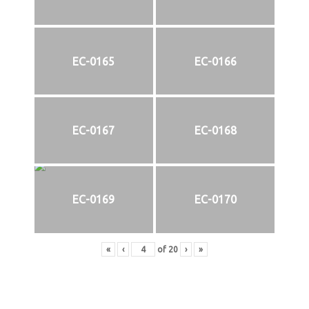
EC-0165
EC-0166
EC-0167
EC-0168
EC-0169
EC-0170
«
‹
of
20
›
»