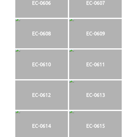
EC-0606
EC-0607
EC-0608
EC-0609
EC-0610
EC-0611
EC-0612
EC-0613
EC-0614
EC-0615