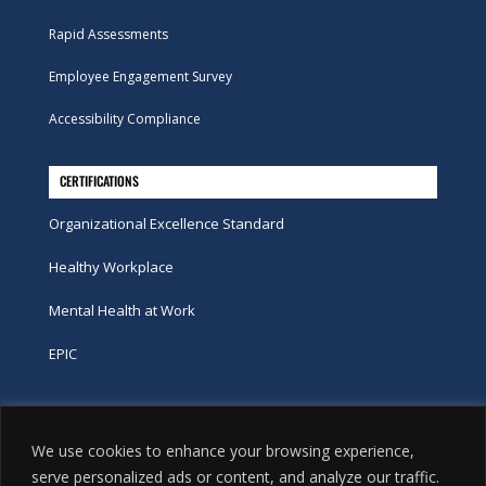
Rapid Assessments
Employee Engagement Survey
Accessibility Compliance
CERTIFICATIONS
Organizational Excellence Standard
Healthy Workplace
Mental Health at Work
EPIC
Phone
We use cookies to enhance your browsing experience,
tel:
416-251-7600
serve personalized ads or content, and analyze our traffic.