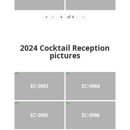
«
‹
of
4
›
»
2024
Cocktail Reception
pictures
EC-0983
EC-0984
EC-0985
EC-0986