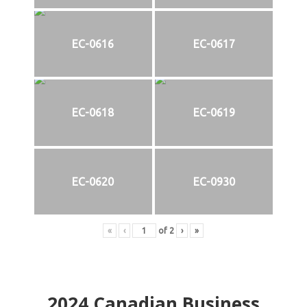
EC-0616
EC-0617
EC-0618
EC-0619
EC-0620
EC-0930
«
‹
of
2
›
»
2024
Canadian Business