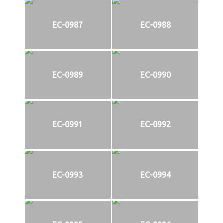
EC-0987
EC-0988
EC-0989
EC-0990
EC-0991
EC-0992
EC-0993
EC-0994