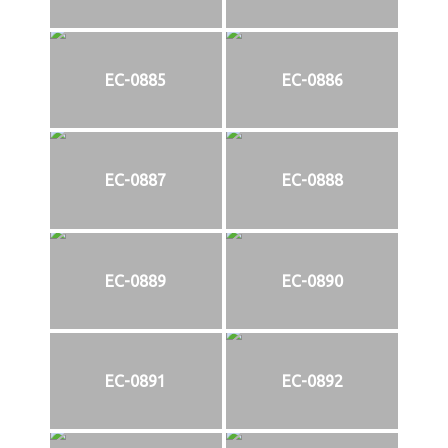
EC-0885
EC-0886
EC-0887
EC-0888
EC-0889
EC-0890
EC-0891
EC-0892