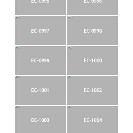
EC-0995
EC-0996
EC-0997
EC-0998
EC-0999
EC-1000
EC-1001
EC-1002
EC-1003
EC-1004