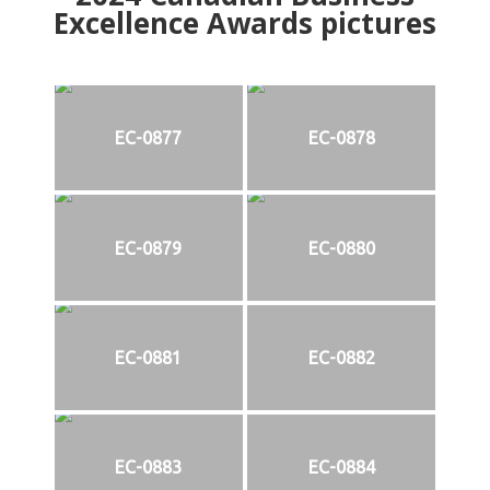
Excellence Awards pictures
EC-0877
EC-0878
EC-0879
EC-0880
EC-0881
EC-0882
EC-0883
EC-0884