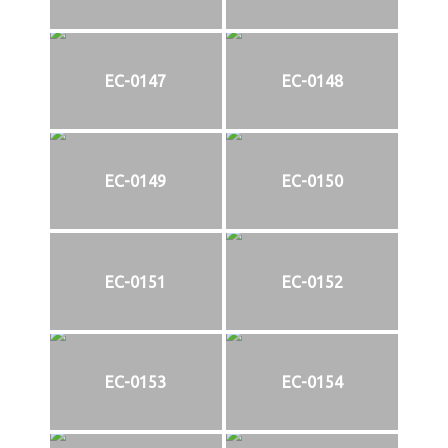
EC-0147
EC-0148
EC-0149
EC-0150
EC-0151
EC-0152
EC-0153
EC-0154