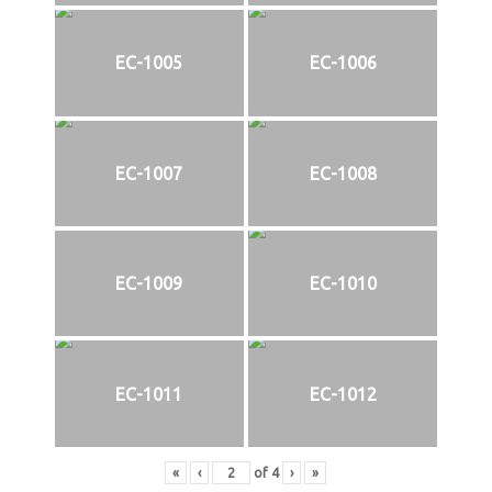
EC-1005
EC-1006
EC-1007
EC-1008
EC-1009
EC-1010
EC-1011
EC-1012
«
‹
of
4
›
»