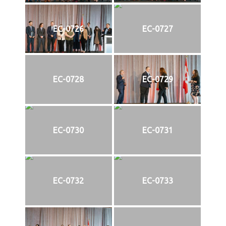
EC-0726
EC-0727
EC-0728
EC-0729
EC-0730
EC-0731
EC-0732
EC-0733