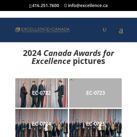
416.251.7600
info@excellence.ca
2024
Canada Awards for
Excellence
p
ictures
EC-0722
EC-0723
EC-0724
EC-0725