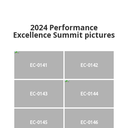
2024
Performance
Excellence Summit
p
ictures
EC-0141
EC-0142
EC-0143
EC-0144
EC-0145
EC-0146