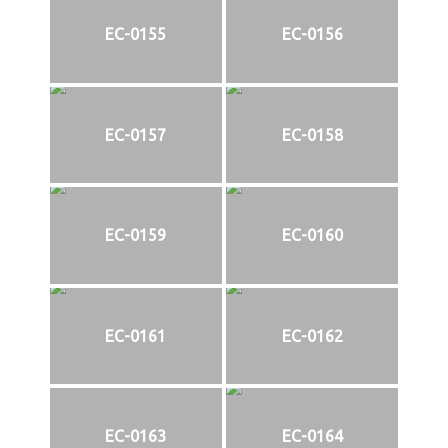
EC-0155
EC-0156
EC-0157
EC-0158
EC-0159
EC-0160
EC-0161
EC-0162
EC-0163
EC-0164