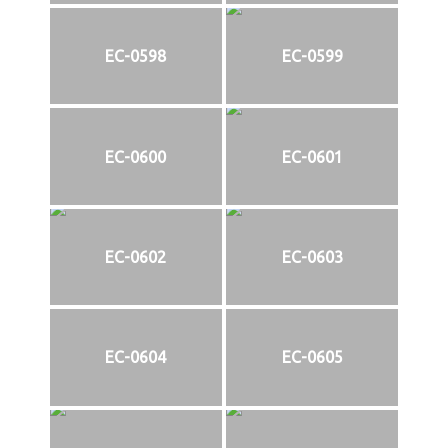
EC-0598
EC-0599
EC-0600
EC-0601
EC-0602
EC-0603
EC-0604
EC-0605