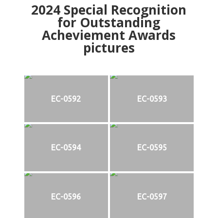
2024
Special Recognition
for Outstanding
Acheviement Awards
pictures
EC-0592
EC-0593
EC-0594
EC-0595
EC-0596
EC-0597