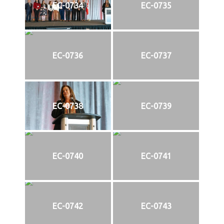
EC-0734
EC-0735
EC-0736
EC-0737
EC-0738
EC-0739
EC-0740
EC-0741
EC-0742
EC-0743