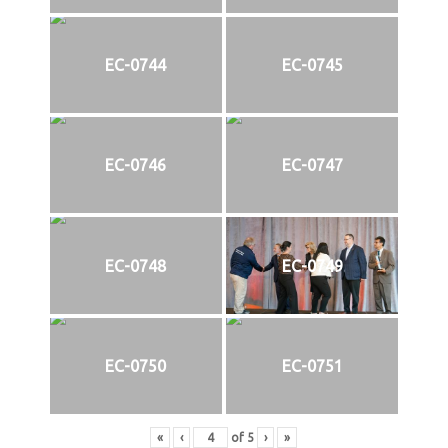
EC-0744
EC-0745
EC-0746
EC-0747
EC-0748
EC-0749
EC-0750
EC-0751
«
‹
of
5
›
»