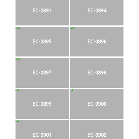
EC-0893
EC-0894
EC-0895
EC-0896
EC-0897
EC-0898
EC-0899
EC-0900
EC-0901
EC-0902