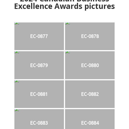
Excellence Awards pictures
EC-0877
EC-0878
EC-0879
EC-0880
EC-0881
EC-0882
EC-0883
EC-0884