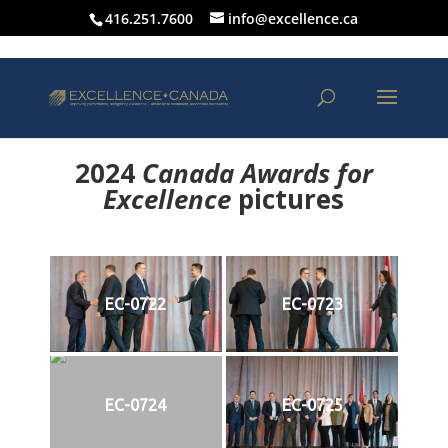
416.251.7600
info@excellence.ca
2024
Canada Awards for
Excellence
p
ictures
EC-0722
EC-0723
EC-0724
EC-0725