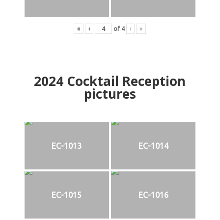
«
‹
of
4
›
»
2024
Cocktail Reception
pictures
EC-1013
EC-1014
EC-1015
EC-1016