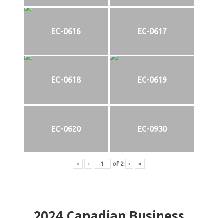
EC-0616
EC-0617
EC-0618
EC-0619
EC-0620
EC-0930
«
‹
of
2
›
»
2024
Canadian Business