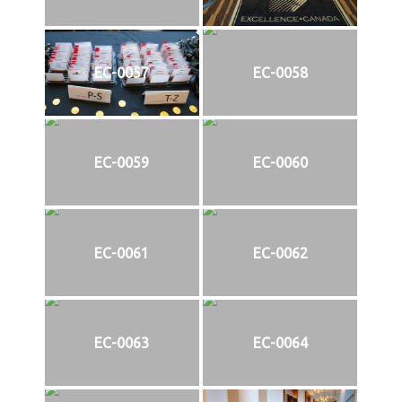
EC-0057
EC-0058
EC-0059
EC-0060
EC-0061
EC-0062
EC-0063
EC-0064