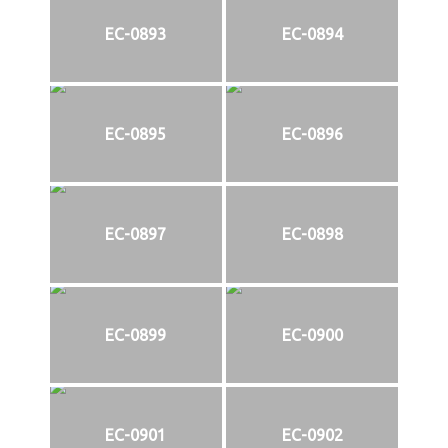
EC-0893
EC-0894
EC-0895
EC-0896
EC-0897
EC-0898
EC-0899
EC-0900
EC-0901
EC-0902