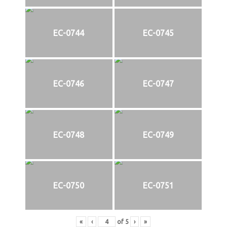
EC-0744
EC-0745
EC-0746
EC-0747
EC-0748
EC-0749
EC-0750
EC-0751
«
‹
of
5
›
»