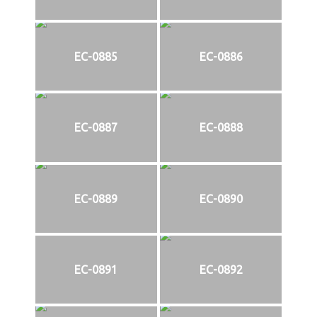
EC-0885
EC-0886
EC-0887
EC-0888
EC-0889
EC-0890
EC-0891
EC-0892