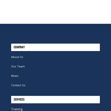
COMPANY
About Us
Our Team
News
Contact Us
SERVICES
Training