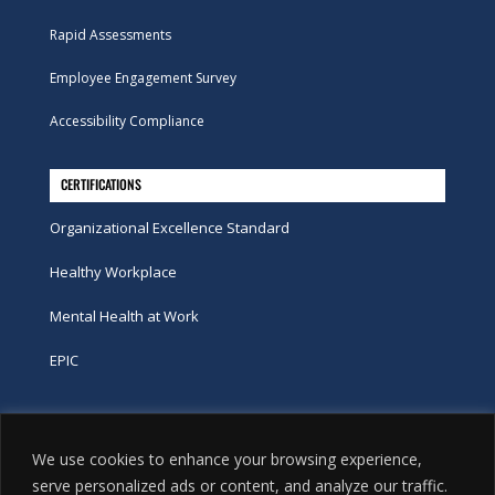
Rapid Assessments
Employee Engagement Survey
Accessibility Compliance
CERTIFICATIONS
Organizational Excellence Standard
Healthy Workplace
Mental Health at Work
EPIC
Phone
We use cookies to enhance your browsing experience,
tel:
416-251-7600
serve personalized ads or content, and analyze our traffic.