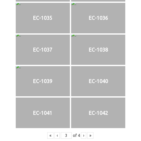
EC-1035
EC-1036
EC-1037
EC-1038
EC-1039
EC-1040
EC-1041
EC-1042
«
‹
of
4
›
»