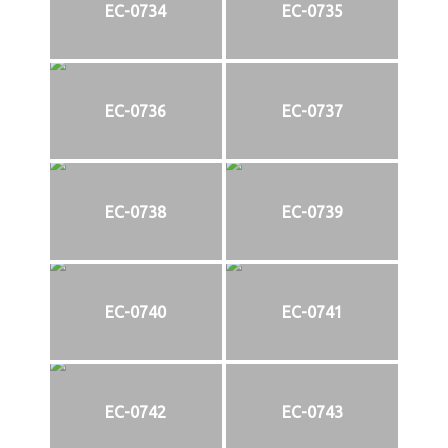
EC-0734
EC-0735
EC-0736
EC-0737
EC-0738
EC-0739
EC-0740
EC-0741
EC-0742
EC-0743