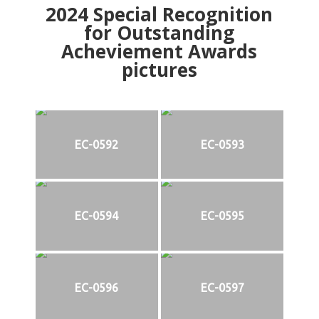
2024
Special Recognition
for Outstanding
Acheviement Awards
pictures
EC-0592
EC-0593
EC-0594
EC-0595
EC-0596
EC-0597