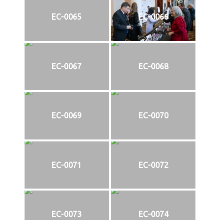
EC-0065
EC-0066
EC-0067
EC-0068
EC-0069
EC-0070
EC-0071
EC-0072
EC-0073
EC-0074