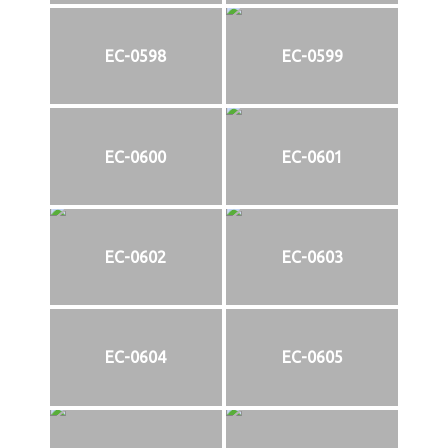
EC-0598
EC-0599
EC-0600
EC-0601
EC-0602
EC-0603
EC-0604
EC-0605