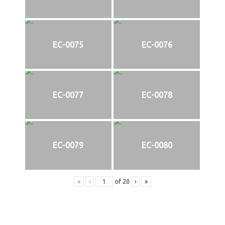
EC-0075
EC-0076
EC-0077
EC-0078
EC-0079
EC-0080
«
‹
of
20
›
»