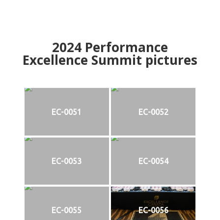
2024
Performance
Excellence Summit
p
ictures
EC-0051
EC-0052
EC-0053
EC-0054
EC-0055
EC-0056