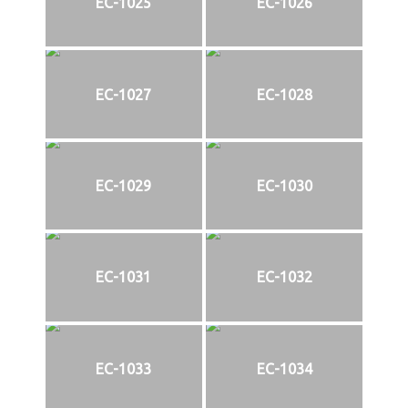
EC-1025
EC-1026
EC-1027
EC-1028
EC-1029
EC-1030
EC-1031
EC-1032
EC-1033
EC-1034