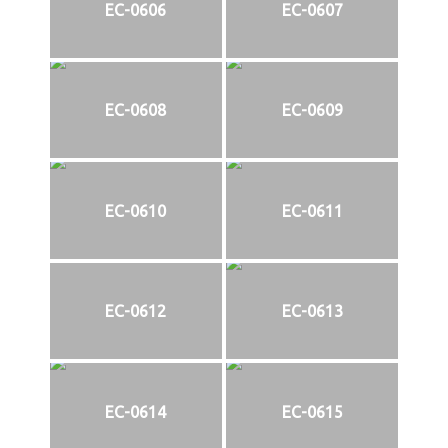
EC-0606
EC-0607
EC-0608
EC-0609
EC-0610
EC-0611
EC-0612
EC-0613
EC-0614
EC-0615