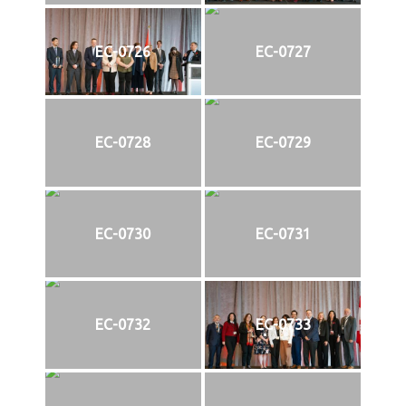
EC-0726
EC-0727
EC-0728
EC-0729
EC-0730
EC-0731
EC-0732
EC-0733