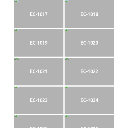
EC-1017
EC-1018
EC-1019
EC-1020
EC-1021
EC-1022
EC-1023
EC-1024