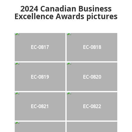
2024
Canadian Business
Excellence Awards pictures
EC-0817
EC-0818
EC-0819
EC-0820
EC-0821
EC-0822