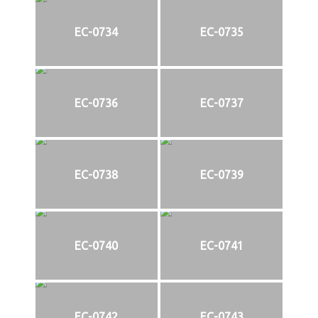
EC-0734
EC-0735
EC-0736
EC-0737
EC-0738
EC-0739
EC-0740
EC-0741
EC-0742
EC-0743