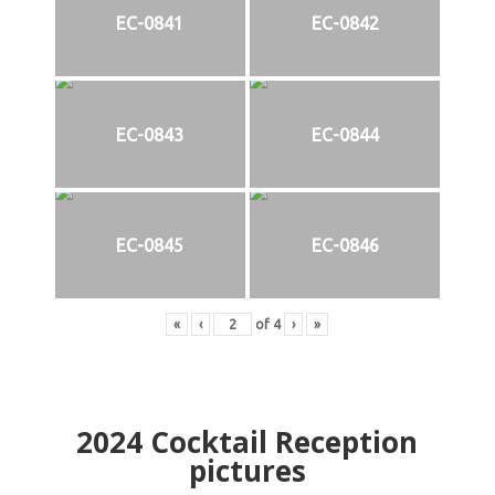
EC-0841
EC-0842
EC-0843
EC-0844
EC-0845
EC-0846
«
‹
of
4
›
»
2024
Cocktail Reception
pictures