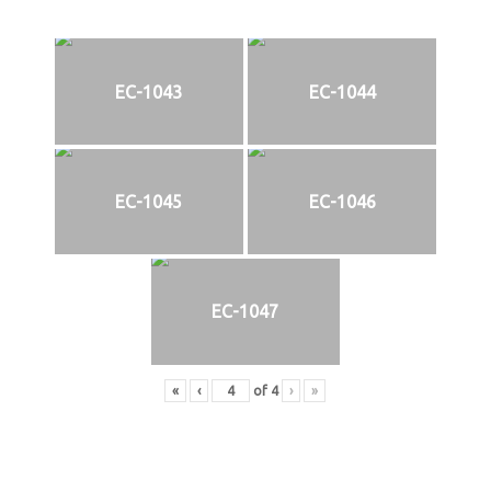
EC-1043
EC-1044
EC-1045
EC-1046
EC-1047
«
‹
of
4
›
»