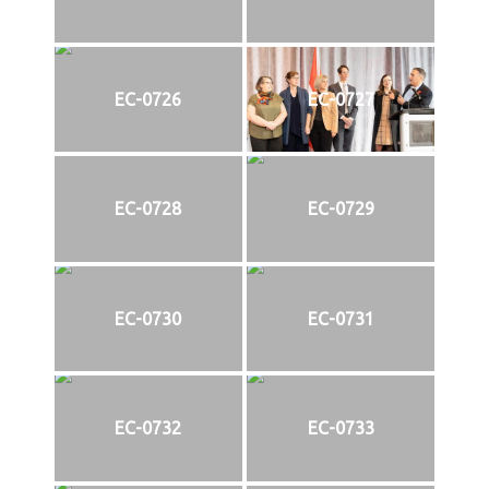
EC-0726
EC-0727
EC-0728
EC-0729
EC-0730
EC-0731
EC-0732
EC-0733