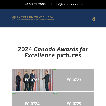
416.251.7600
info@excellence.ca
2024
Canada Awards for
Excellence
p
ictures
EC-0722
EC-0723
EC-0724
EC-0725