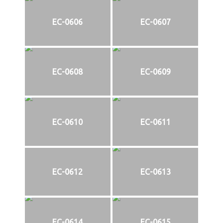
EC-0606
EC-0607
EC-0608
EC-0609
EC-0610
EC-0611
EC-0612
EC-0613
EC-0614
EC-0615