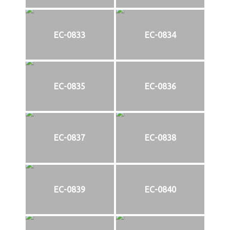
EC-0833
EC-0834
EC-0835
EC-0836
EC-0837
EC-0838
EC-0839
EC-0840