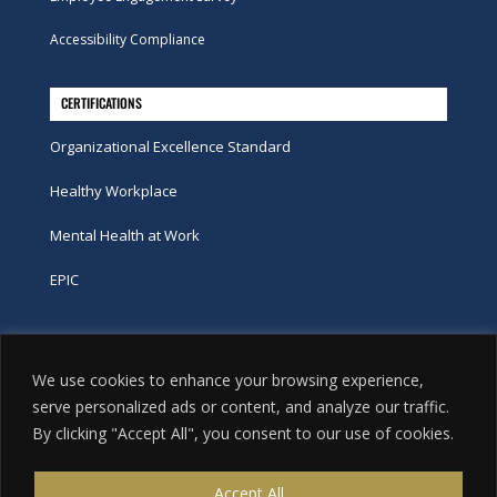
Accessibility Compliance
CERTIFICATIONS
Organizational Excellence Standard
Healthy Workplace
Mental Health at Work
EPIC
Phone
We use cookies to enhance your browsing experience,
tel:
416-251-7600
serve personalized ads or content, and analyze our traffic.
By clicking "Accept All", you consent to our use of cookies.
toll-free:
800-263-9448
Email
Accept All