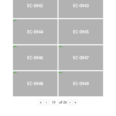
EC-0942
EC-0943
EC-0944
EC-0945
EC-0946
EC-0947
EC-0948
EC-0949
«
‹
of
20
›
»