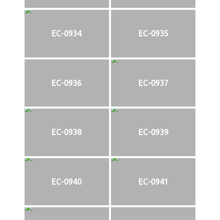
EC-0934
EC-0935
EC-0936
EC-0937
EC-0938
EC-0939
EC-0940
EC-0941