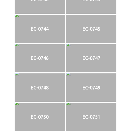
EC-0744
EC-0745
EC-0746
EC-0747
EC-0748
EC-0749
EC-0750
EC-0751