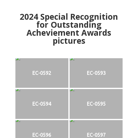
2024
Special Recognition
for Outstanding
Acheviement Awards
pictures
EC-0592
EC-0593
EC-0594
EC-0595
EC-0596
EC-0597