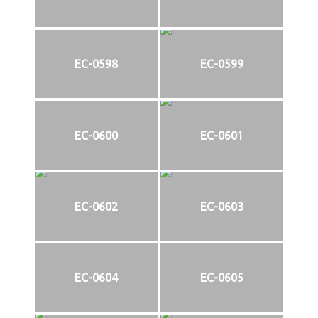
EC-0598
EC-0599
EC-0600
EC-0601
EC-0602
EC-0603
EC-0604
EC-0605