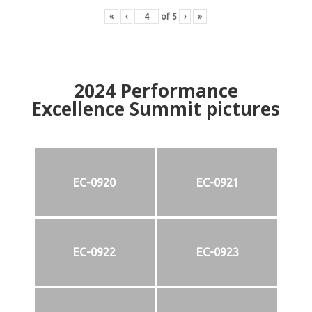
«
‹
of
5
›
»
2024
Performance
Excellence Summit
p
ictures
EC-0920
EC-0921
EC-0922
EC-0923