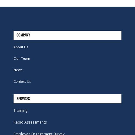
COMPANY
About Us
Our Team
News
Contact Us
SERVICES
Training
Rapid Assessments
Employee Engagement Survey