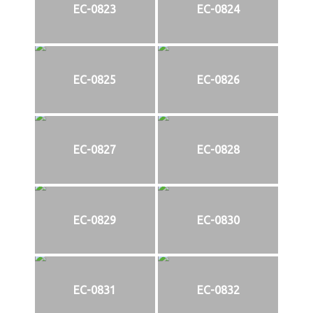
EC-0823
EC-0824
EC-0825
EC-0826
EC-0827
EC-0828
EC-0829
EC-0830
EC-0831
EC-0832