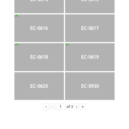
EC-0616
EC-0617
EC-0618
EC-0619
EC-0620
EC-0930
«
‹
of
2
›
»