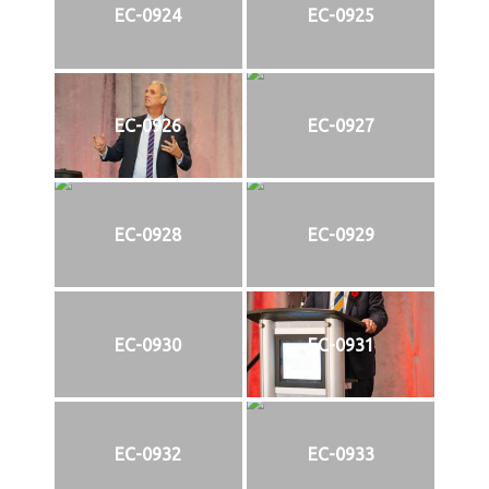
EC-0924
EC-0925
EC-0926
EC-0927
EC-0928
EC-0929
EC-0930
EC-0931
EC-0932
EC-0933