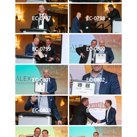
EC-0797
EC-0798
EC-0799
EC-0800
EC-0801
EC-0802
EC-0803
EC-0804