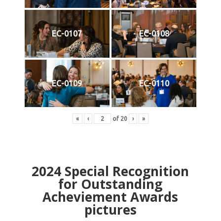
EC-0107
EC-0108
EC-0109
EC-0110
«
‹
of
20
›
»
2024
Special Recognition
for Outstanding
Acheviement Awards
pictures