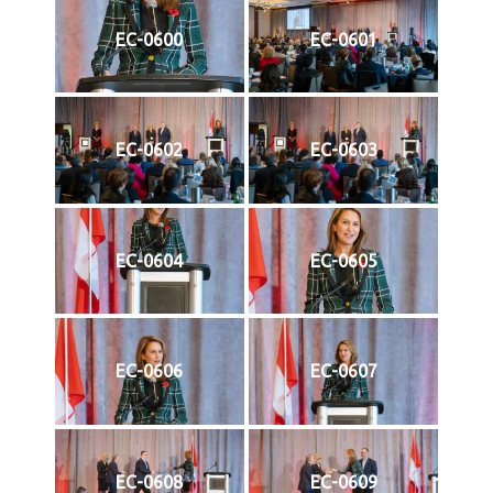
EC-0600
EC-0601
EC-0602
EC-0603
EC-0604
EC-0605
EC-0606
EC-0607
EC-0608
EC-0609