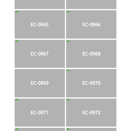
EC-0965
EC-0966
EC-0967
EC-0968
EC-0969
EC-0970
EC-0971
EC-0972