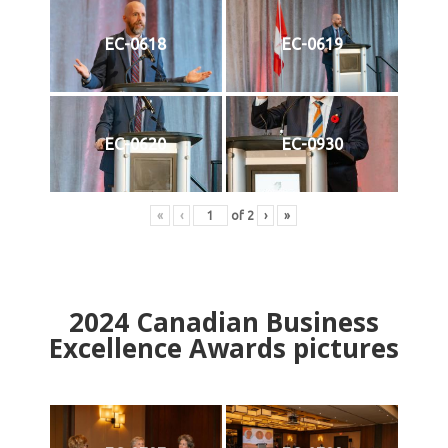
EC-0618
EC-0619
EC-0620
EC-0930
«
‹
of
2
›
»
2024
Canadian Business
Excellence Awards pictures