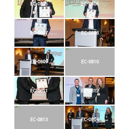
EC-0805
EC-0806
EC-0807
EC-0808
EC-0809
EC-0810
EC-0811
EC-0812
EC-0813
EC-0814