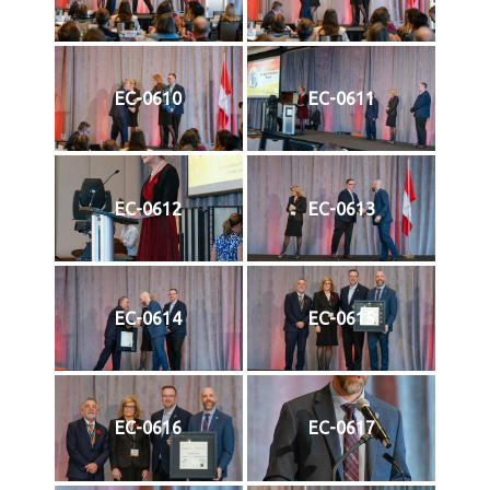
EC-0610
EC-0611
EC-0612
EC-0613
EC-0614
EC-0615
EC-0616
EC-0617