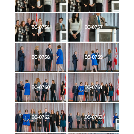
EC-0756
EC-0757
EC-0758
EC-0759
EC-0760
EC-0761
EC-0762
EC-0763