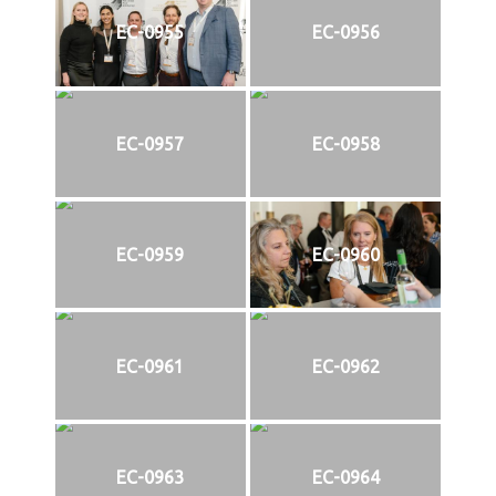
EC-0955
EC-0956
EC-0957
EC-0958
EC-0959
EC-0960
EC-0961
EC-0962
EC-0963
EC-0964