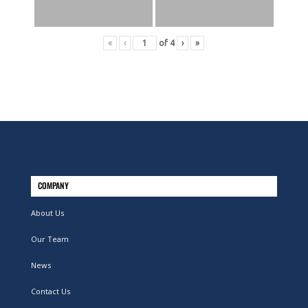
«
‹
of
4
›
»
COMPANY
About Us
Our Team
News
Contact Us