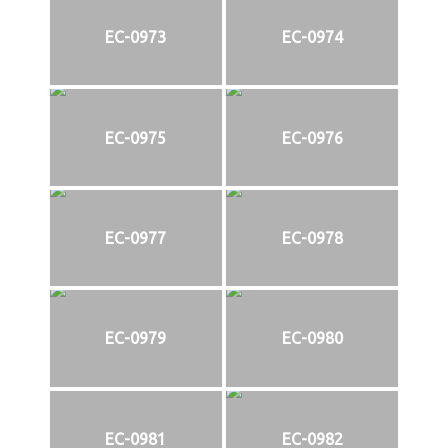
EC-0973
EC-0974
EC-0975
EC-0976
EC-0977
EC-0978
EC-0979
EC-0980
EC-0981
EC-0982