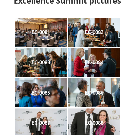
Excellence Summit
p
ictures
EC-0081
EC-0082
EC-0083
EC-0084
EC-0085
EC-0086
EC-0087
EC-0088