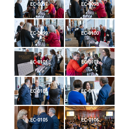
EC-0097
EC-0098
EC-0099
EC-0100
EC-0101
EC-0102
EC-0103
EC-0104
EC-0105
EC-0106