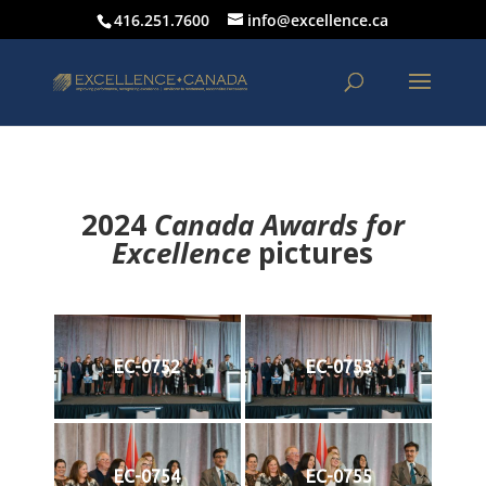
416.251.7600
info@excellence.ca
2024
Canada Awards for
Excellence
p
ictures
EC-0752
EC-0753
EC-0754
EC-0755