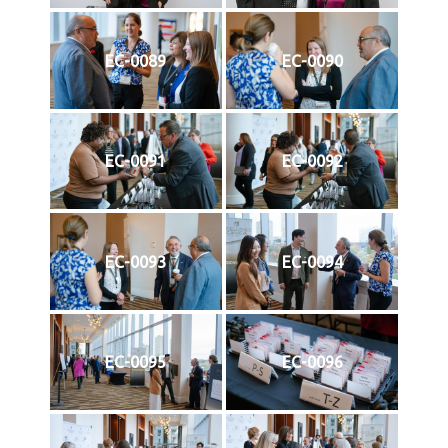
EC-0089
EC-0090
EC-0091
EC-0092
EC-0093
EC-0094
EC-0095
EC-0096