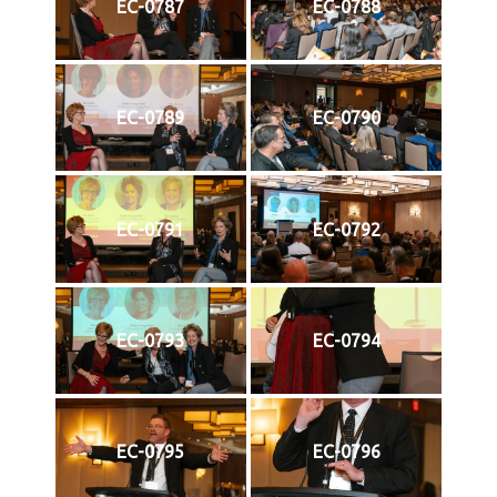
EC-0787
EC-0788
EC-0789
EC-0790
EC-0791
EC-0792
EC-0793
EC-0794
EC-0795
EC-0796