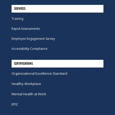
SERVICES
Training
Rapid Assessments
Employee Engagement Survey
Accessibility Compliance
CERTIFICATIONS
Organizational Excellence Standard
Healthy Workplace
Mental Health at Work
EPIC