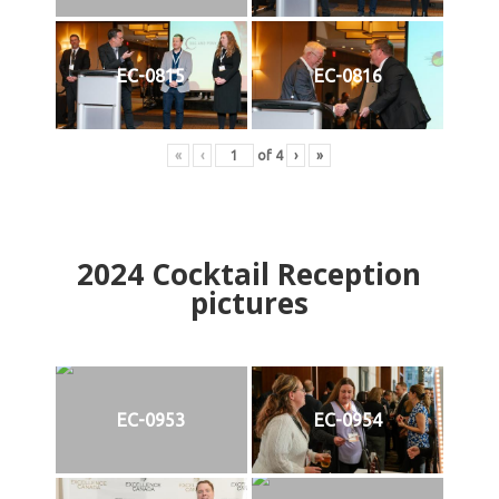
EC-0815
EC-0816
«
‹
of
4
›
»
2024
Cocktail Reception
pictures
EC-0953
EC-0954