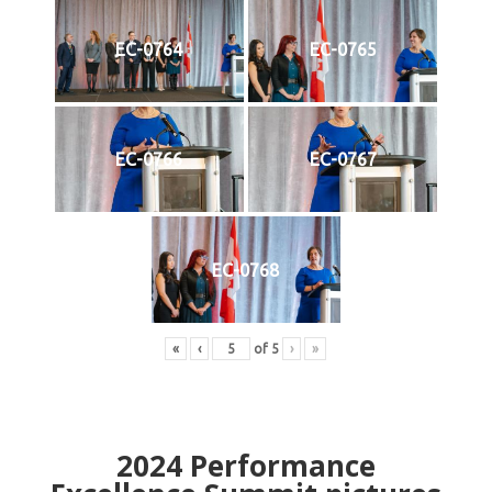
EC-0764
EC-0765
EC-0766
EC-0767
EC-0768
«
‹
of
5
›
»
2024
Performance