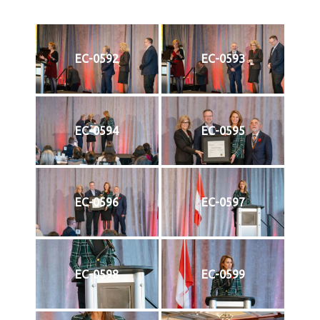
EC-0592
EC-0593
EC-0594
EC-0595
EC-0596
EC-0597
EC-0598
EC-0599