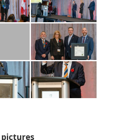
pictures