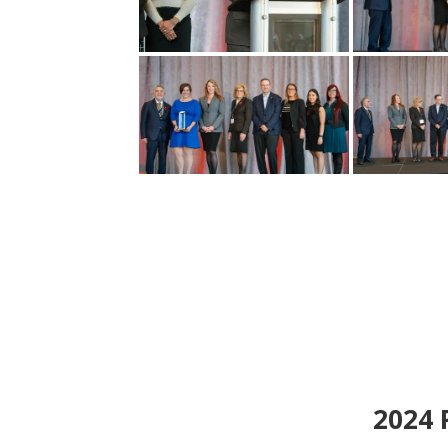
2024
P