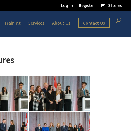
Log In
Register
0 Items
Training
Services
About Us
Contact Us
ures