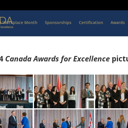
hy Workplace Month
Sponsorships
Certification
Awards
4
Canada Awards for Excellence
p
ict