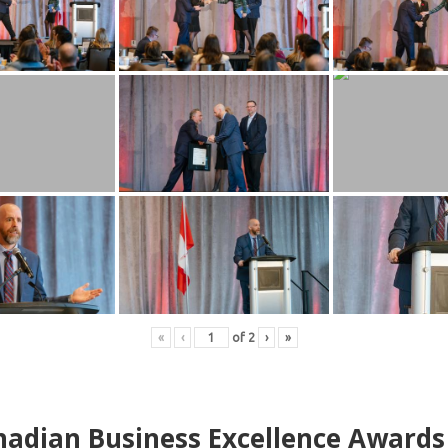
«
‹
of
2
›
»
adian Business Excellence Awards 