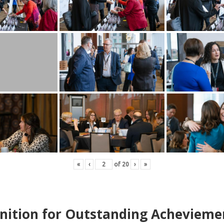
«
‹
of
20
›
»
nition for Outstanding Achevieme