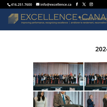
416.251.7600
info@excellence.ca
Canada’s Healt
202