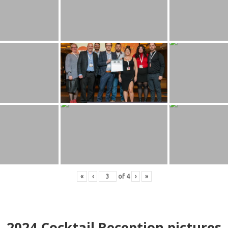
«
‹
of
4
›
»
2024
Cocktail Reception pictures