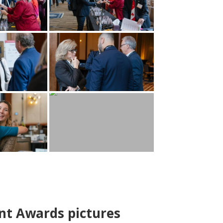
nt Awards pictures