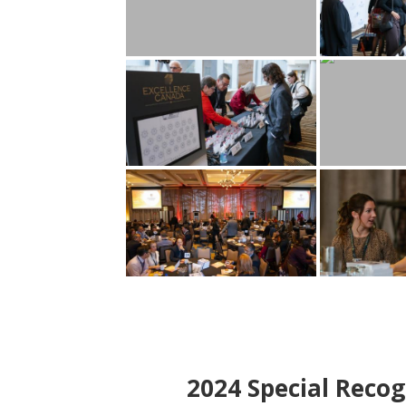
2024
Special Recog