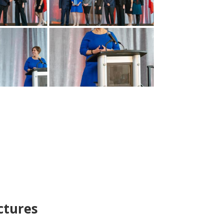
ctures