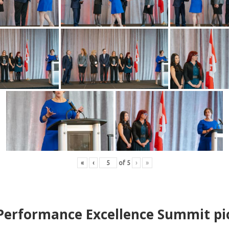
«
‹
of
5
›
»
erformance Excellence Summit
p
i