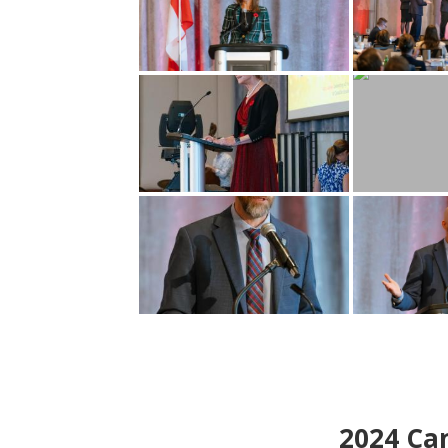
2024
Can