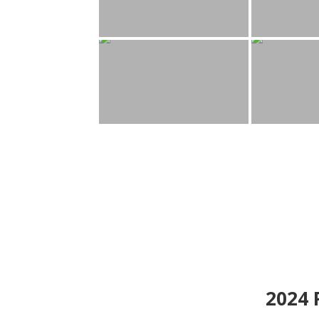
2024
P