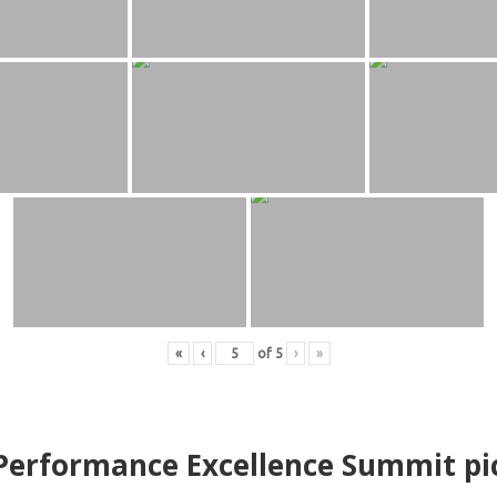
«
‹
of
5
›
»
erformance Excellence Summit
p
i