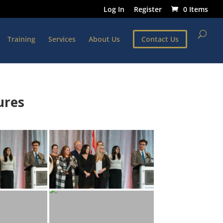
Log In
Register
0 Items
Training
Services
About Us
Contact Us
ures