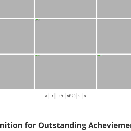
«
‹
of
20
›
»
nition for Outstanding Achevieme