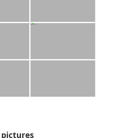
pictures