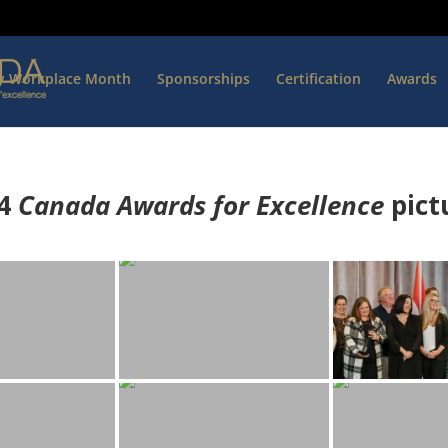
hy Workplace Month
Sponsorships
Certification
Awards
4
Canada Awards for Excellence
p
ict