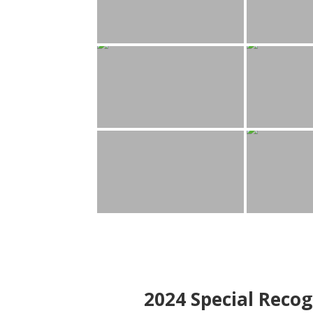
2024
Special Recog