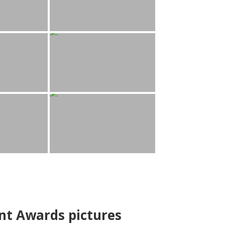
nt Awards pictures