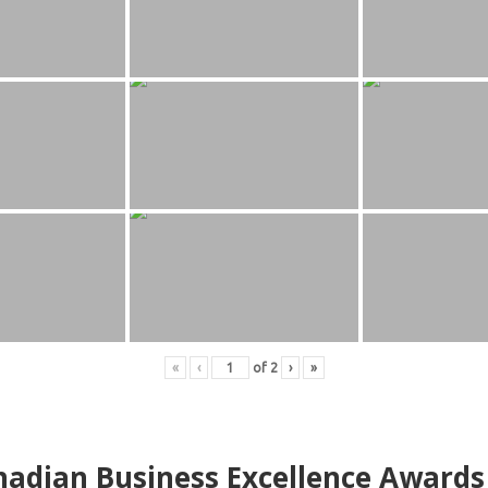
«
‹
of
2
›
»
adian Business Excellence Awards 