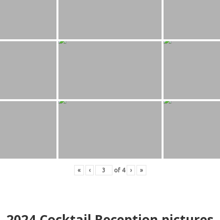
«
‹
of
4
›
»
2024
Cocktail Reception pictures