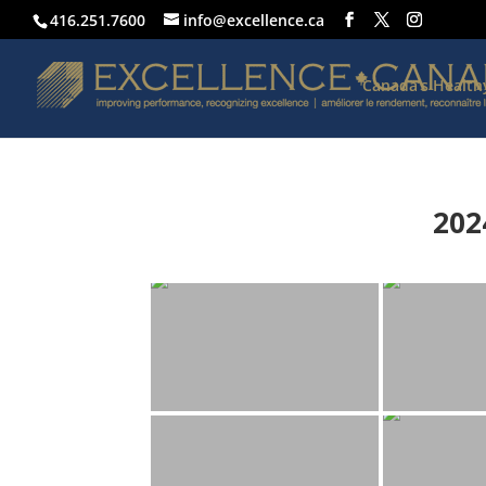
416.251.7600
info@excellence.ca
Canada’s Healt
202