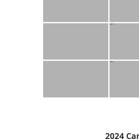
2024
Can