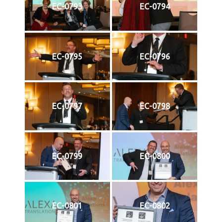
EC-0793
EC-0794
EC-0795
EC-0796
EC-0797
EC-0798
EC-0799
EC-0800
EC-0801
EC-0802