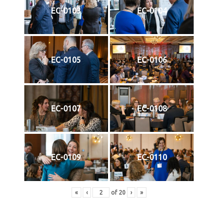
EC-0103
EC-0104
EC-0105
EC-0106
EC-0107
EC-0108
EC-0109
EC-0110
«
‹
of
20
›
»