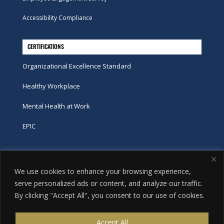
Accessibility Compliance
CERTIFICATIONS
Organizational Excellence Standard
Healthy Workplace
Mental Health at Work
EPIC
Phone
We use cookies to enhance your browsing experience,
tel:
416-251-7600
serve personalized ads or content, and analyze our traffic.
By clicking "Accept All", you consent to our use of cookies.
toll-free:
800-263-9448
Email
Accept All