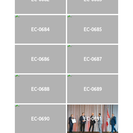
EC-0684
EC-0685
EC-0686
EC-0687
EC-0688
EC-0689
EC-0690
EC-0691