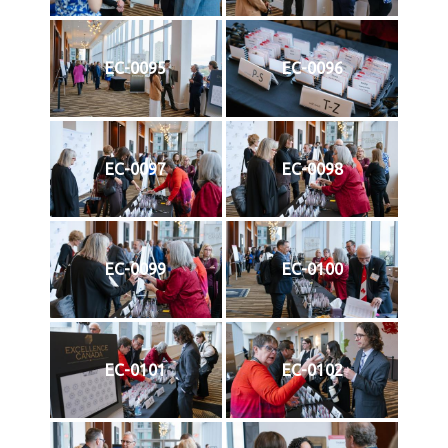
EC-0095
EC-0096
EC-0097
EC-0098
EC-0099
EC-0100
EC-0101
EC-0102