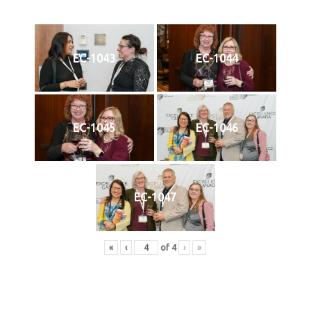
EC-1043
EC-1044
EC-1045
EC-1046
EC-1047
«
‹
of
4
›
»