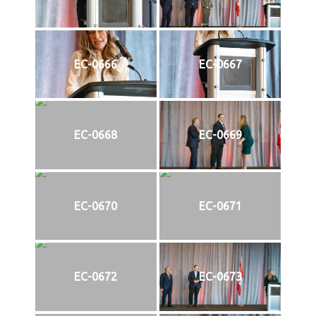
EC-0666
EC-0667
EC-0668
EC-0669
EC-0670
EC-0671
EC-0672
EC-0673