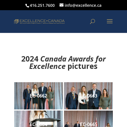
416.251.7600
info@excellence.ca
2024
Canada Awards for
Excellence
p
ictures
EC-0662
EC-0663
EC-0664
EC-0665