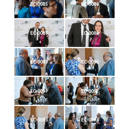
EC-0085
EC-0086
EC-0087
EC-0088
EC-0089
EC-0090
EC-0091
EC-0092
EC-0093
EC-0094