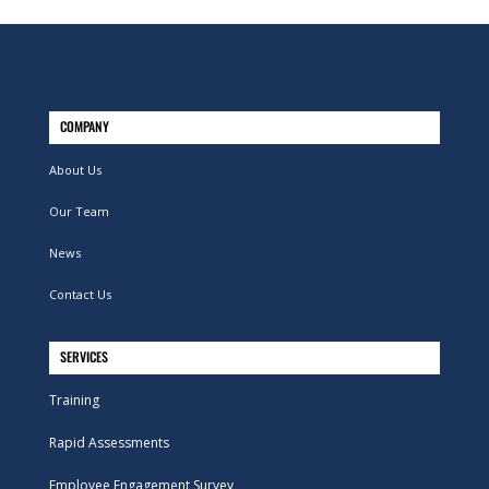
COMPANY
About Us
Our Team
News
Contact Us
SERVICES
Training
Rapid Assessments
Employee Engagement Survey