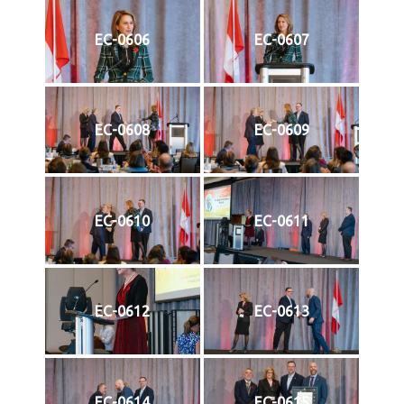
EC-0606
EC-0607
EC-0608
EC-0609
EC-0610
EC-0611
EC-0612
EC-0613
EC-0614
EC-0615