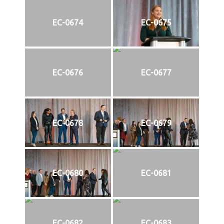
EC-0674
EC-0675
EC-0676
EC-0677
EC-0678
EC-0679
EC-0680
EC-0681
EC-0682
EC-0683