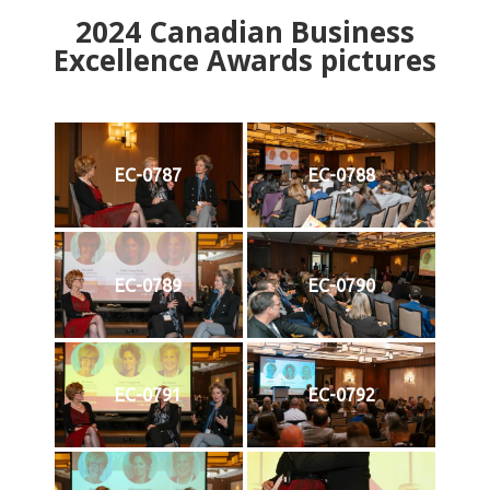
2024
Canadian Business
Excellence Awards pictures
EC-0787
EC-0788
EC-0789
EC-0790
EC-0791
EC-0792