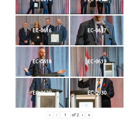
EC-0616
EC-0617
EC-0618
EC-0619
EC-0620
EC-0930
«
‹
of
2
›
»