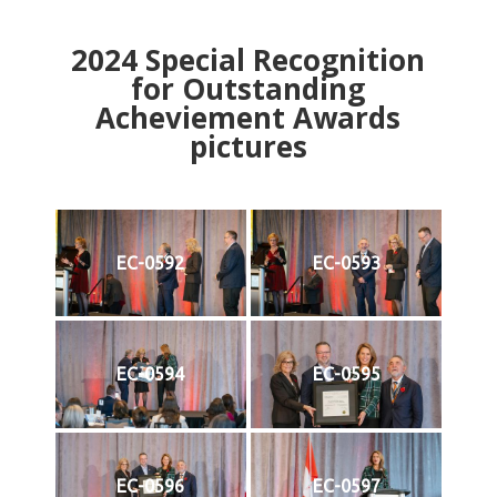
2024
Special Recognition
for Outstanding
Acheviement Awards
pictures
EC-0592
EC-0593
EC-0594
EC-0595
EC-0596
EC-0597