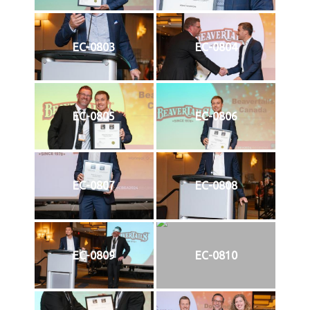
EC-0803
EC-0804
EC-0805
EC-0806
EC-0807
EC-0808
EC-0809
EC-0810