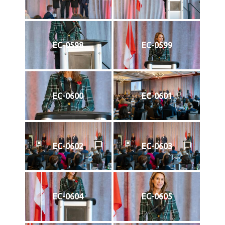
EC-0598
EC-0599
EC-0600
EC-0601
EC-0602
EC-0603
EC-0604
EC-0605