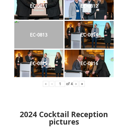
EC-0811
EC-0812
EC-0813
EC-0814
EC-0815
EC-0816
«
‹
of
4
›
»
2024
Cocktail Reception
pictures