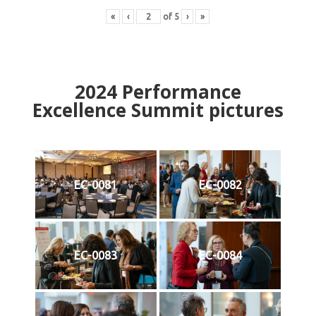
«
‹
of
5
›
»
2024
Performance
Excellence Summit
p
ictures
EC-0081
EC-0082
EC-0083
EC-0084