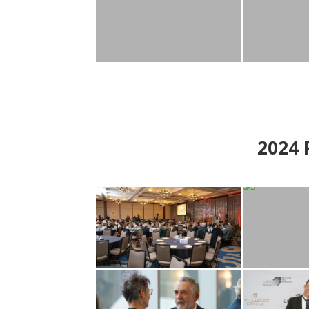
2024
P