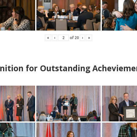
«
‹
of
20
›
»
nition for Outstanding Achevieme