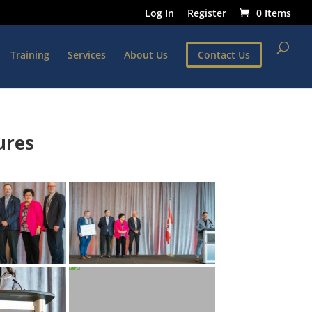
Log In
Register
0 Items
Training
Services
About Us
Contact Us
ures