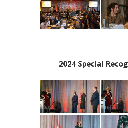
2024
Special Recog