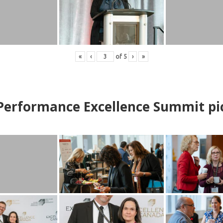
«
‹
of
5
›
»
erformance Excellence Summit
p
i