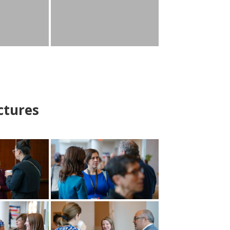
ctures