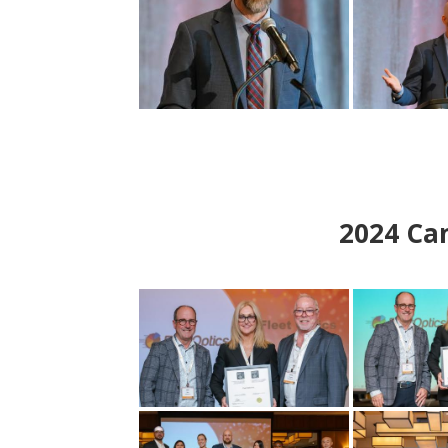
2024
Can