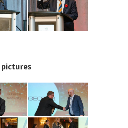
pictures