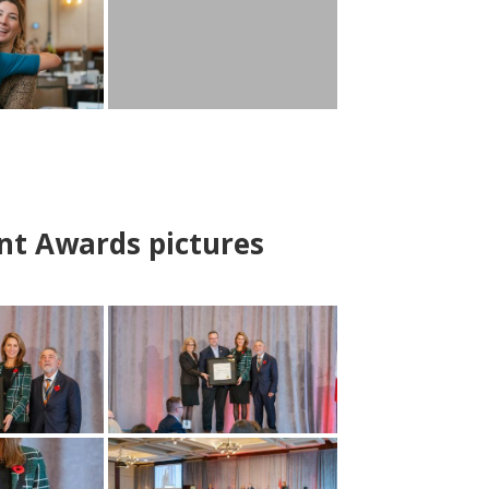
nt Awards pictures