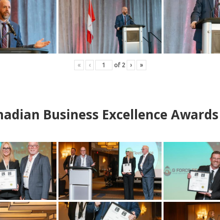
«
‹
of
2
›
»
adian Business Excellence Awards 