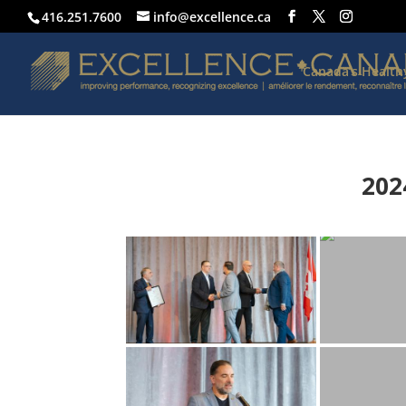
416.251.7600
info@excellence.ca
Canada’s Healt
202