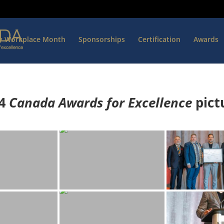
hy Workplace Month
Sponsorships
Certification
Awards
4
Canada Awards for Excellence
p
ict