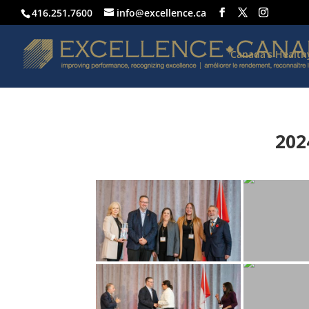
416.251.7600
info@excellence.ca
Canada’s Healt
202