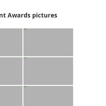
nt Awards pictures