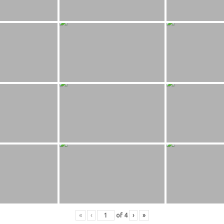
«
‹
of
4
›
»