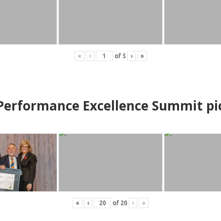
«
‹
of
5
›
»
erformance Excellence Summit
p
i
«
‹
of
20
›
»