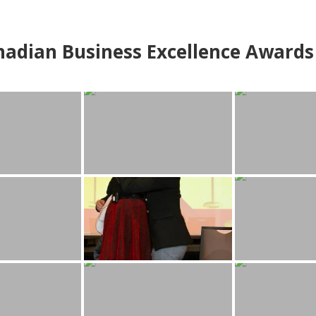
adian Business Excellence Awards 