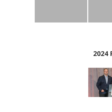
2024
P