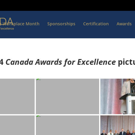
hy Workplace Month
Sponsorships
Certification
Awards
4
Canada Awards for Excellence
p
ict