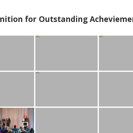
nition for Outstanding Achevieme