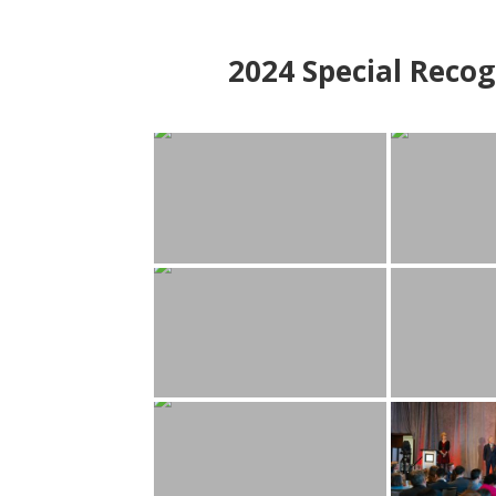
2024
Special Recog