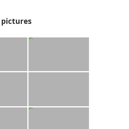
pictures