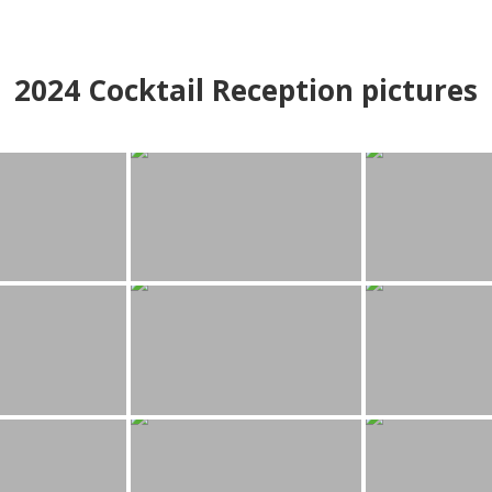
2024
Cocktail Reception pictures