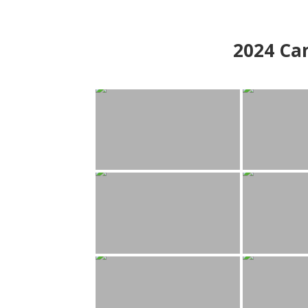
2024
Can