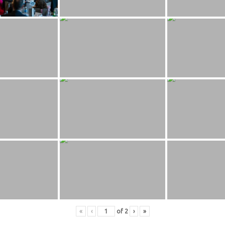
«
‹
of
2
›
»