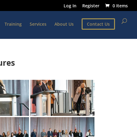
Log In
Register
0 Items
Training
Services
About Us
Contact Us
ures