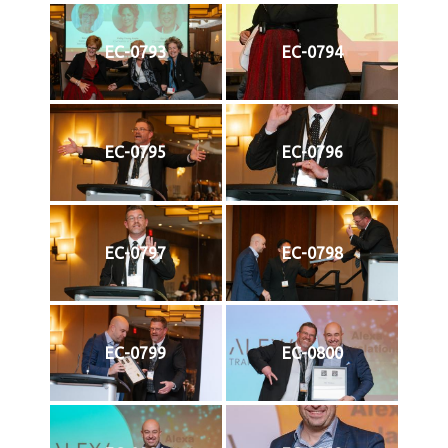
EC-0793
EC-0794
EC-0795
EC-0796
EC-0797
EC-0798
EC-0799
EC-0800