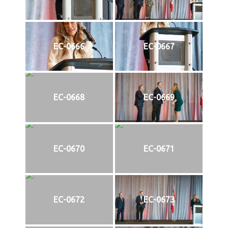
EC-0666
EC-0667
EC-0668
EC-0669
EC-0670
EC-0671
EC-0672
EC-0673