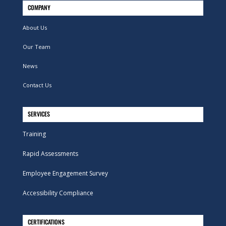
COMPANY
About Us
Our Team
News
Contact Us
SERVICES
Training
Rapid Assessments
Employee Engagement Survey
Accessibility Compliance
CERTIFICATIONS