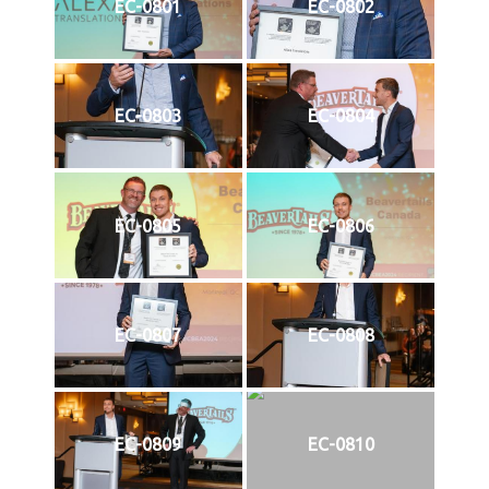
EC-0801
EC-0802
EC-0803
EC-0804
EC-0805
EC-0806
EC-0807
EC-0808
EC-0809
EC-0810