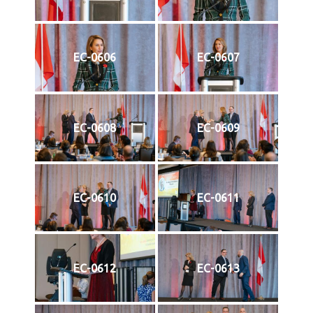
EC-0606
EC-0607
EC-0608
EC-0609
EC-0610
EC-0611
EC-0612
EC-0613