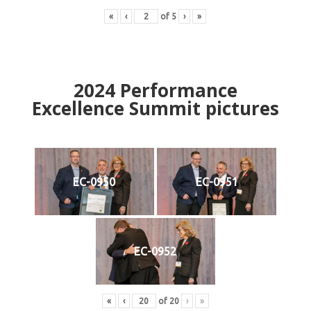
«
‹
of
5
›
»
2024
Performance
Excellence Summit
p
ictures
EC-0950
EC-0951
EC-0952
«
‹
of
20
›
»