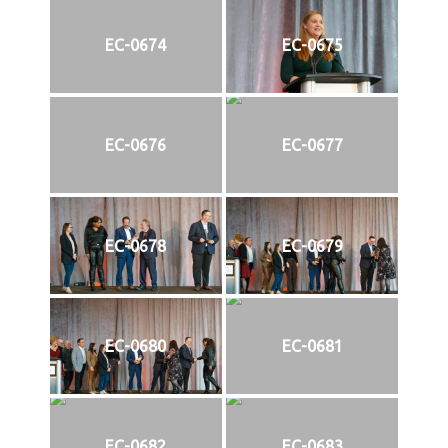
EC-0674
EC-0675
EC-0676
EC-0677
EC-0678
EC-0679
EC-0680
EC-0681
EC-0682
EC-0683