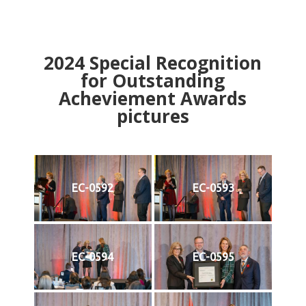
2024
Special Recognition
for Outstanding
Acheviement Awards
pictures
EC-0592
EC-0593
EC-0594
EC-0595