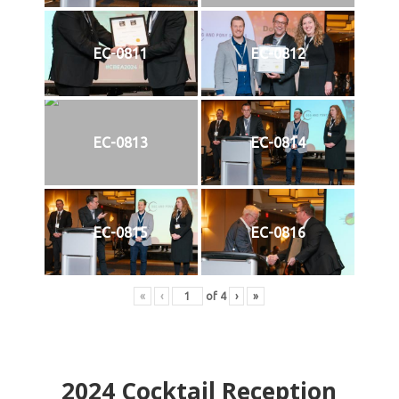
EC-0811
EC-0812
EC-0813
EC-0814
EC-0815
EC-0816
«
‹
of
4
›
»
2024
Cocktail Reception