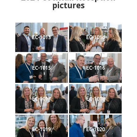
pictures
EC-1013
EC-1014
EC-1015
EC-1016
EC-1017
EC-1018
EC-1019
EC-1020