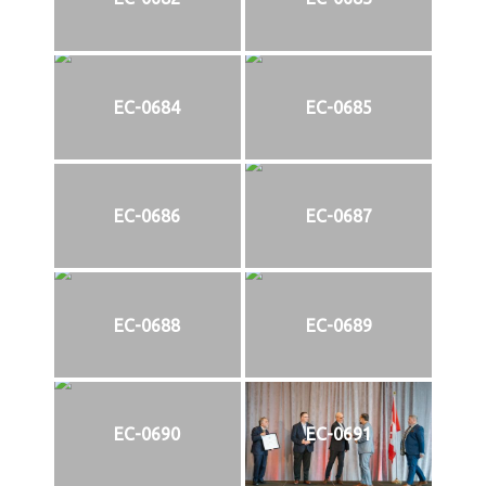
EC-0684
EC-0685
EC-0686
EC-0687
EC-0688
EC-0689
EC-0690
EC-0691