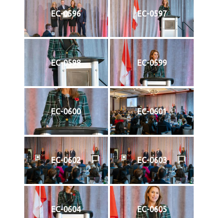
EC-0596
EC-0597
EC-0598
EC-0599
EC-0600
EC-0601
EC-0602
EC-0603
EC-0604
EC-0605