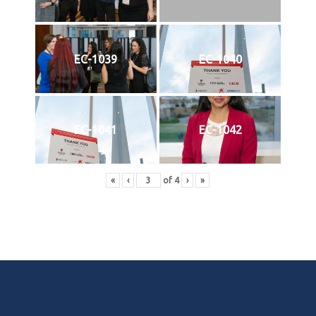
EC-1039
EC-1040
EC-1041
EC-1042
«
‹
of
4
›
»