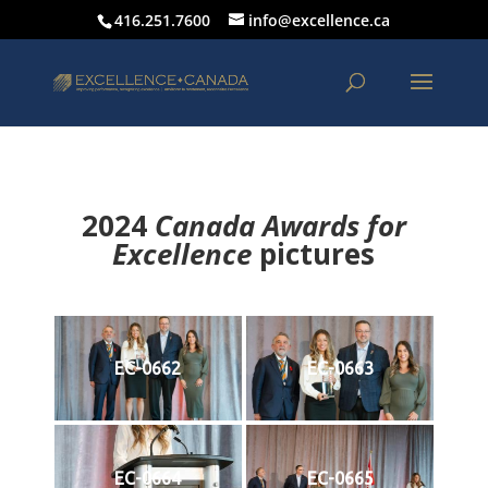
416.251.7600
info@excellence.ca
2024
Canada Awards for
Excellence
p
ictures
EC-0662
EC-0663
EC-0664
EC-0665