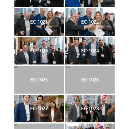
EC-1021
EC-1022
EC-1023
EC-1024
EC-1025
EC-1026
EC-1027
EC-1028