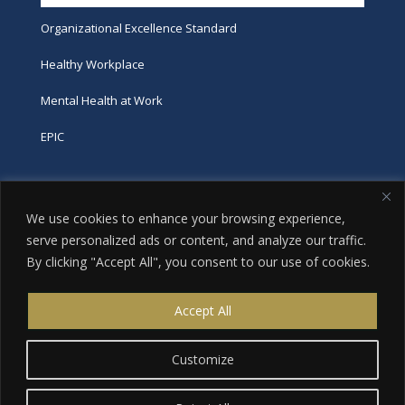
Organizational Excellence Standard
Healthy Workplace
Mental Health at Work
EPIC
Phone
We use cookies to enhance your browsing experience,
tel:
416-251-7600
serve personalized ads or content, and analyze our traffic.
By clicking "Accept All", you consent to our use of cookies.
toll-free:
800-263-9448
Email
Accept All
info@excellence.ca
Customize