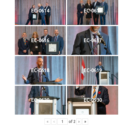
EC-0614
EC-0615
EC-0616
EC-0617
EC-0618
EC-0619
EC-0620
EC-0930
«
‹
of
2
›
»