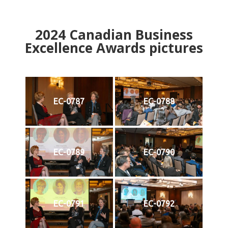
2024
Canadian Business
Excellence Awards pictures
EC-0787
EC-0788
EC-0789
EC-0790
EC-0791
EC-0792