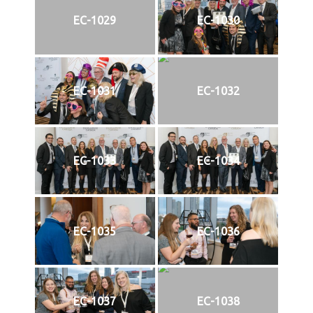
EC-1029
EC-1030
EC-1031
EC-1032
EC-1033
EC-1034
EC-1035
EC-1036
EC-1037
EC-1038