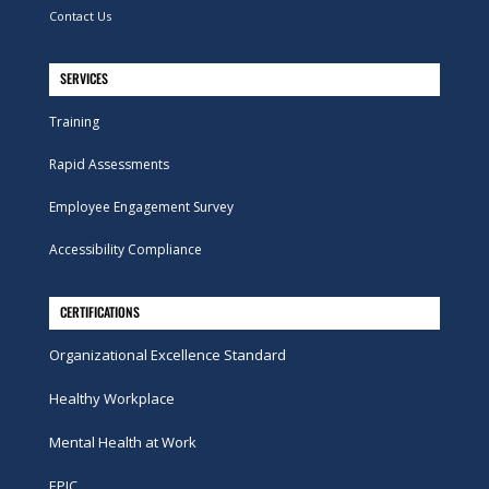
Contact Us
SERVICES
Training
Rapid Assessments
Employee Engagement Survey
Accessibility Compliance
CERTIFICATIONS
Organizational Excellence Standard
Healthy Workplace
Mental Health at Work
EPIC