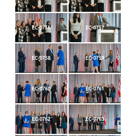
EC-0756
EC-0757
EC-0758
EC-0759
EC-0760
EC-0761
EC-0762
EC-0763