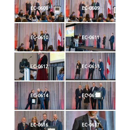
EC-0608
EC-0609
EC-0610
EC-0611
EC-0612
EC-0613
EC-0614
EC-0615
EC-0616
EC-0617