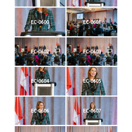
EC-0600
EC-0601
EC-0602
EC-0603
EC-0604
EC-0605
EC-0606
EC-0607