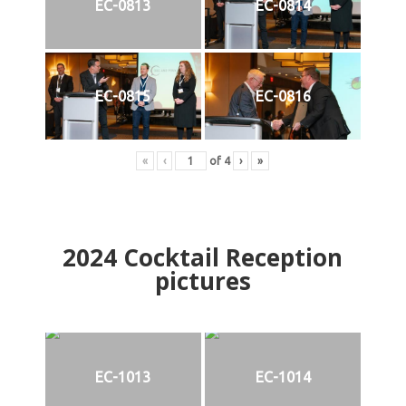
EC-0813
EC-0814
EC-0815
EC-0816
«
‹
of
4
›
»
2024
Cocktail Reception
pictures
EC-1013
EC-1014