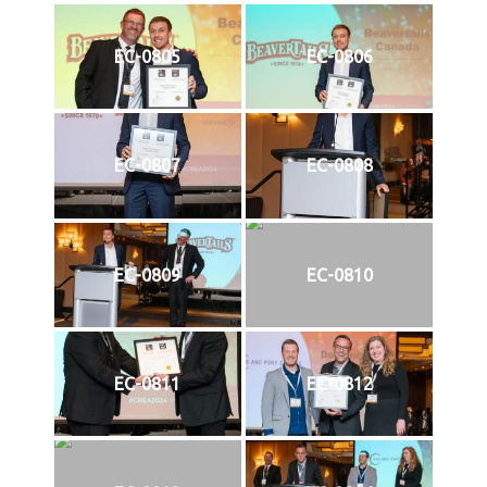
EC-0805
EC-0806
EC-0807
EC-0808
EC-0809
EC-0810
EC-0811
EC-0812