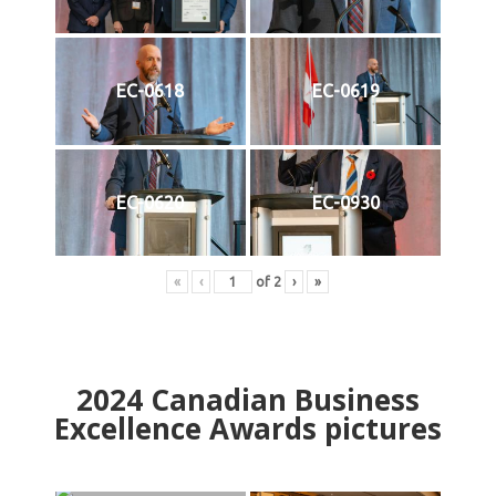
EC-0618
EC-0619
EC-0620
EC-0930
«
‹
of
2
›
»
2024
Canadian Business
Excellence Awards pictures