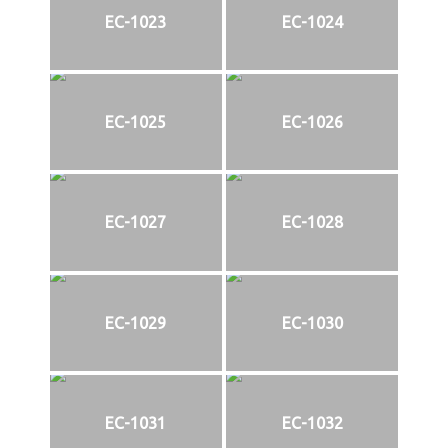
EC-1023
EC-1024
EC-1025
EC-1026
EC-1027
EC-1028
EC-1029
EC-1030
EC-1031
EC-1032