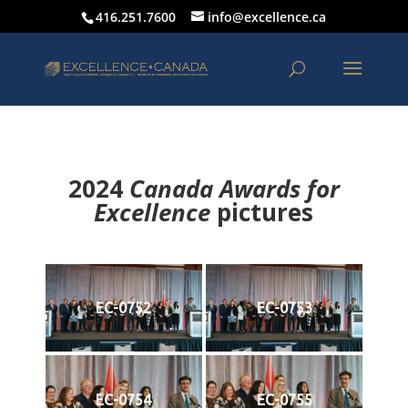
416.251.7600
info@excellence.ca
2024
Canada Awards for
Excellence
p
ictures
EC-0752
EC-0753
EC-0754
EC-0755