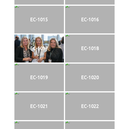
EC-1015
EC-1016
EC-1017
EC-1018
EC-1019
EC-1020
EC-1021
EC-1022