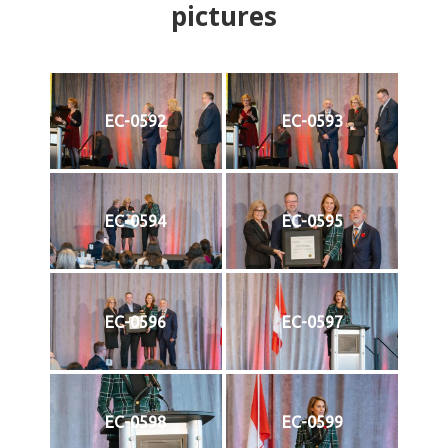
pictures
EC-0592
EC-0593
EC-0594
EC-0595
EC-0596
EC-0597
EC-0598
EC-0599