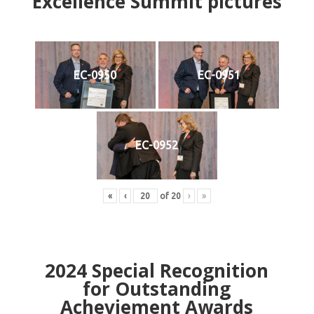
Excellence Summit
p
ictures
EC-0950
EC-0951
EC-0952
«
‹
of
20
›
»
2024
Special Recognition
for Outstanding
Acheviement Awards