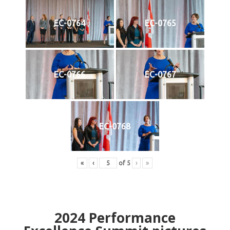
EC-0764
EC-0765
EC-0766
EC-0767
EC-0768
«
‹
of
5
›
»
2024
Performance