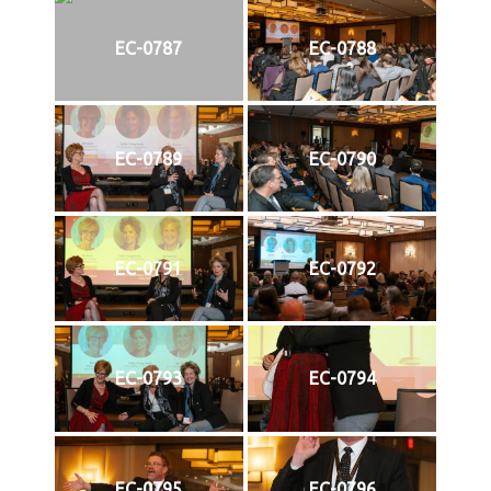
EC-0787
EC-0788
EC-0789
EC-0790
EC-0791
EC-0792
EC-0793
EC-0794
EC-0795
EC-0796