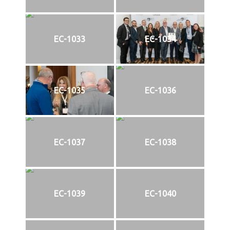
EC-1033
EC-1034
EC-1035
EC-1036
EC-1037
EC-1038
EC-1039
EC-1040