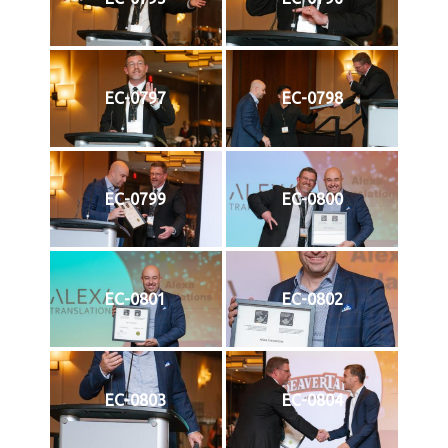
EC-0797
EC-0798
EC-0799
EC-0800
EC-0801
EC-0802
EC-0803
EC-0804