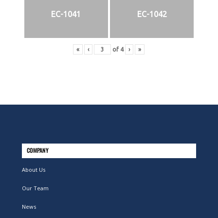
EC-1041
EC-1042
«
‹
of
4
›
»
COMPANY
About Us
Our Team
News