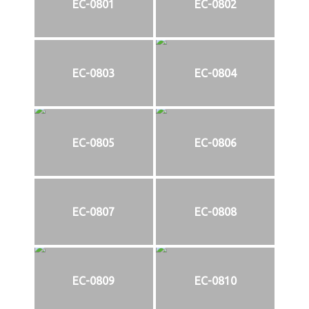
EC-0801
EC-0802
EC-0803
EC-0804
EC-0805
EC-0806
EC-0807
EC-0808
EC-0809
EC-0810