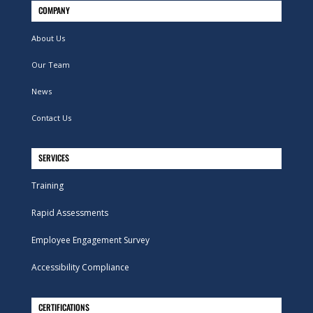
COMPANY
About Us
Our Team
News
Contact Us
SERVICES
Training
Rapid Assessments
Employee Engagement Survey
Accessibility Compliance
CERTIFICATIONS