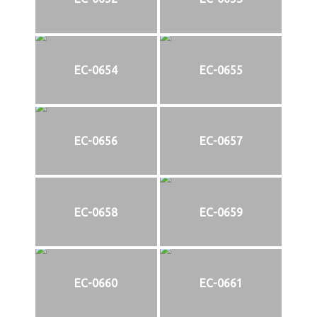
EC-0654
EC-0655
EC-0656
EC-0657
EC-0658
EC-0659
EC-0660
EC-0661