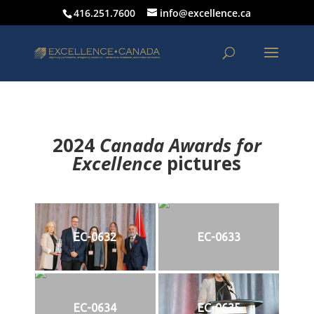
416.251.7600
info@excellence.ca
2024
Canada Awards for
Excellence
p
ictures
EC-0632
EC-0633
EC-0634
EC-0635