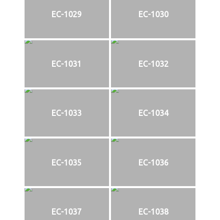
EC-1029
EC-1030
EC-1031
EC-1032
EC-1033
EC-1034
EC-1035
EC-1036
EC-1037
EC-1038