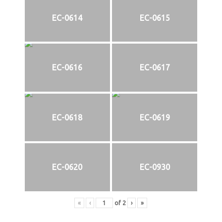
EC-0614
EC-0615
EC-0616
EC-0617
EC-0618
EC-0619
EC-0620
EC-0930
«
‹
of
2
›
»