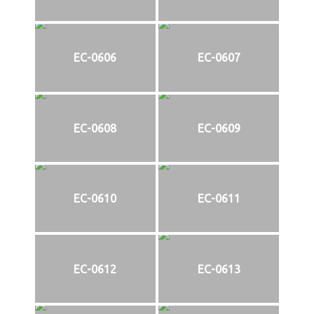
EC-0606
EC-0607
EC-0608
EC-0609
EC-0610
EC-0611
EC-0612
EC-0613