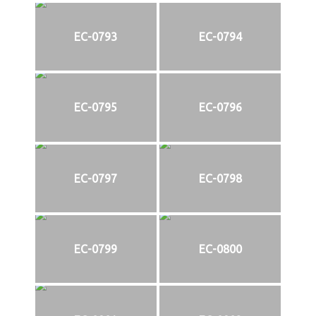
EC-0793
EC-0794
EC-0795
EC-0796
EC-0797
EC-0798
EC-0799
EC-0800