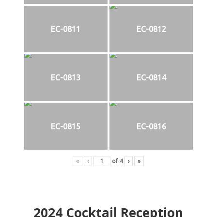
EC-0811
EC-0812
EC-0813
EC-0814
EC-0815
EC-0816
«
‹
of
4
›
»
2024
Cocktail Reception