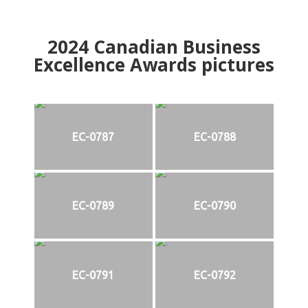
2024
Canadian Business
Excellence Awards pictures
EC-0787
EC-0788
EC-0789
EC-0790
EC-0791
EC-0792