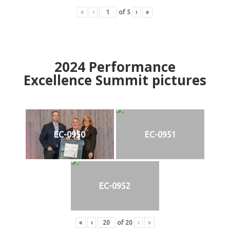
«
‹
of
5
›
»
2024
Performance
Excellence Summit
p
ictures
EC-0950
EC-0951
EC-0952
«
‹
of
20
›
»