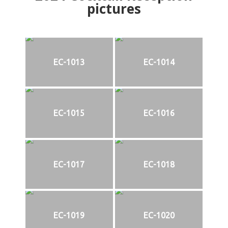
pictures
EC-1013
EC-1014
EC-1015
EC-1016
EC-1017
EC-1018
EC-1019
EC-1020