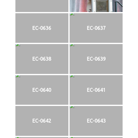
EC-0636
EC-0637
EC-0638
EC-0639
EC-0640
EC-0641
EC-0642
EC-0643