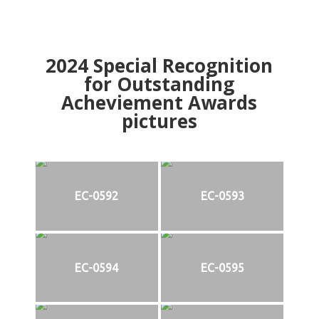
2024
Special Recognition
for Outstanding
Acheviement Awards
pictures
EC-0592
EC-0593
EC-0594
EC-0595