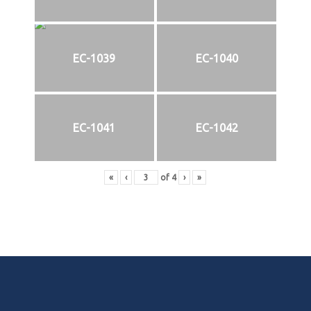
EC-1039
EC-1040
EC-1041
EC-1042
«
‹
of
4
›
»