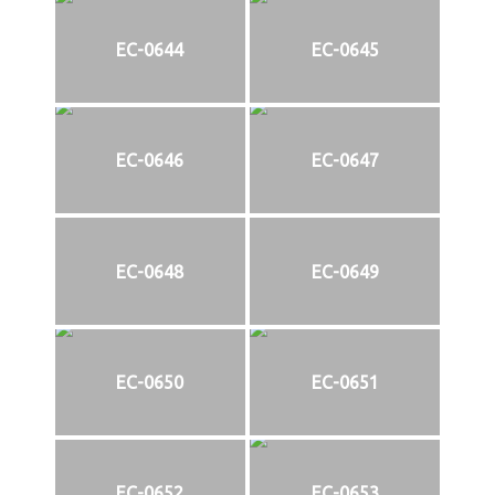
EC-0644
EC-0645
EC-0646
EC-0647
EC-0648
EC-0649
EC-0650
EC-0651
EC-0652
EC-0653