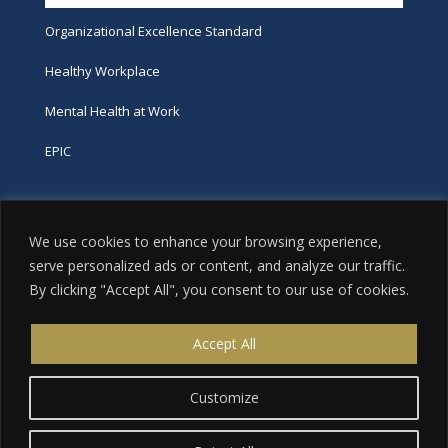
Organizational Excellence Standard
Healthy Workplace
Mental Health at Work
EPIC
Phone
We use cookies to enhance your browsing experience,
tel:
416-251-7600
serve personalized ads or content, and analyze our traffic.
By clicking "Accept All", you consent to our use of cookies.
toll-free:
800-263-9448
Email
Accept All
info@excellence.ca
Customize