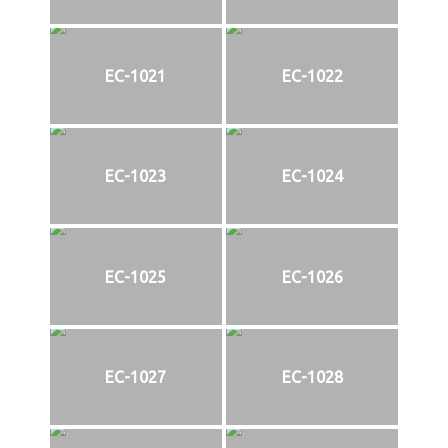
EC-1021
EC-1022
EC-1023
EC-1024
EC-1025
EC-1026
EC-1027
EC-1028