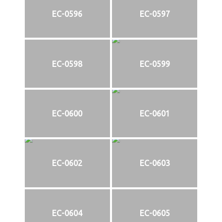
EC-0596
EC-0597
EC-0598
EC-0599
EC-0600
EC-0601
EC-0602
EC-0603
EC-0604
EC-0605