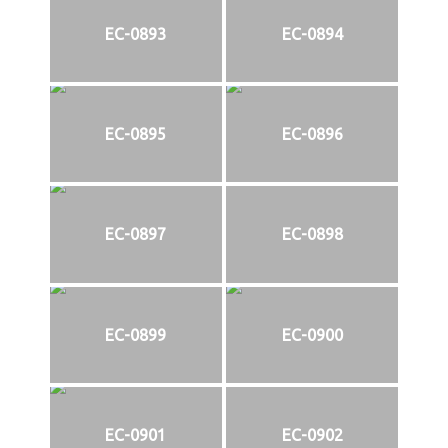
EC-0893
EC-0894
EC-0895
EC-0896
EC-0897
EC-0898
EC-0899
EC-0900
EC-0901
EC-0902