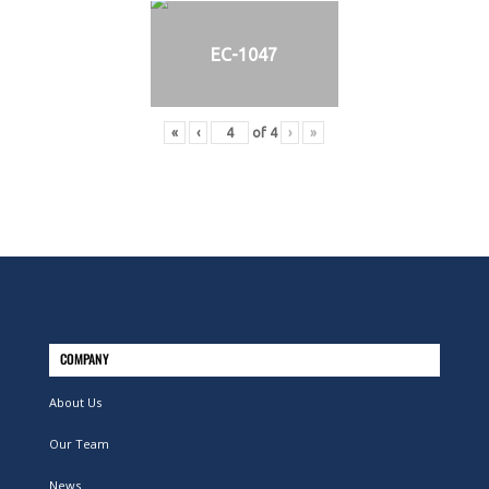
EC-1047
«
‹
of
4
›
»
COMPANY
About Us
Our Team
News