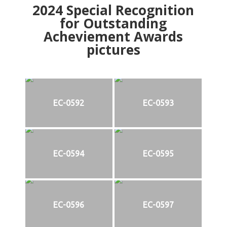
2024
Special Recognition
for Outstanding
Acheviement Awards
pictures
EC-0592
EC-0593
EC-0594
EC-0595
EC-0596
EC-0597