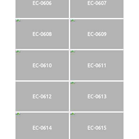
EC-0606
EC-0607
EC-0608
EC-0609
EC-0610
EC-0611
EC-0612
EC-0613
EC-0614
EC-0615