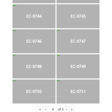
EC-0744
EC-0745
EC-0746
EC-0747
EC-0748
EC-0749
EC-0750
EC-0751
«
‹
of
5
›
»