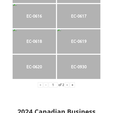
EC-0616
EC-0617
EC-0618
EC-0619
EC-0620
EC-0930
«
‹
of
2
›
»
2024
Canadian Business