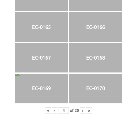
EC-0165
EC-0166
EC-0167
EC-0168
EC-0169
EC-0170
«
‹
of
20
›
»