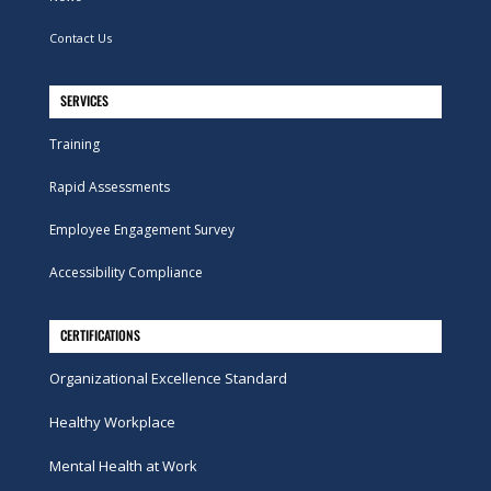
Contact Us
SERVICES
Training
Rapid Assessments
Employee Engagement Survey
Accessibility Compliance
CERTIFICATIONS
Organizational Excellence Standard
Healthy Workplace
Mental Health at Work