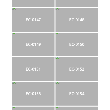
EC-0147
EC-0148
EC-0149
EC-0150
EC-0151
EC-0152
EC-0153
EC-0154