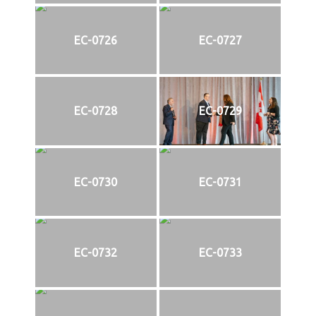
EC-0726
EC-0727
EC-0728
EC-0729
EC-0730
EC-0731
EC-0732
EC-0733