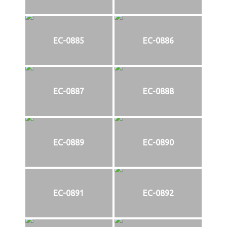
EC-0885
EC-0886
EC-0887
EC-0888
EC-0889
EC-0890
EC-0891
EC-0892