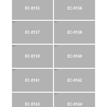
EC-0155
EC-0156
EC-0157
EC-0158
EC-0159
EC-0160
EC-0161
EC-0162
EC-0163
EC-0164