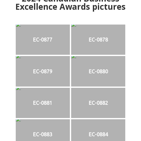
Excellence Awards pictures
EC-0877
EC-0878
EC-0879
EC-0880
EC-0881
EC-0882
EC-0883
EC-0884