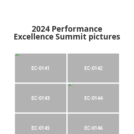
2024
Performance
Excellence Summit
p
ictures
EC-0141
EC-0142
EC-0143
EC-0144
EC-0145
EC-0146