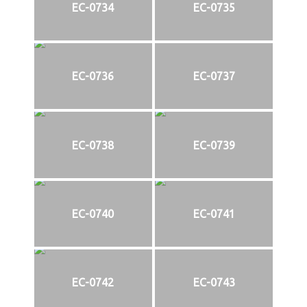
EC-0734
EC-0735
EC-0736
EC-0737
EC-0738
EC-0739
EC-0740
EC-0741
EC-0742
EC-0743