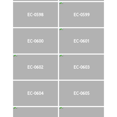
EC-0598
EC-0599
EC-0600
EC-0601
EC-0602
EC-0603
EC-0604
EC-0605