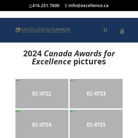
416.251.7600
info@excellence.ca
2024
Canada Awards for
Excellence
p
ictures
EC-0722
EC-0723
EC-0724
EC-0725