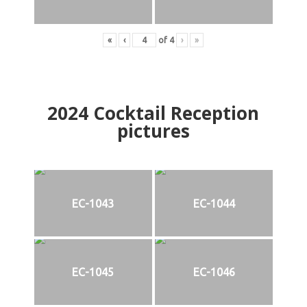
«
‹
of
4
›
»
2024
Cocktail Reception
pictures
EC-1043
EC-1044
EC-1045
EC-1046