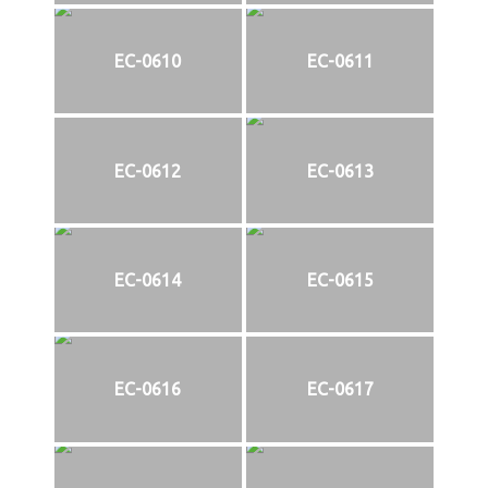
EC-0610
EC-0611
EC-0612
EC-0613
EC-0614
EC-0615
EC-0616
EC-0617