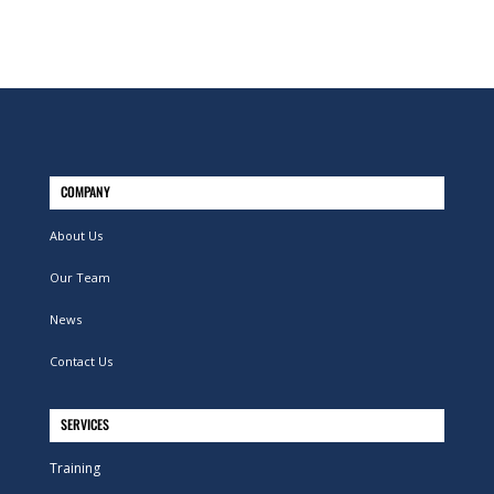
COMPANY
About Us
Our Team
News
Contact Us
SERVICES
Training