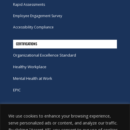
Rapid Assessments
Employee Engagement Survey
Accessibility Compliance
CERTIFICATIONS
Organizational Excellence Standard
Healthy Workplace
Mental Health at Work
EPIC
Phone
We use cookies to enhance your browsing experience,
tel:
416-251-7600
serve personalized ads or content, and analyze our traffic.
By clicking "Accept All", you consent to our use of cookies.