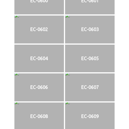
EC-0600
EC-0601
EC-0602
EC-0603
EC-0604
EC-0605
EC-0606
EC-0607
EC-0608
EC-0609