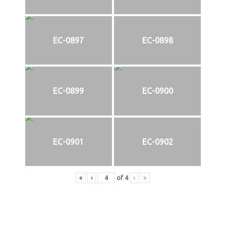
EC-0897
EC-0898
EC-0899
EC-0900
EC-0901
EC-0902
«
‹
of
4
›
»