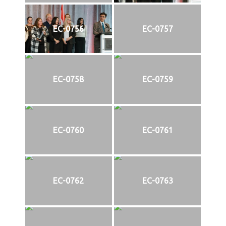
EC-0756
EC-0757
EC-0758
EC-0759
EC-0760
EC-0761
EC-0762
EC-0763