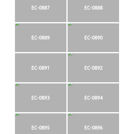
EC-0887
EC-0888
EC-0889
EC-0890
EC-0891
EC-0892
EC-0893
EC-0894
EC-0895
EC-0896