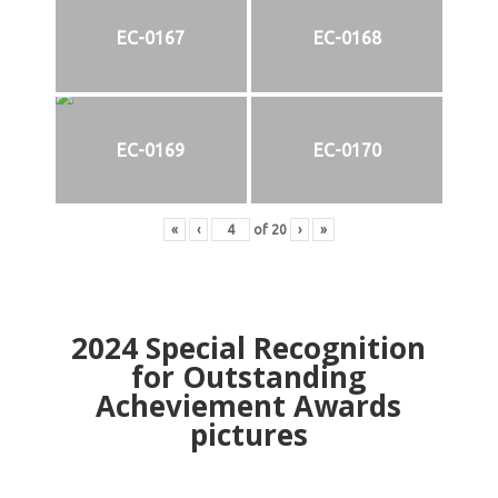
EC-0167
EC-0168
EC-0169
EC-0170
«
‹
of
20
›
»
2024
Special Recognition
for Outstanding
Acheviement Awards
pictures