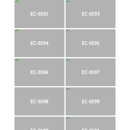
EC-0592
EC-0593
EC-0594
EC-0595
EC-0596
EC-0597
EC-0598
EC-0599