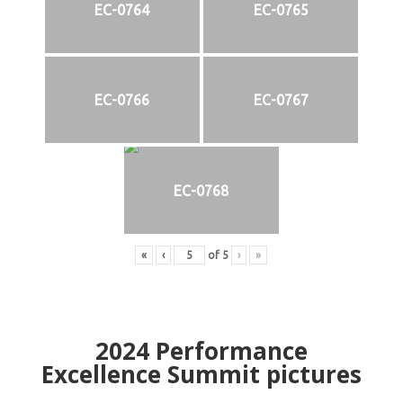
EC-0764
EC-0765
EC-0766
EC-0767
EC-0768
«
‹
of
5
›
»
2024
Performance
Excellence Summit
p
ictures