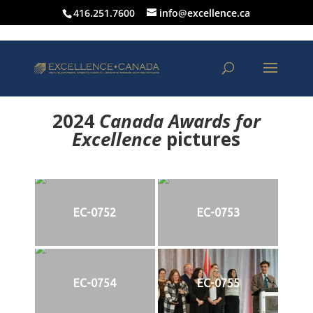
416.251.7600
info@excellence.ca
2024
Canada Awards for
Excellence
p
ictures
EC-0752
EC-0753
EC-0754
EC-0755