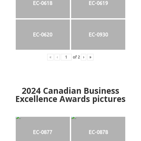
EC-0618
EC-0619
EC-0620
EC-0930
«
‹
of
2
›
»
2024
Canadian Business
Excellence Awards pictures
EC-0877
EC-0878