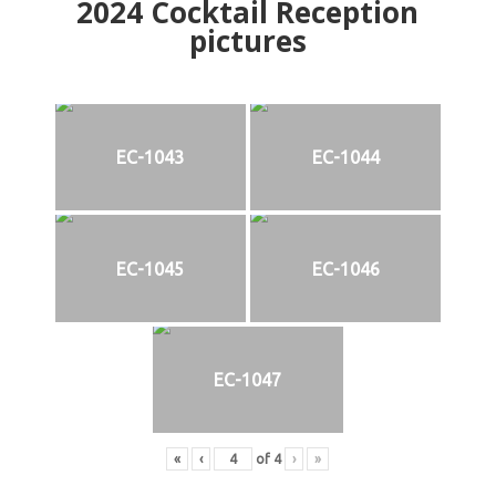
2024
Cocktail Reception
pictures
EC-1043
EC-1044
EC-1045
EC-1046
EC-1047
«
‹
of
4
›
»