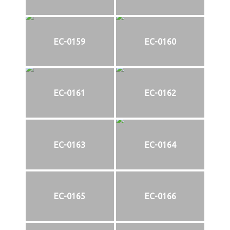
EC-0159
EC-0160
EC-0161
EC-0162
EC-0163
EC-0164
EC-0165
EC-0166