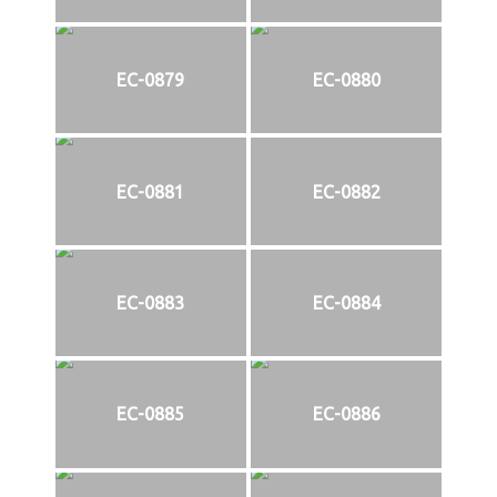
EC-0879
EC-0880
EC-0881
EC-0882
EC-0883
EC-0884
EC-0885
EC-0886