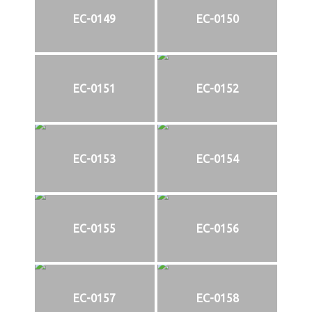
EC-0149
EC-0150
EC-0151
EC-0152
EC-0153
EC-0154
EC-0155
EC-0156
EC-0157
EC-0158