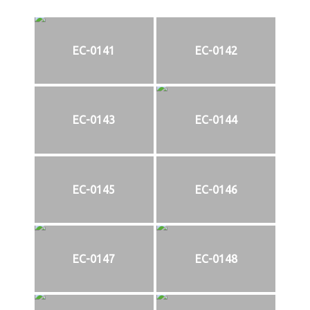
EC-0141
EC-0142
EC-0143
EC-0144
EC-0145
EC-0146
EC-0147
EC-0148