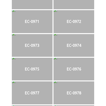
EC-0971
EC-0972
EC-0973
EC-0974
EC-0975
EC-0976
EC-0977
EC-0978