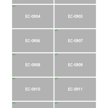
EC-0904
EC-0905
EC-0906
EC-0907
EC-0908
EC-0909
EC-0910
EC-0911