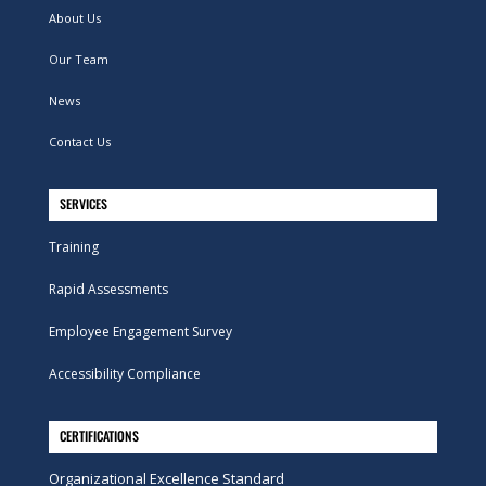
About Us
Our Team
News
Contact Us
SERVICES
Training
Rapid Assessments
Employee Engagement Survey
Accessibility Compliance
CERTIFICATIONS
Organizational Excellence Standard