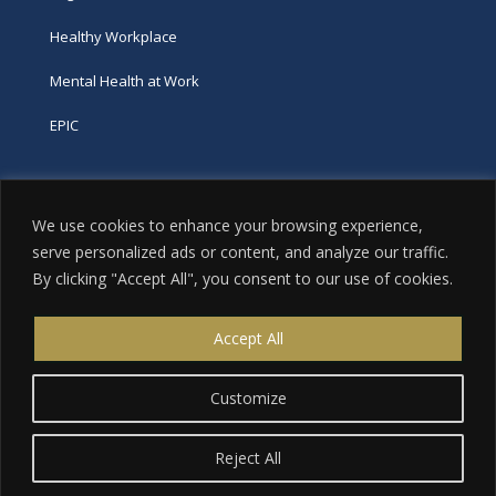
Healthy Workplace
Mental Health at Work
EPIC
Phone
We use cookies to enhance your browsing experience,
tel:
416-251-7600
serve personalized ads or content, and analyze our traffic.
By clicking "Accept All", you consent to our use of cookies.
toll-free:
800-263-9448
Email
Accept All
info@excellence.ca
Customize
Reject All