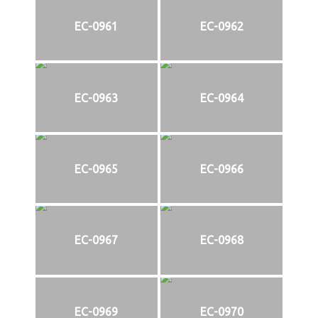
EC-0961
EC-0962
EC-0963
EC-0964
EC-0965
EC-0966
EC-0967
EC-0968
EC-0969
EC-0970