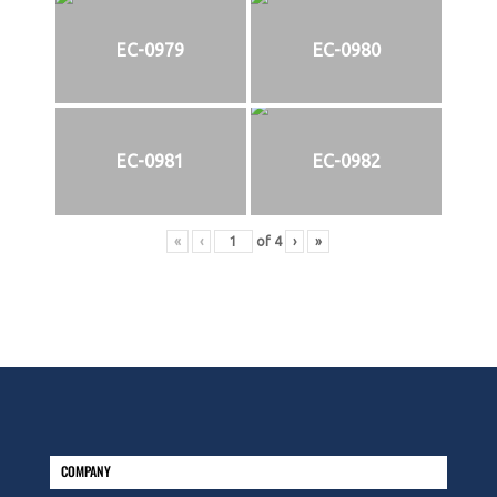
EC-0979
EC-0980
EC-0981
EC-0982
«
‹
of
4
›
»
COMPANY