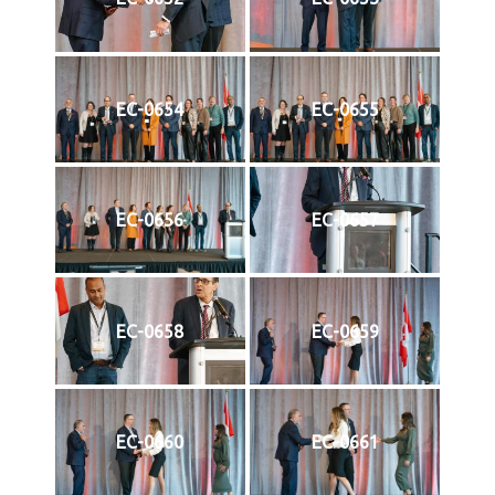
EC-0654
EC-0655
EC-0656
EC-0657
EC-0658
EC-0659
EC-0660
EC-0661