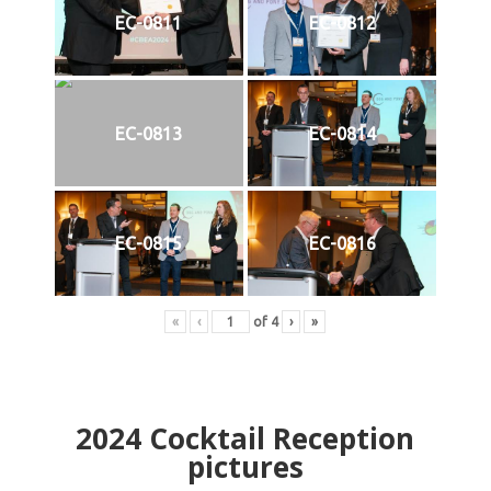
EC-0811
EC-0812
EC-0813
EC-0814
EC-0815
EC-0816
«
‹
of
4
›
»
2024
Cocktail Reception
pictures