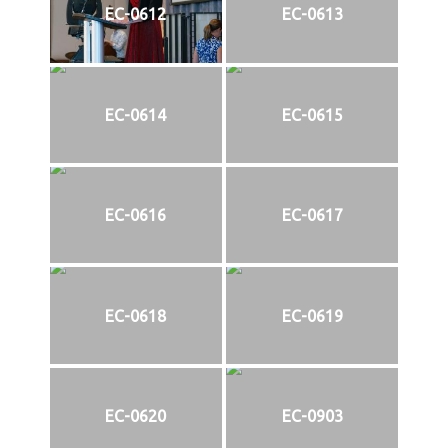
EC-0612
EC-0613
EC-0614
EC-0615
EC-0616
EC-0617
EC-0618
EC-0619
EC-0620
EC-0903