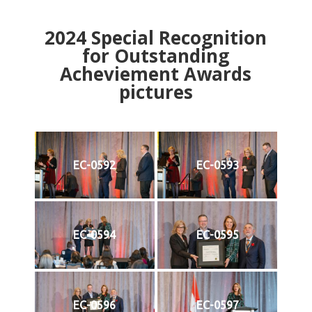
2024
Special Recognition
for Outstanding
Acheviement Awards
pictures
EC-0592
EC-0593
EC-0594
EC-0595
EC-0596
EC-0597