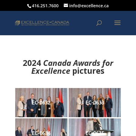
416.251.7600
info@excellence.ca
2024
Canada Awards for
Excellence
p
ictures
EC-0632
EC-0633
EC-0634
EC-0635