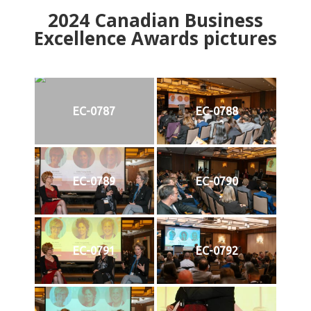
2024
Canadian Business
Excellence Awards pictures
EC-0787
EC-0788
EC-0789
EC-0790
EC-0791
EC-0792