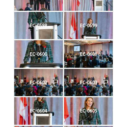
EC-0598
EC-0599
EC-0600
EC-0601
EC-0602
EC-0603
EC-0604
EC-0605