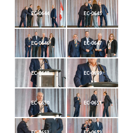
EC-0644
EC-0645
EC-0646
EC-0647
EC-0648
EC-0649
EC-0650
EC-0651
EC-0652
EC-0653