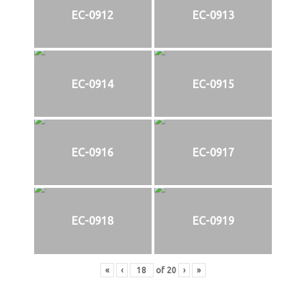
EC-0912
EC-0913
EC-0914
EC-0915
EC-0916
EC-0917
EC-0918
EC-0919
«
‹
of
20
›
»