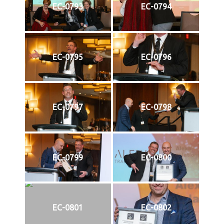
EC-0793
EC-0794
EC-0795
EC-0796
EC-0797
EC-0798
EC-0799
EC-0800
EC-0801
EC-0802