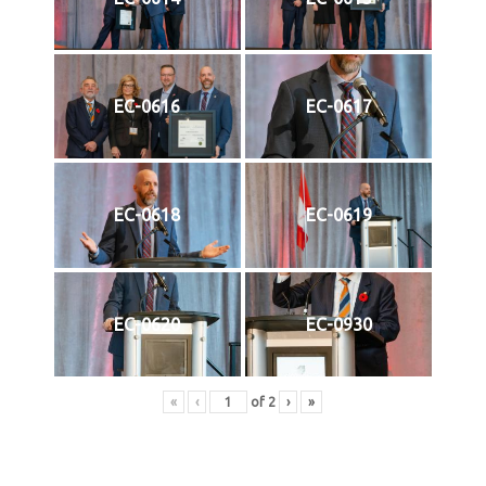
EC-0616
EC-0617
EC-0618
EC-0619
EC-0620
EC-0930
«
‹
of
2
›
»