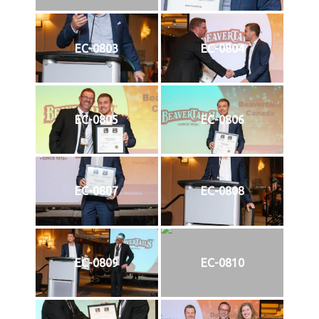
EC-0803
EC-0804
EC-0805
EC-0806
EC-0807
EC-0808
EC-0809
EC-0810