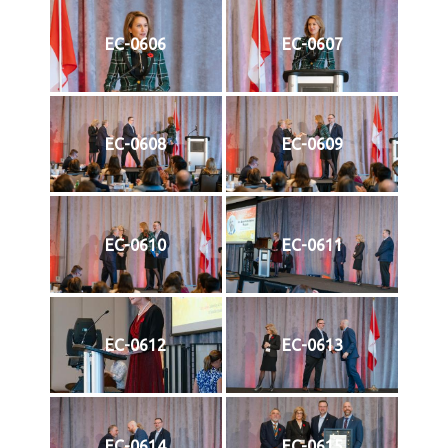
EC-0606
EC-0607
EC-0608
EC-0609
EC-0610
EC-0611
EC-0612
EC-0613
EC-0614
EC-0615