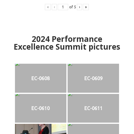
«
‹
of
5
›
»
2024
Performance
Excellence Summit
p
ictures
EC-0608
EC-0609
EC-0610
EC-0611