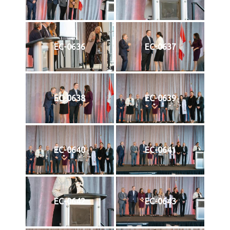
EC-0636
EC-0637
EC-0638
EC-0639
EC-0640
EC-0641
EC-0642
EC-0643