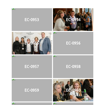
EC-0953
EC-0954
EC-0955
EC-0956
EC-0957
EC-0958
EC-0959
EC-0960