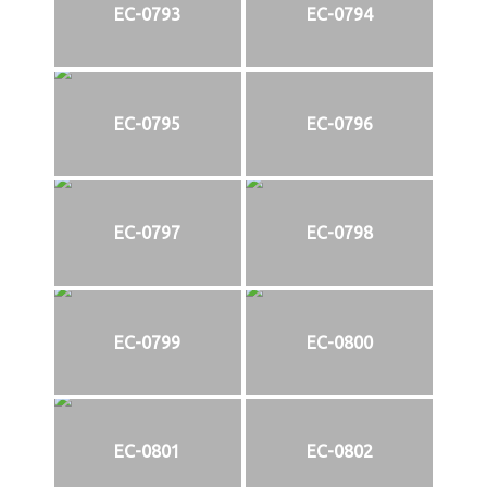
EC-0793
EC-0794
EC-0795
EC-0796
EC-0797
EC-0798
EC-0799
EC-0800
EC-0801
EC-0802