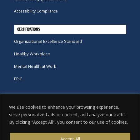
Accessibility Compliance
CERTIFICATIONS
Organizational Excellence Standard
Healthy Workplace
Mental Health at Work
EPIC
Phone
We use cookies to enhance your browsing experience,
tel:
416-251-7600
serve personalized ads or content, and analyze our traffic.
By clicking "Accept All", you consent to our use of cookies.
toll-free:
800-263-9448
Email
Accept All