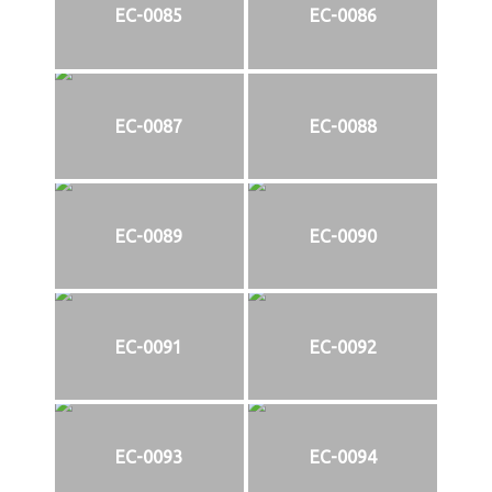
EC-0085
EC-0086
EC-0087
EC-0088
EC-0089
EC-0090
EC-0091
EC-0092
EC-0093
EC-0094