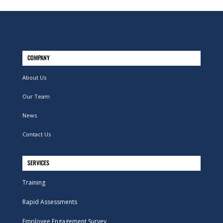
COMPANY
About Us
Our Team
News
Contact Us
SERVICES
Training
Rapid Assessments
Employee Engagement Survey