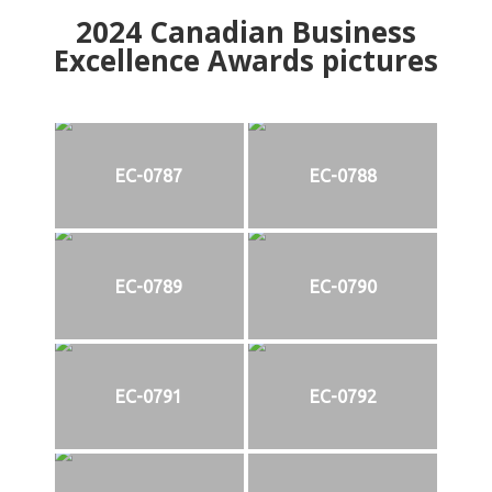
2024
Canadian Business
Excellence Awards pictures
EC-0787
EC-0788
EC-0789
EC-0790
EC-0791
EC-0792