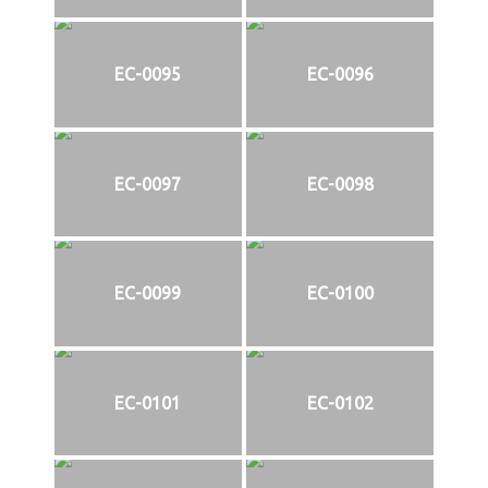
EC-0095
EC-0096
EC-0097
EC-0098
EC-0099
EC-0100
EC-0101
EC-0102