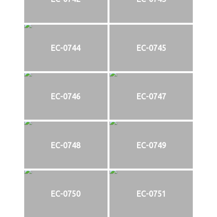
EC-0744
EC-0745
EC-0746
EC-0747
EC-0748
EC-0749
EC-0750
EC-0751