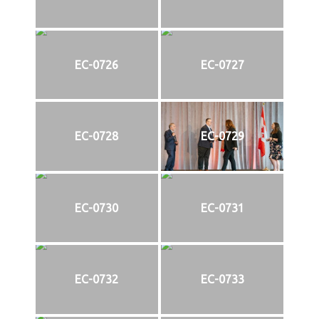
EC-0726
EC-0727
EC-0728
EC-0729
EC-0730
EC-0731
EC-0732
EC-0733