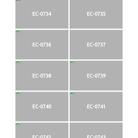
EC-0734
EC-0735
EC-0736
EC-0737
EC-0738
EC-0739
EC-0740
EC-0741
EC-0742
EC-0743