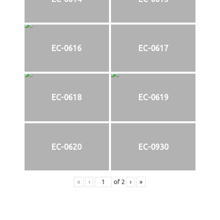
EC-0616
EC-0617
EC-0618
EC-0619
EC-0620
EC-0930
«
‹
of
2
›
»