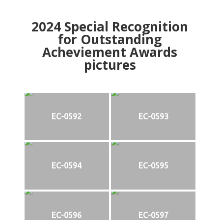
2024
Special Recognition
for Outstanding
Acheviement Awards
pictures
EC-0592
EC-0593
EC-0594
EC-0595
EC-0596
EC-0597