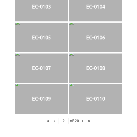
EC-0103
EC-0104
EC-0105
EC-0106
EC-0107
EC-0108
EC-0109
EC-0110
«
‹
of
20
›
»