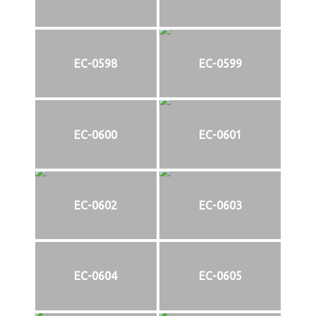
EC-0598
EC-0599
EC-0600
EC-0601
EC-0602
EC-0603
EC-0604
EC-0605