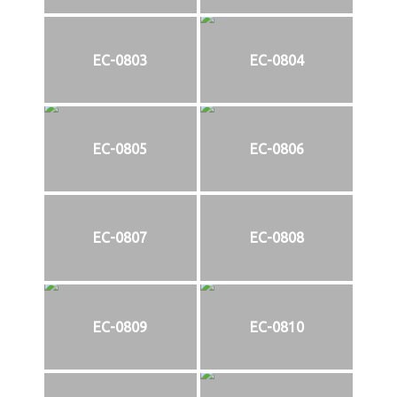
EC-0803
EC-0804
EC-0805
EC-0806
EC-0807
EC-0808
EC-0809
EC-0810