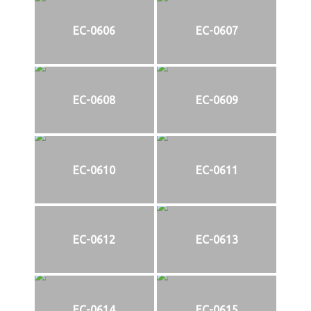
EC-0606
EC-0607
EC-0608
EC-0609
EC-0610
EC-0611
EC-0612
EC-0613
EC-0614
EC-0615