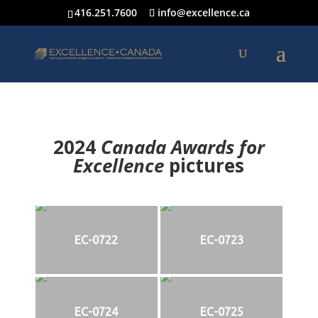
416.251.7600
info@excellence.ca
2024
Canada Awards for
Excellence
p
ictures
EC-0722
EC-0723
EC-0724
EC-0725