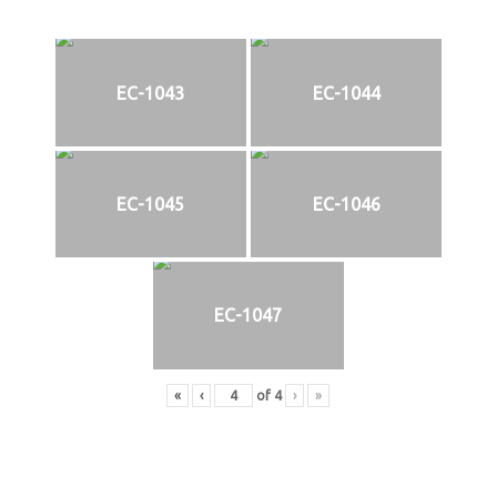
EC-1043
EC-1044
EC-1045
EC-1046
EC-1047
«
‹
of
4
›
»