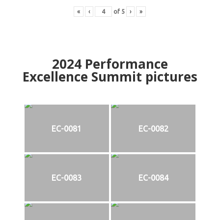
«
‹
of
5
›
»
2024
Performance
Excellence Summit
p
ictures
EC-0081
EC-0082
EC-0083
EC-0084