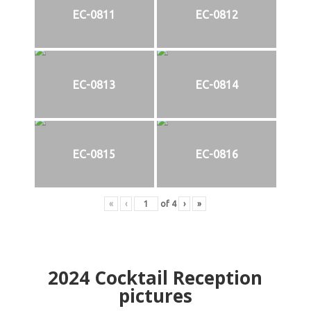
EC-0811
EC-0812
EC-0813
EC-0814
EC-0815
EC-0816
«
‹
of
4
›
»
2024
Cocktail Reception
pictures