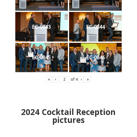
EC-0843
EC-0844
EC-0845
EC-0846
«
‹
of
4
›
»
2024
Cocktail Reception
pictures