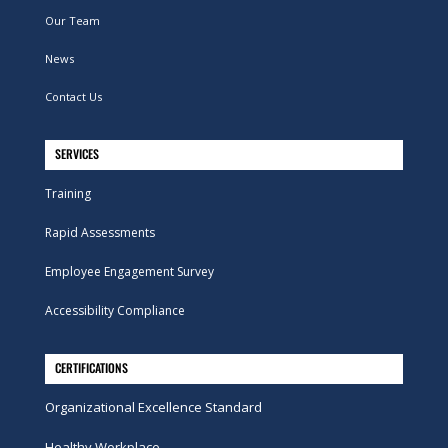
Our Team
News
Contact Us
SERVICES
Training
Rapid Assessments
Employee Engagement Survey
Accessibility Compliance
CERTIFICATIONS
Organizational Excellence Standard
Healthy Workplace