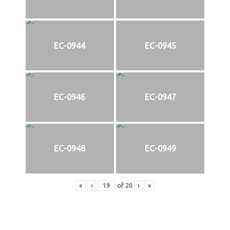
EC-0944
EC-0945
EC-0946
EC-0947
EC-0948
EC-0949
«
‹
of
20
›
»