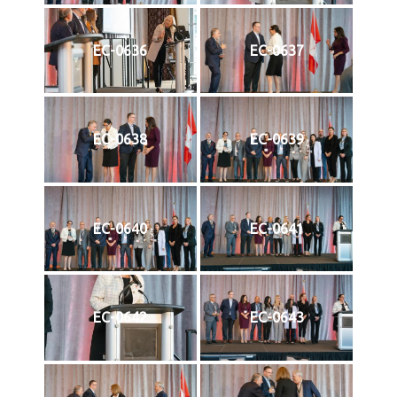
EC-0636
EC-0637
EC-0638
EC-0639
EC-0640
EC-0641
EC-0642
EC-0643