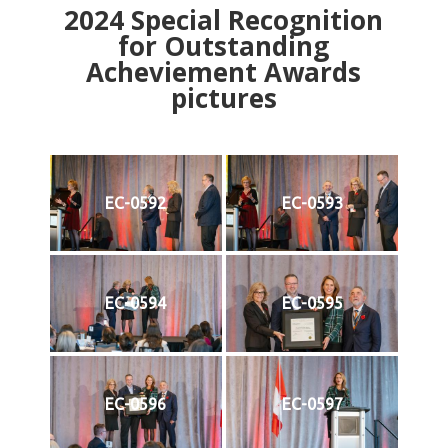
2024
Special Recognition
for Outstanding
Acheviement Awards
pictures
EC-0592
EC-0593
EC-0594
EC-0595
EC-0596
EC-0597