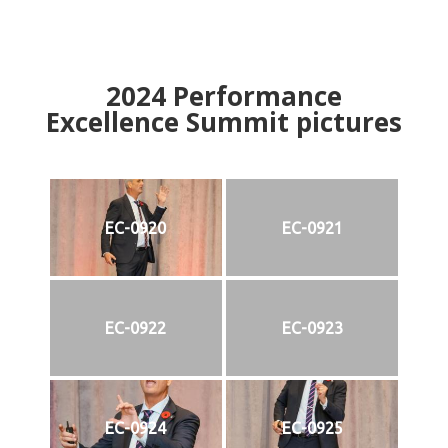
2024
Performance
Excellence Summit
p
ictures
EC-0920
EC-0921
EC-0922
EC-0923
EC-0924
EC-0925