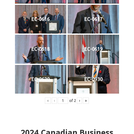
EC-0616
EC-0617
EC-0618
EC-0619
EC-0620
EC-0930
«
‹
of
2
›
»
2024
Canadian Business