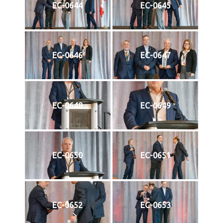
EC-0644
EC-0645
EC-0646
EC-0647
EC-0648
EC-0649
EC-0650
EC-0651
EC-0652
EC-0653