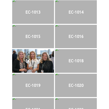
EC-1013
EC-1014
EC-1015
EC-1016
EC-1017
EC-1018
EC-1019
EC-1020