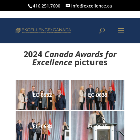
416.251.7600
info@excellence.ca
2024
Canada Awards for
Excellence
p
ictures
EC-0632
EC-0633
EC-0634
EC-0635