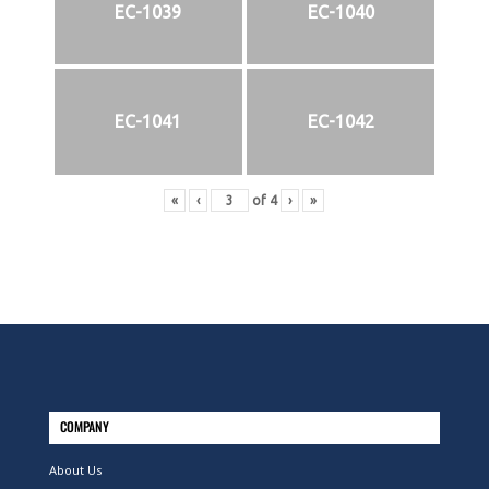
EC-1039
EC-1040
EC-1041
EC-1042
«
‹
of
4
›
»
COMPANY
About Us