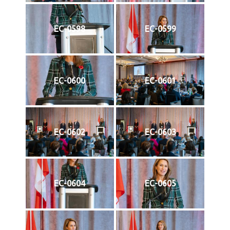
EC-0598
EC-0599
EC-0600
EC-0601
EC-0602
EC-0603
EC-0604
EC-0605