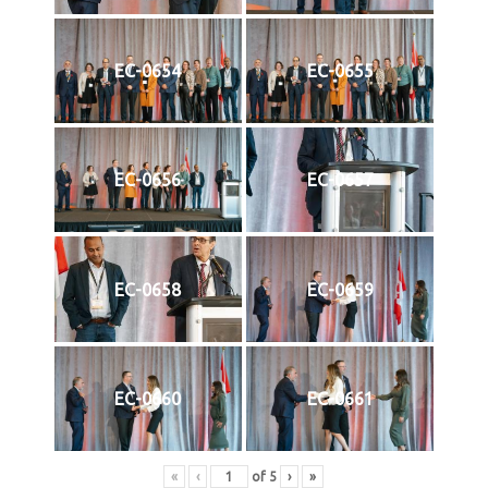
EC-0654
EC-0655
EC-0656
EC-0657
EC-0658
EC-0659
EC-0660
EC-0661
«
‹
of
5
›
»