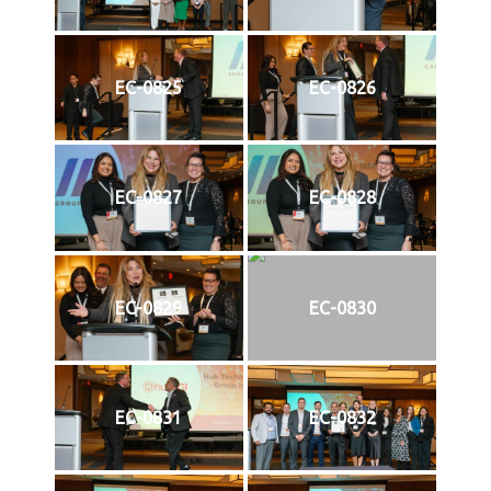
EC-0825
EC-0826
EC-0827
EC-0828
EC-0829
EC-0830
EC-0831
EC-0832