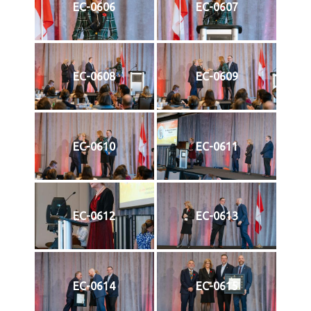
EC-0606
EC-0607
EC-0608
EC-0609
EC-0610
EC-0611
EC-0612
EC-0613
EC-0614
EC-0615