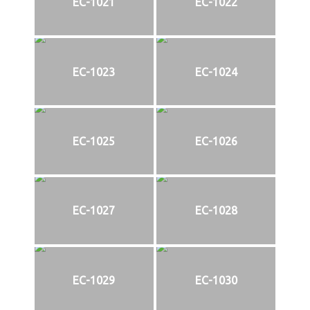
EC-1021
EC-1022
EC-1023
EC-1024
EC-1025
EC-1026
EC-1027
EC-1028
EC-1029
EC-1030