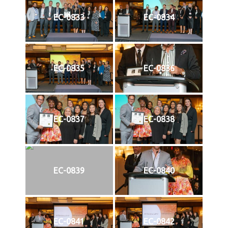
EC-0833
EC-0834
EC-0835
EC-0836
EC-0837
EC-0838
EC-0839
EC-0840
EC-0841
EC-0842