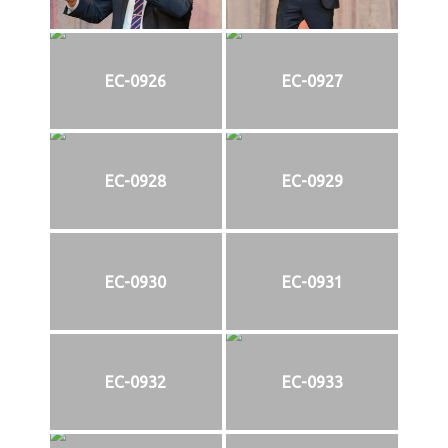
EC-0926
EC-0927
EC-0928
EC-0929
EC-0930
EC-0931
EC-0932
EC-0933