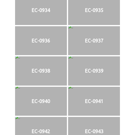
EC-0934
EC-0935
EC-0936
EC-0937
EC-0938
EC-0939
EC-0940
EC-0941
EC-0942
EC-0943