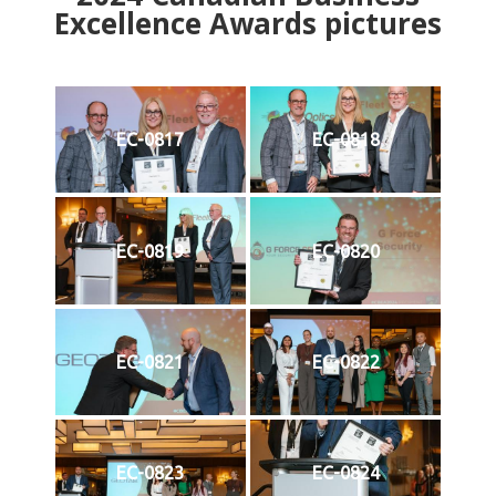
Excellence Awards pictures
EC-0817
EC-0818
EC-0819
EC-0820
EC-0821
EC-0822
EC-0823
EC-0824