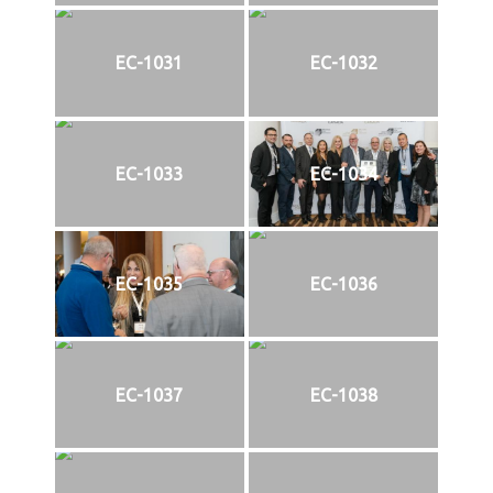
EC-1031
EC-1032
EC-1033
EC-1034
EC-1035
EC-1036
EC-1037
EC-1038