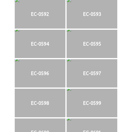
EC-0592
EC-0593
EC-0594
EC-0595
EC-0596
EC-0597
EC-0598
EC-0599