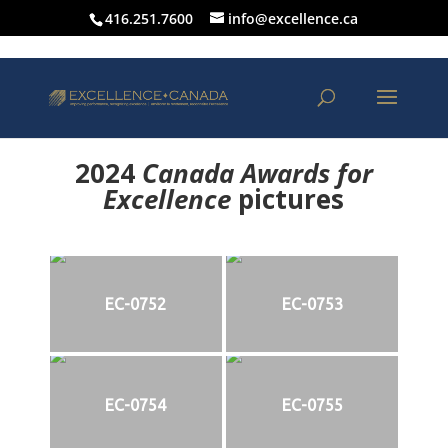
416.251.7600
info@excellence.ca
2024
Canada Awards for
Excellence
p
ictures
EC-0752
EC-0753
EC-0754
EC-0755