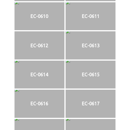
EC-0610
EC-0611
EC-0612
EC-0613
EC-0614
EC-0615
EC-0616
EC-0617