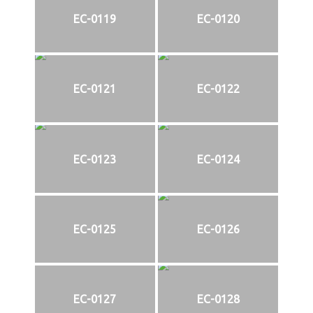
EC-0119
EC-0120
EC-0121
EC-0122
EC-0123
EC-0124
EC-0125
EC-0126
EC-0127
EC-0128