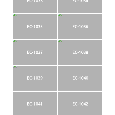
EC-1033
EC-1034
EC-1035
EC-1036
EC-1037
EC-1038
EC-1039
EC-1040
EC-1041
EC-1042