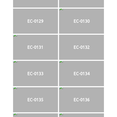
EC-0129
EC-0130
EC-0131
EC-0132
EC-0133
EC-0134
EC-0135
EC-0136