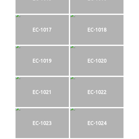
EC-1017
EC-1018
EC-1019
EC-1020
EC-1021
EC-1022
EC-1023
EC-1024