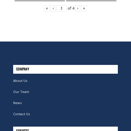
«
‹
of
4
›
»
COMPANY
About Us
Our Team
News
Contact Us
SERVICES