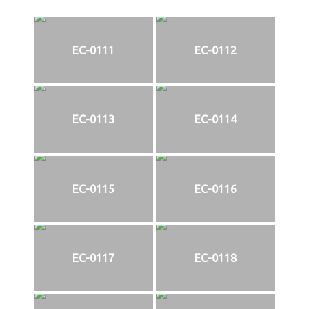
EC-0111
EC-0112
EC-0113
EC-0114
EC-0115
EC-0116
EC-0117
EC-0118