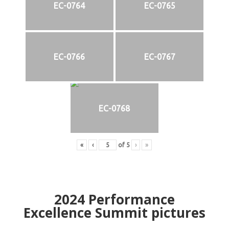
EC-0764
EC-0765
EC-0766
EC-0767
EC-0768
«
‹
of
5
›
»
2024
Performance
Excellence Summit
p
ictures