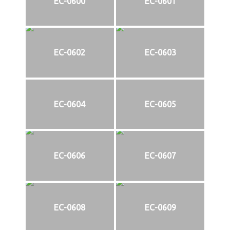
EC-0600
EC-0601
EC-0602
EC-0603
EC-0604
EC-0605
EC-0606
EC-0607
EC-0608
EC-0609