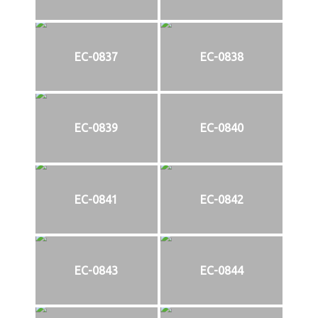
EC-0837
EC-0838
EC-0839
EC-0840
EC-0841
EC-0842
EC-0843
EC-0844