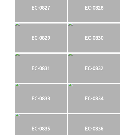
EC-0827
EC-0828
EC-0829
EC-0830
EC-0831
EC-0832
EC-0833
EC-0834
EC-0835
EC-0836