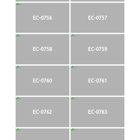
EC-0756
EC-0757
EC-0758
EC-0759
EC-0760
EC-0761
EC-0762
EC-0763