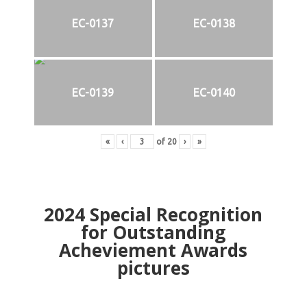
EC-0137
EC-0138
EC-0139
EC-0140
«
‹
of
20
›
»
2024
Special Recognition
for Outstanding
Acheviement Awards
pictures