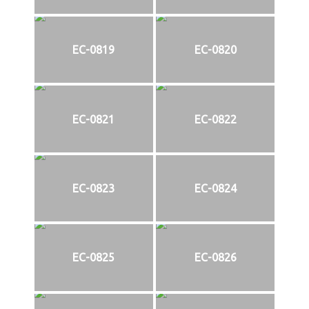
EC-0819
EC-0820
EC-0821
EC-0822
EC-0823
EC-0824
EC-0825
EC-0826