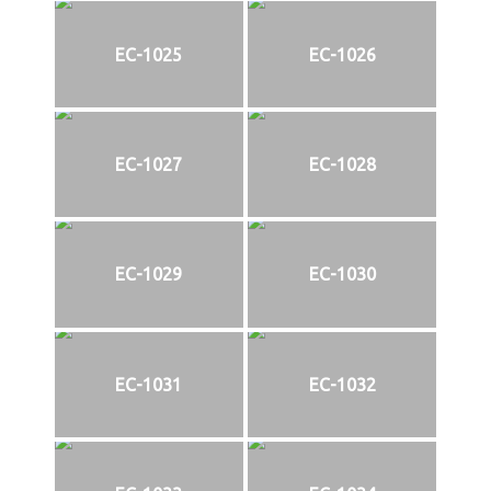
EC-1025
EC-1026
EC-1027
EC-1028
EC-1029
EC-1030
EC-1031
EC-1032