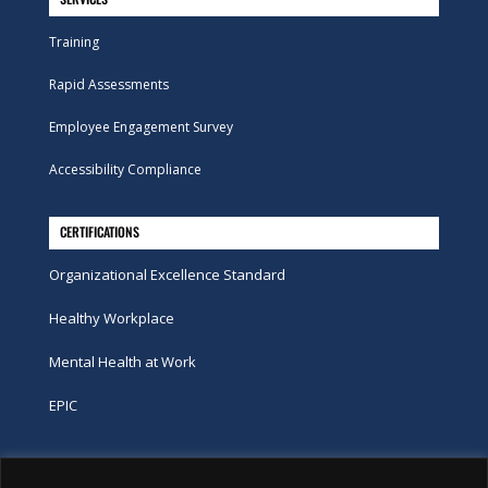
Training
Rapid Assessments
Employee Engagement Survey
Accessibility Compliance
CERTIFICATIONS
Organizational Excellence Standard
Healthy Workplace
Mental Health at Work
EPIC
Phone