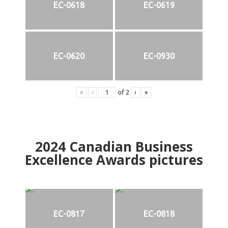
EC-0618
EC-0619
EC-0620
EC-0930
«
‹
of
2
›
»
2024
Canadian Business
Excellence Awards pictures
EC-0817
EC-0818