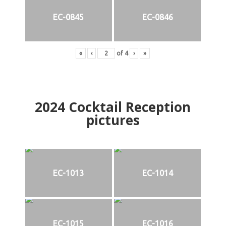
EC-0845
EC-0846
«
‹
of
4
›
»
2024
Cocktail Reception
pictures
EC-1013
EC-1014
EC-1015
EC-1016