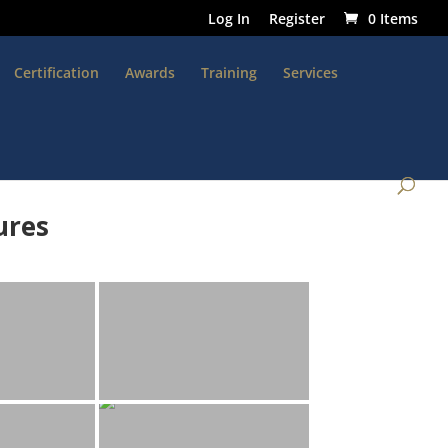
Log In
Register
0 Items
Certification
Awards
Training
Services
ures