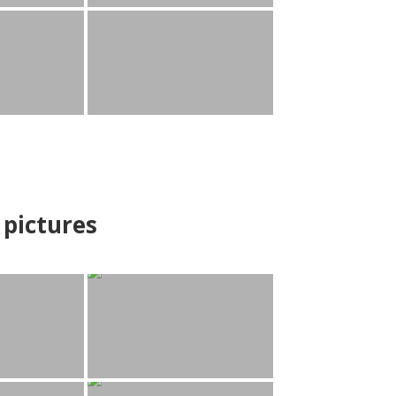
pictures