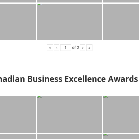
«
‹
of
2
›
»
adian Business Excellence Awards 