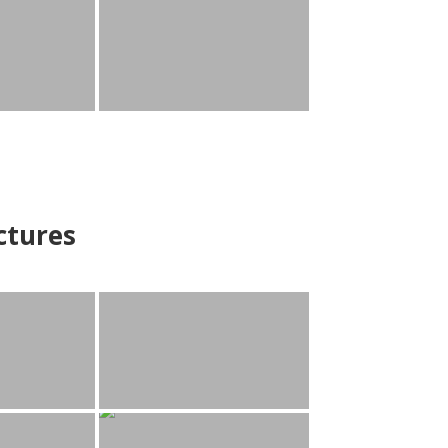
ctures