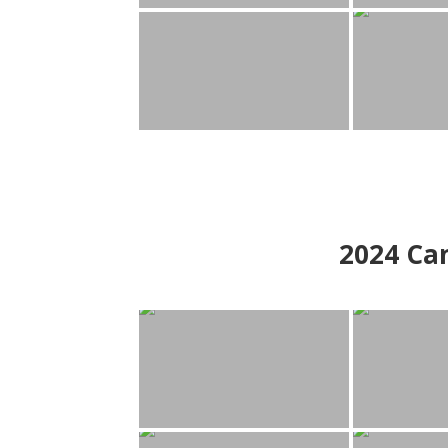
2024
Can