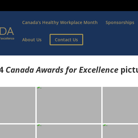
Canada’s Healthy Workplace Month
Sponsorships
About Us
Contact Us
4
Canada Awards for Excellence
p
ict