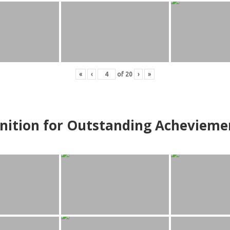
«
‹
of
20
›
»
nition for Outstanding Achevieme