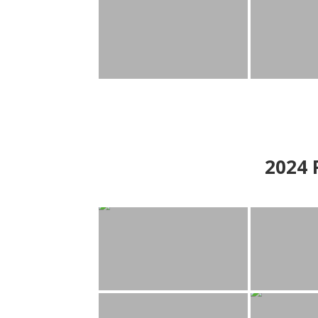
2024
P