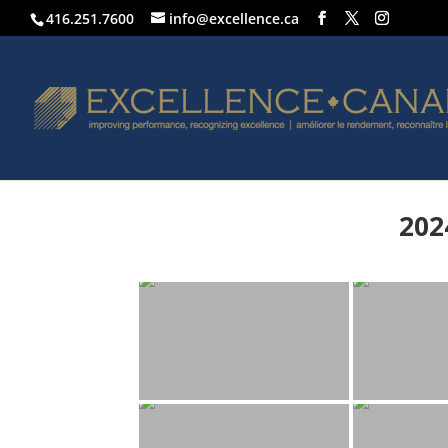
416.251.7600
info@excellence.ca
202