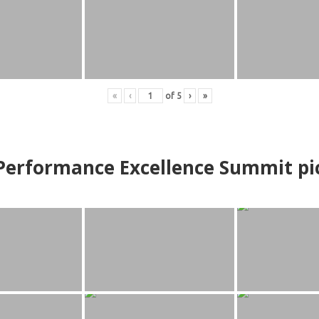
«
‹
of
5
›
»
erformance Excellence Summit
p
i