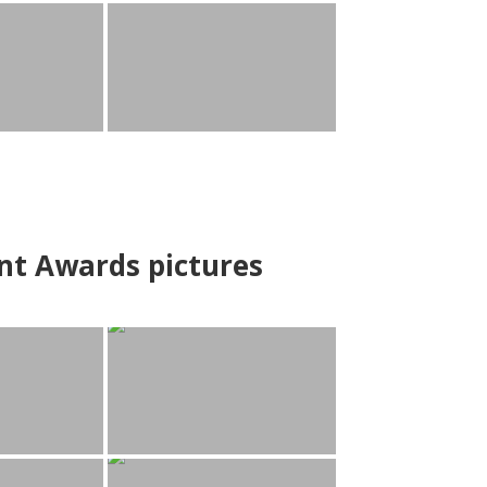
nt Awards pictures