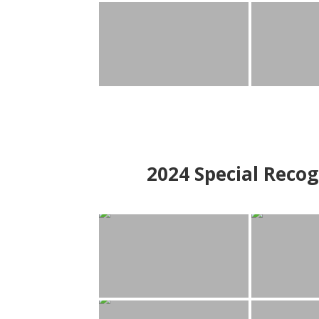
2024
Special Recog