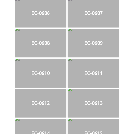
EC-0606
EC-0607
EC-0608
EC-0609
EC-0610
EC-0611
EC-0612
EC-0613
EC-0614
EC-0615