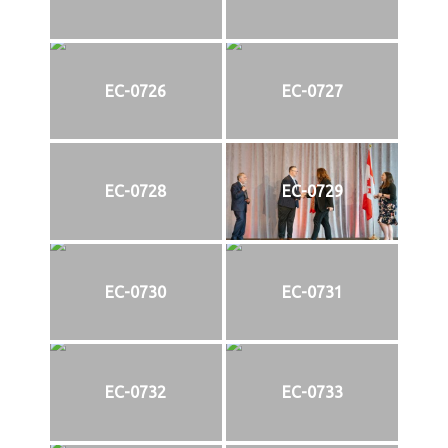
EC-0726
EC-0727
EC-0728
EC-0729
EC-0730
EC-0731
EC-0732
EC-0733