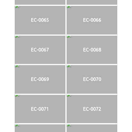
EC-0065
EC-0066
EC-0067
EC-0068
EC-0069
EC-0070
EC-0071
EC-0072