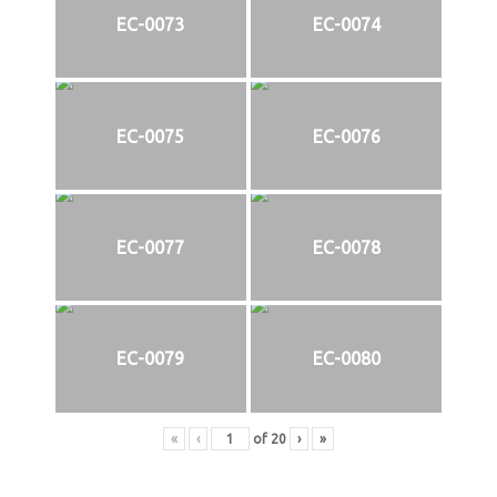
EC-0073
EC-0074
EC-0075
EC-0076
EC-0077
EC-0078
EC-0079
EC-0080
«
‹
of
20
›
»