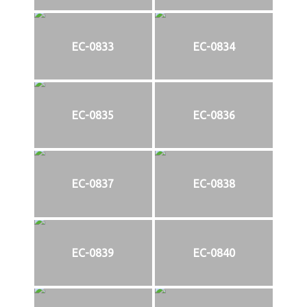
EC-0833
EC-0834
EC-0835
EC-0836
EC-0837
EC-0838
EC-0839
EC-0840