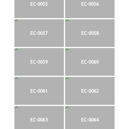
EC-0055
EC-0056
EC-0057
EC-0058
EC-0059
EC-0060
EC-0061
EC-0062
EC-0063
EC-0064