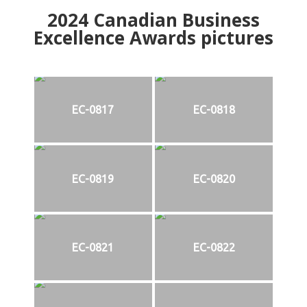
2024
Canadian Business
Excellence Awards pictures
EC-0817
EC-0818
EC-0819
EC-0820
EC-0821
EC-0822