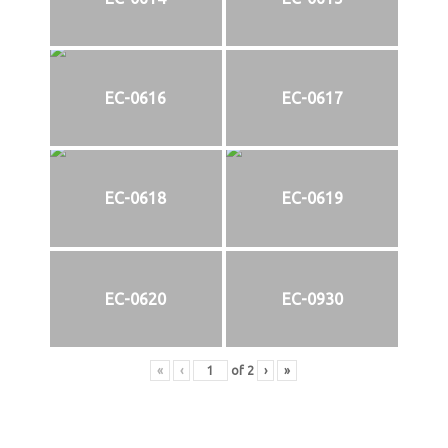
EC-0616
EC-0617
EC-0618
EC-0619
EC-0620
EC-0930
«
‹
of
2
›
»