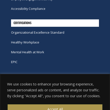
Accessibility Compliance
CERTIFICATIONS
Organizational Excellence Standard
Healthy Workplace
Mental Health at Work
EPIC
Phone
We use cookies to enhance your browsing experience,
tel:
416-251-7600
serve personalized ads or content, and analyze our traffic.
By clicking "Accept All", you consent to our use of cookies.
toll-free:
800-263-9448
Email
Accept All