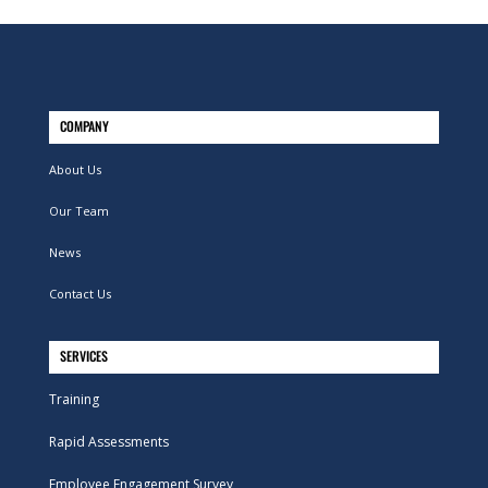
COMPANY
About Us
Our Team
News
Contact Us
SERVICES
Training
Rapid Assessments
Employee Engagement Survey