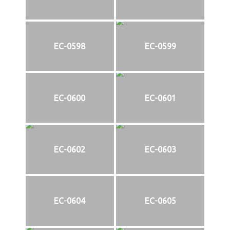
EC-0598
EC-0599
EC-0600
EC-0601
EC-0602
EC-0603
EC-0604
EC-0605