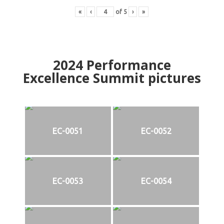
«
‹
of
5
›
»
2024
Performance
Excellence Summit
p
ictures
EC-0051
EC-0052
EC-0053
EC-0054