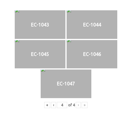
EC-1043
EC-1044
EC-1045
EC-1046
EC-1047
«
‹
of
4
›
»