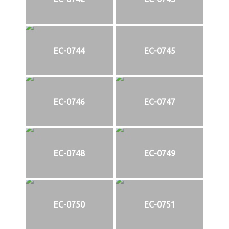
EC-0744
EC-0745
EC-0746
EC-0747
EC-0748
EC-0749
EC-0750
EC-0751