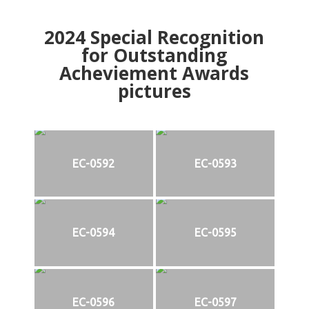
2024
Special Recognition
for Outstanding
Acheviement Awards
pictures
EC-0592
EC-0593
EC-0594
EC-0595
EC-0596
EC-0597