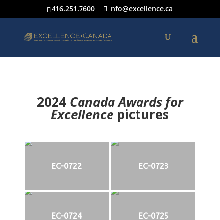
416.251.7600
info@excellence.ca
2024
Canada Awards for
Excellence
p
ictures
EC-0722
EC-0723
EC-0724
EC-0725