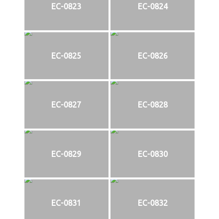
EC-0823
EC-0824
EC-0825
EC-0826
EC-0827
EC-0828
EC-0829
EC-0830
EC-0831
EC-0832