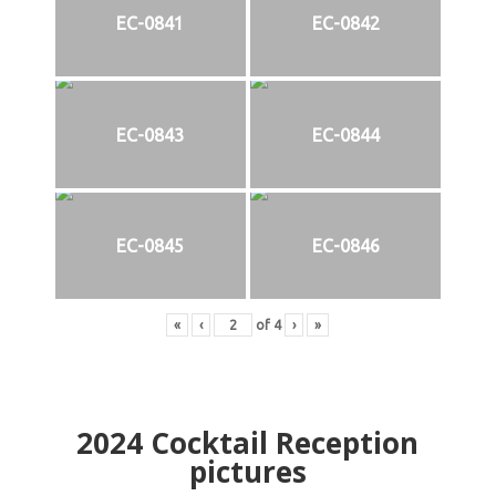
EC-0841
EC-0842
EC-0843
EC-0844
EC-0845
EC-0846
«
‹
of
4
›
»
2024
Cocktail Reception
pictures