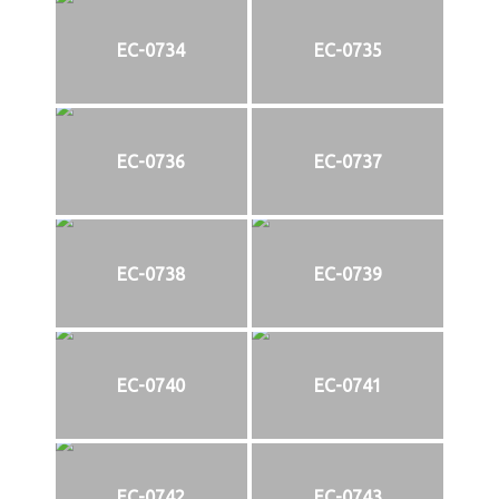
EC-0734
EC-0735
EC-0736
EC-0737
EC-0738
EC-0739
EC-0740
EC-0741
EC-0742
EC-0743