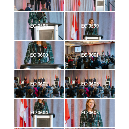
EC-0598
EC-0599
EC-0600
EC-0601
EC-0602
EC-0603
EC-0604
EC-0605