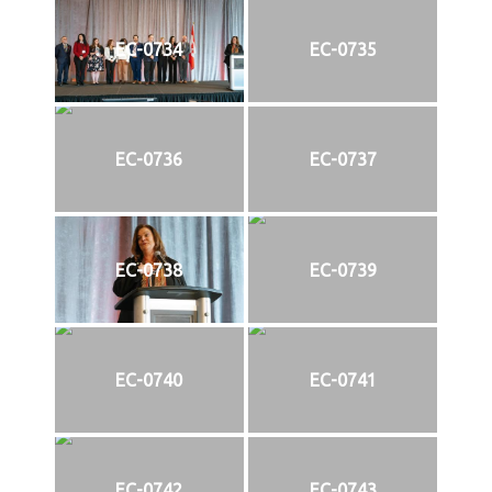
EC-0734
EC-0735
EC-0736
EC-0737
EC-0738
EC-0739
EC-0740
EC-0741
EC-0742
EC-0743