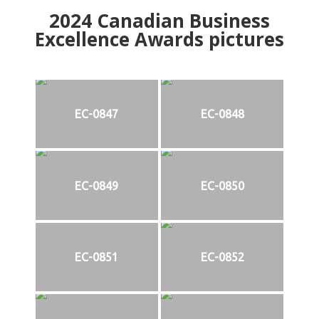
2024
Canadian Business
Excellence Awards pictures
EC-0847
EC-0848
EC-0849
EC-0850
EC-0851
EC-0852