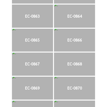
EC-0863
EC-0864
EC-0865
EC-0866
EC-0867
EC-0868
EC-0869
EC-0870