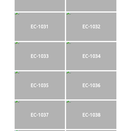
EC-1031
EC-1032
EC-1033
EC-1034
EC-1035
EC-1036
EC-1037
EC-1038