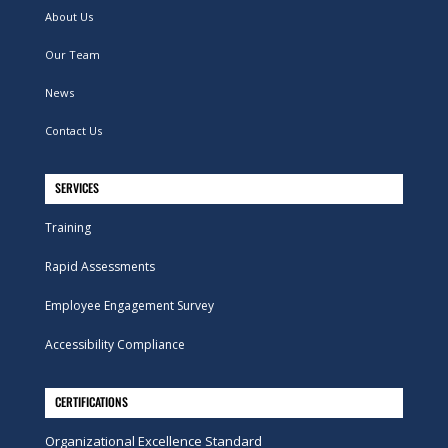
About Us
Our Team
News
Contact Us
SERVICES
Training
Rapid Assessments
Employee Engagement Survey
Accessibility Compliance
CERTIFICATIONS
Organizational Excellence Standard