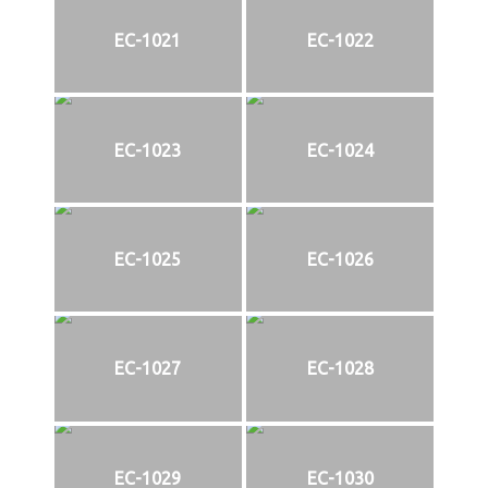
EC-1021
EC-1022
EC-1023
EC-1024
EC-1025
EC-1026
EC-1027
EC-1028
EC-1029
EC-1030