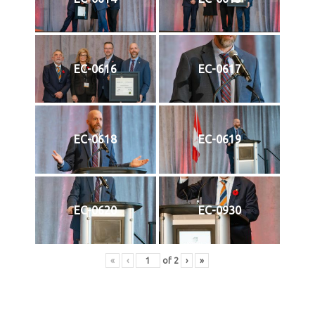
EC-0616
EC-0617
EC-0618
EC-0619
EC-0620
EC-0930
«
‹
of
2
›
»