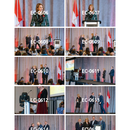
EC-0606
EC-0607
EC-0608
EC-0609
EC-0610
EC-0611
EC-0612
EC-0613
EC-0614
EC-0615