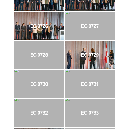
EC-0726
EC-0727
EC-0728
EC-0729
EC-0730
EC-0731
EC-0732
EC-0733