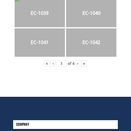
EC-1039
EC-1040
EC-1041
EC-1042
«
‹
of
4
›
»
COMPANY