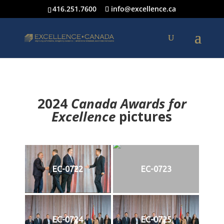
416.251.7600
info@excellence.ca
2024
Canada Awards for
Excellence
p
ictures
EC-0722
EC-0723
EC-0724
EC-0725