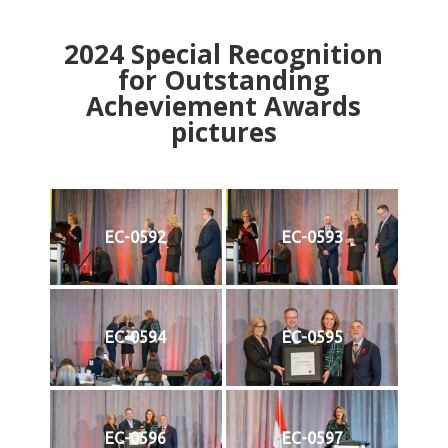
2024
Special Recognition
for Outstanding
Acheviement Awards
pictures
EC-0592
EC-0593
EC-0594
EC-0595
EC-0596
EC-0597