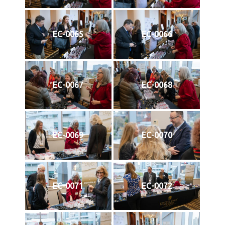
EC-0065
EC-0066
EC-0067
EC-0068
EC-0069
EC-0070
EC-0071
EC-0072