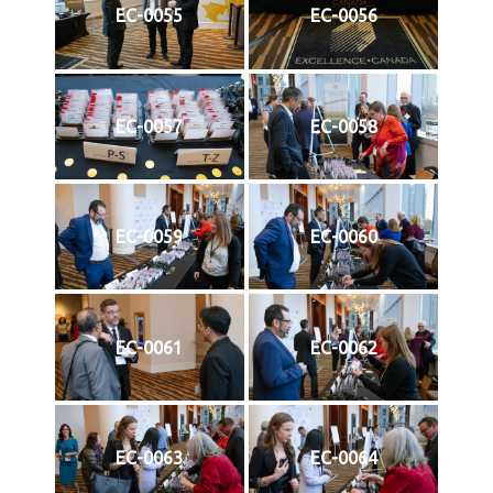
EC-0055
EC-0056
EC-0057
EC-0058
EC-0059
EC-0060
EC-0061
EC-0062
EC-0063
EC-0064