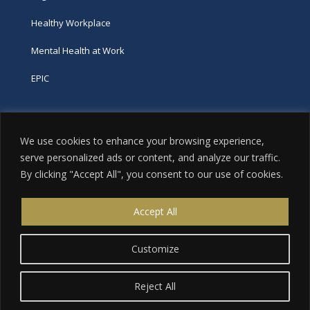
Healthy Workplace
Mental Health at Work
EPIC
Phone
We use cookies to enhance your browsing experience,
tel:
416-251-7600
serve personalized ads or content, and analyze our traffic.
By clicking "Accept All", you consent to our use of cookies.
toll-free:
800-263-9448
Email
Accept All
info@excellence.ca
Customize
Reject All