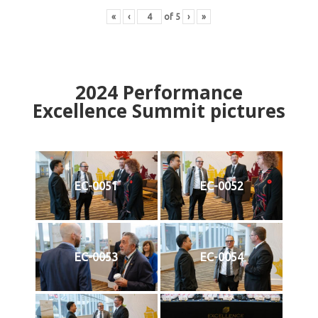
«
‹
of
5
›
»
2024
Performance
Excellence Summit
p
ictures
EC-0051
EC-0052
EC-0053
EC-0054