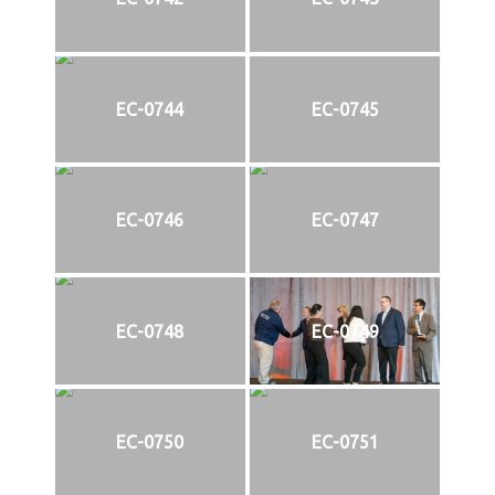
EC-0744
EC-0745
EC-0746
EC-0747
EC-0748
EC-0749
EC-0750
EC-0751