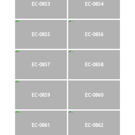
EC-0853
EC-0854
EC-0855
EC-0856
EC-0857
EC-0858
EC-0859
EC-0860
EC-0861
EC-0862