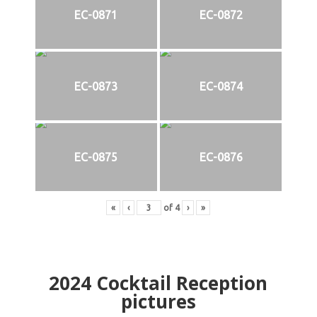
EC-0871
EC-0872
EC-0873
EC-0874
EC-0875
EC-0876
«
‹
of
4
›
»
2024
Cocktail Reception
pictures