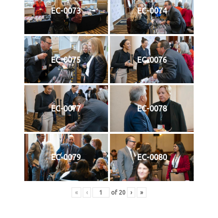
EC-0073
EC-0074
EC-0075
EC-0076
EC-0077
EC-0078
EC-0079
EC-0080
«
‹
of
20
›
»