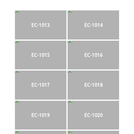
EC-1013
EC-1014
EC-1015
EC-1016
EC-1017
EC-1018
EC-1019
EC-1020