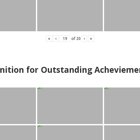
«
‹
of
20
›
»
nition for Outstanding Achevieme