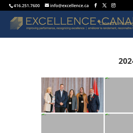
416.251.7600
info@excellence.ca
Canada’s Healt
202