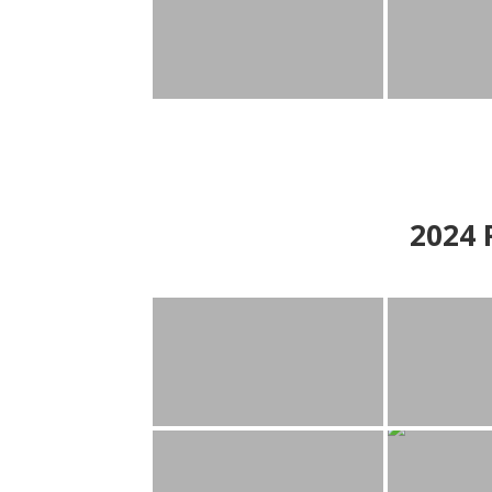
2024
P