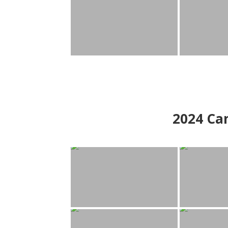
2024
Can