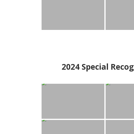
2024
Special Recog