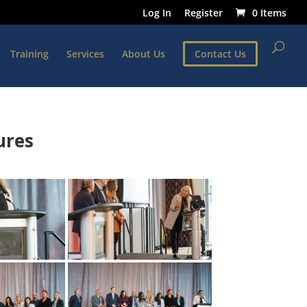
Log In
Register
0 Items
Training
Services
About Us
Contact Us
ures