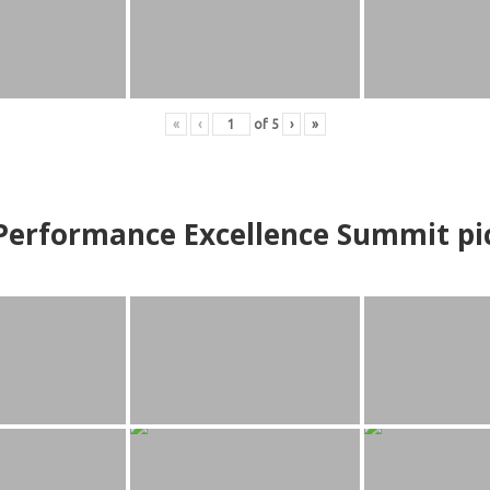
«
‹
of
5
›
»
erformance Excellence Summit
p
i