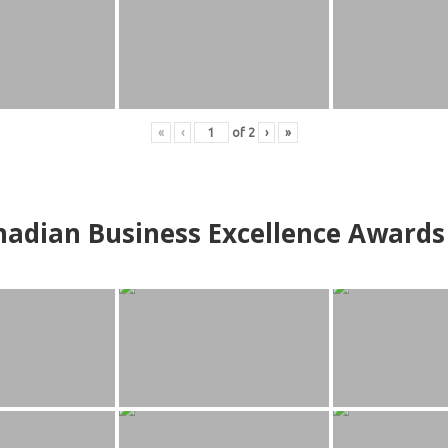
«
‹
of
2
›
»
adian Business Excellence Awards 