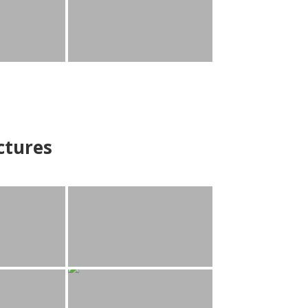
ctures