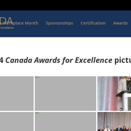
hy Workplace Month
Sponsorships
Certification
Awards
4
Canada Awards for Excellence
p
ict