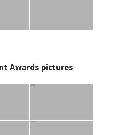
nt Awards pictures