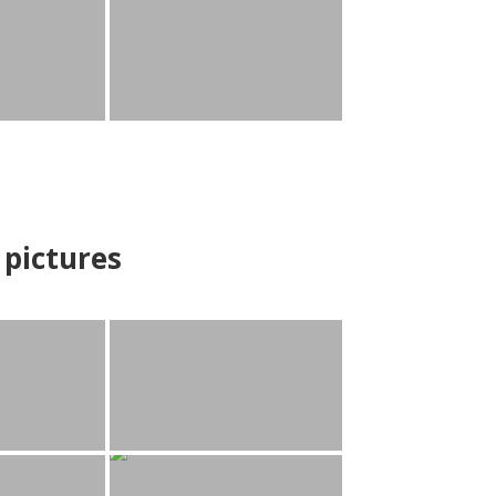
pictures