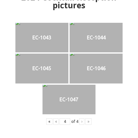
pictures
EC-1043
EC-1044
EC-1045
EC-1046
EC-1047
«
‹
of
4
›
»