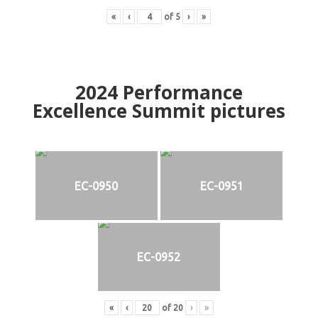
«
‹
of
5
›
»
2024
Performance
Excellence Summit
p
ictures
EC-0950
EC-0951
EC-0952
«
‹
of
20
›
»