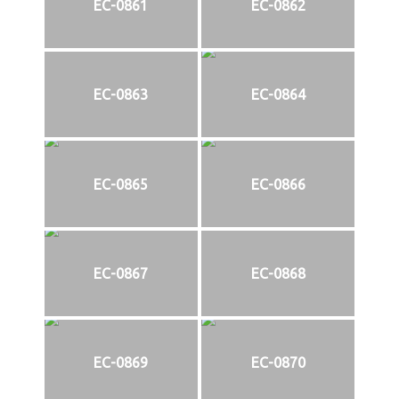
EC-0861
EC-0862
EC-0863
EC-0864
EC-0865
EC-0866
EC-0867
EC-0868
EC-0869
EC-0870