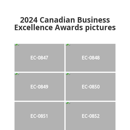
2024
Canadian Business
Excellence Awards pictures
EC-0847
EC-0848
EC-0849
EC-0850
EC-0851
EC-0852