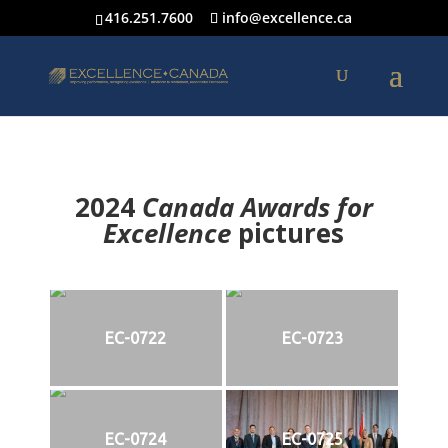
416.251.7600
info@excellence.ca
2024
Canada Awards for
Excellence
p
ictures
EC-0722
EC-0723
EC-0724
EC-0725