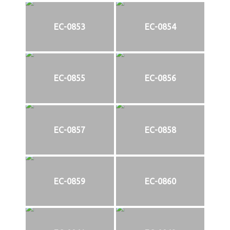
EC-0853
EC-0854
EC-0855
EC-0856
EC-0857
EC-0858
EC-0859
EC-0860