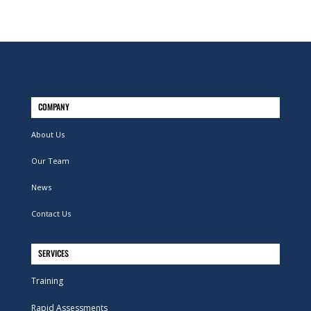
COMPANY
About Us
Our Team
News
Contact Us
SERVICES
Training
Rapid Assessments