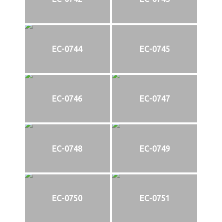
EC-0744
EC-0745
EC-0746
EC-0747
EC-0748
EC-0749
EC-0750
EC-0751