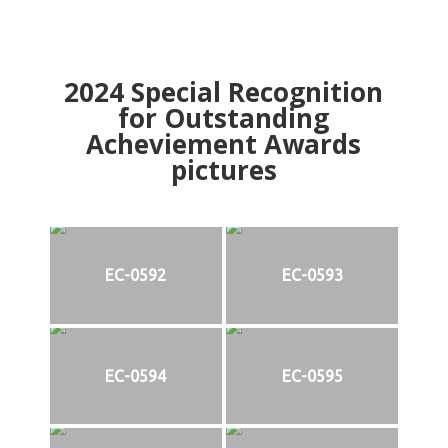
2024
Special Recognition
for Outstanding
Acheviement Awards
pictures
EC-0592
EC-0593
EC-0594
EC-0595