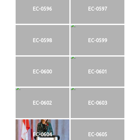
EC-0596
EC-0597
EC-0598
EC-0599
EC-0600
EC-0601
EC-0602
EC-0603
EC-0604
EC-0605