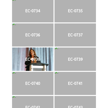
EC-0734
EC-0735
EC-0736
EC-0737
EC-0738
EC-0739
EC-0740
EC-0741
EC-0742
EC-0743