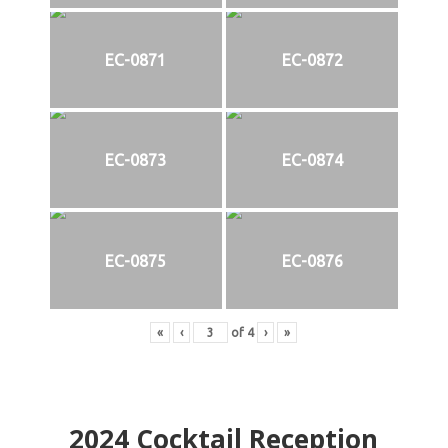
EC-0871
EC-0872
EC-0873
EC-0874
EC-0875
EC-0876
«
‹
of
4
›
»
2024
Cocktail Reception