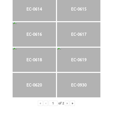
EC-0614
EC-0615
EC-0616
EC-0617
EC-0618
EC-0619
EC-0620
EC-0930
«
‹
of
2
›
»