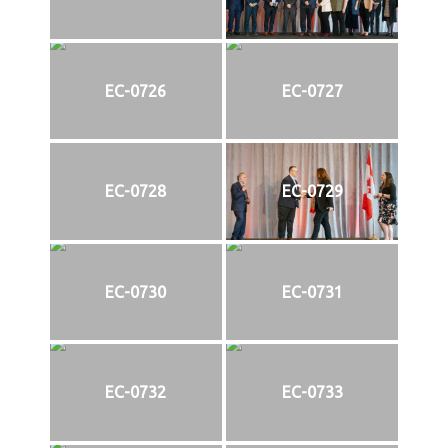
EC-0726
EC-0727
EC-0728
EC-0729
EC-0730
EC-0731
EC-0732
EC-0733