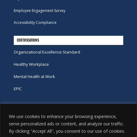
Employee Engagement Survey
Accessibility Compliance
CERTIFICATIONS
Organizational Excellence Standard
Healthy Workplace
Mental Health at Work
EPIC
Phone
We use cookies to enhance your browsing experience,
tel:
416-251-7600
serve personalized ads or content, and analyze our traffic.
By clicking "Accept All", you consent to our use of cookies.
toll-free:
800-263-9448