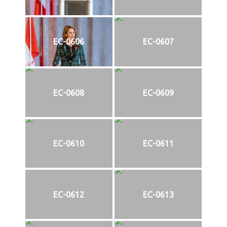
EC-0606
EC-0607
EC-0608
EC-0609
EC-0610
EC-0611
EC-0612
EC-0613