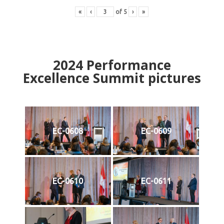
«
‹
of
5
›
»
2024
Performance
Excellence Summit
p
ictures
EC-0608
EC-0609
EC-0610
EC-0611