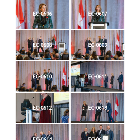
EC-0606
EC-0607
EC-0608
EC-0609
EC-0610
EC-0611
EC-0612
EC-0613
EC-0614
EC-0615