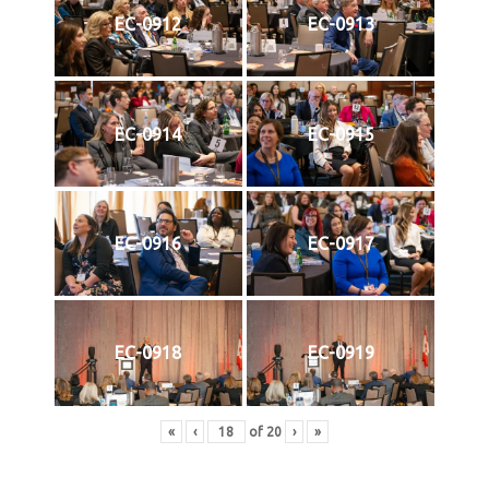
EC-0912
EC-0913
EC-0914
EC-0915
EC-0916
EC-0917
EC-0918
EC-0919
«
‹
of
20
›
»