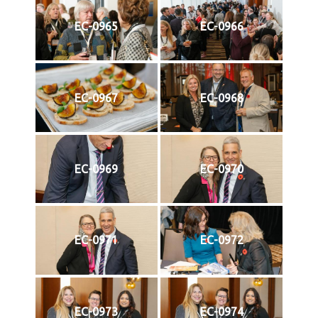
EC-0965
EC-0966
EC-0967
EC-0968
EC-0969
EC-0970
EC-0971
EC-0972
EC-0973
EC-0974