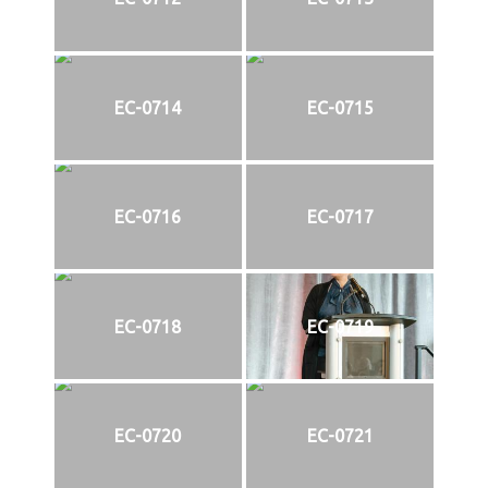
EC-0714
EC-0715
EC-0716
EC-0717
EC-0718
EC-0719
EC-0720
EC-0721