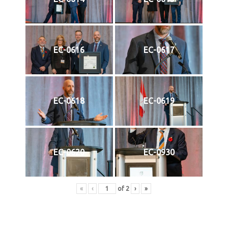
EC-0616
EC-0617
EC-0618
EC-0619
EC-0620
EC-0930
«
‹
of
2
›
»