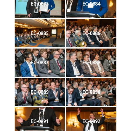
EC-0883
EC-0884
EC-0885
EC-0886
EC-0887
EC-0888
EC-0889
EC-0890
EC-0891
EC-0892