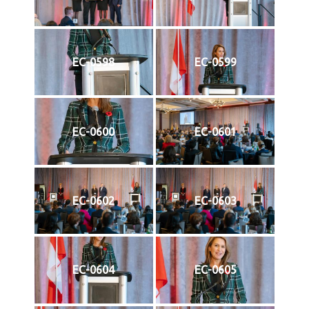
EC-0598
EC-0599
EC-0600
EC-0601
EC-0602
EC-0603
EC-0604
EC-0605