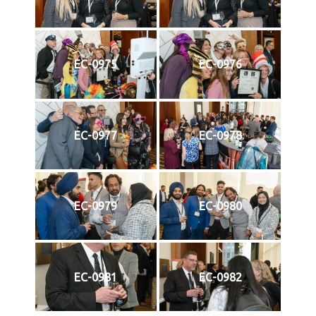
EC-0975
EC-0976
EC-0977
EC-0978
EC-0979
EC-0980
EC-0981
EC-0982