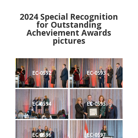
2024
Special Recognition
for Outstanding
Acheviement Awards
pictures
EC-0592
EC-0593
EC-0594
EC-0595
EC-0596
EC-0597