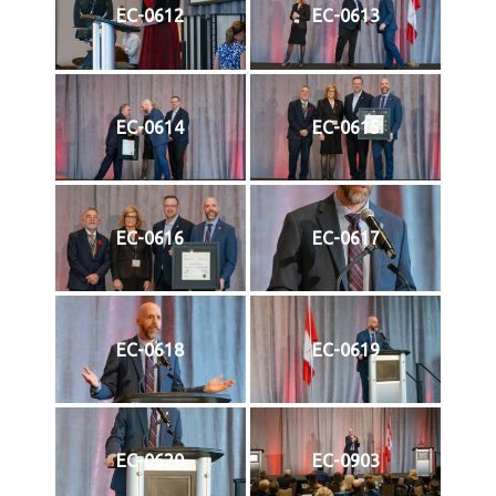
EC-0612
EC-0613
EC-0614
EC-0615
EC-0616
EC-0617
EC-0618
EC-0619
EC-0620
EC-0903