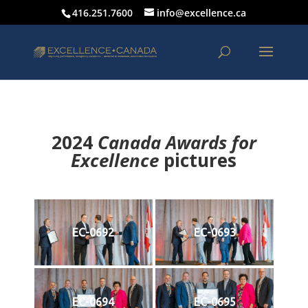
416.251.7600
info@excellence.ca
2024
Canada Awards for
Excellence
p
ictures
EC-0692
EC-0693
EC-0694
EC-0695