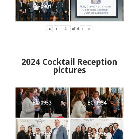
EC-0901
EC-0902
«
‹
of
4
›
»
2024
Cocktail Reception
pictures
EC-0953
EC-0954
EC-0955
EC-0956