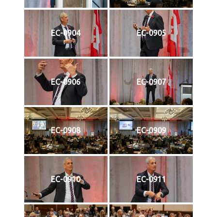
EC-0904
EC-0905
EC-0906
EC-0907
EC-0908
EC-0909
EC-0910
EC-0911