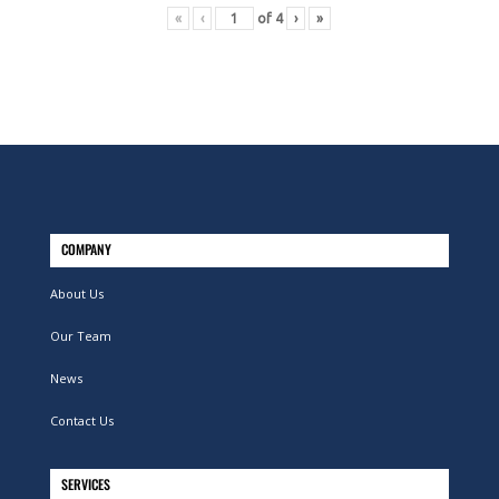
«
‹
of
4
›
»
COMPANY
About Us
Our Team
News
Contact Us
SERVICES