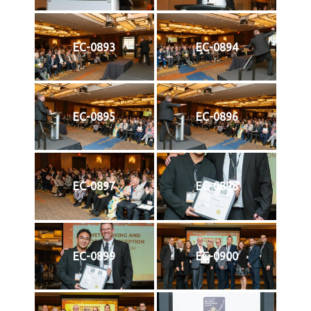
EC-0893
EC-0894
EC-0895
EC-0896
EC-0897
EC-0898
EC-0899
EC-0900