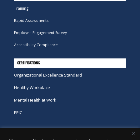
Training
Rapid Assessments
Employee Engagement Survey
Accessibility Compliance
CERTIFICATIONS
Organizational Excellence Standard
Healthy Workplace
Mental Health at Work
EPIC
Phone