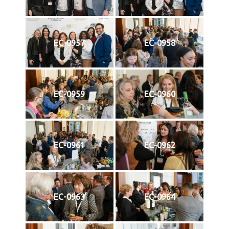
EC-0957
EC-0958
EC-0959
EC-0960
EC-0961
EC-0962
EC-0963
EC-0964