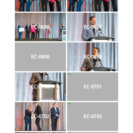
EC-0696
EC-0697
EC-0698
EC-0699
EC-0700
EC-0701
EC-0702
EC-0703