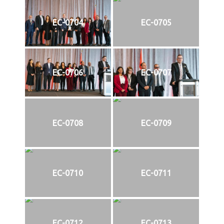
EC-0704
EC-0705
EC-0706
EC-0707
EC-0708
EC-0709
EC-0710
EC-0711
EC-0712
EC-0713