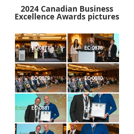
2024
Canadian Business
Excellence Awards pictures
EC-0877
EC-0878
EC-0879
EC-0880
EC-0881
EC-0882