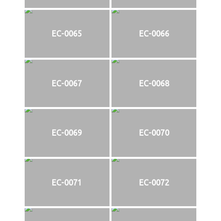
EC-0065
EC-0066
EC-0067
EC-0068
EC-0069
EC-0070
EC-0071
EC-0072