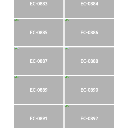
EC-0883
EC-0884
EC-0885
EC-0886
EC-0887
EC-0888
EC-0889
EC-0890
EC-0891
EC-0892