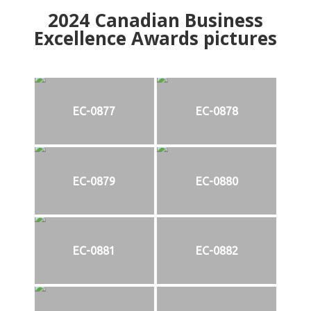
2024
Canadian Business
Excellence Awards pictures
EC-0877
EC-0878
EC-0879
EC-0880
EC-0881
EC-0882