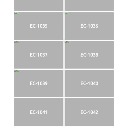
EC-1035
EC-1036
EC-1037
EC-1038
EC-1039
EC-1040
EC-1041
EC-1042