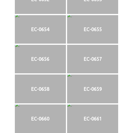
EC-0654
EC-0655
EC-0656
EC-0657
EC-0658
EC-0659
EC-0660
EC-0661