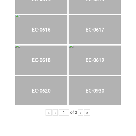
EC-0616
EC-0617
EC-0618
EC-0619
EC-0620
EC-0930
«
‹
of
2
›
»