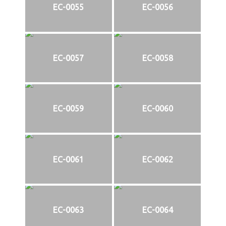
EC-0055
EC-0056
EC-0057
EC-0058
EC-0059
EC-0060
EC-0061
EC-0062
EC-0063
EC-0064