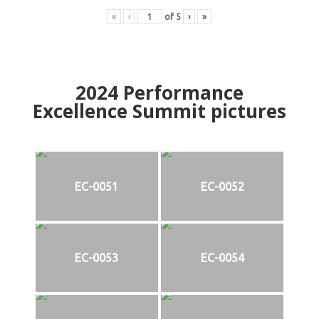
«
‹
of
5
›
»
2024
Performance
Excellence Summit
p
ictures
EC-0051
EC-0052
EC-0053
EC-0054