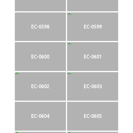
EC-0598
EC-0599
EC-0600
EC-0601
EC-0602
EC-0603
EC-0604
EC-0605