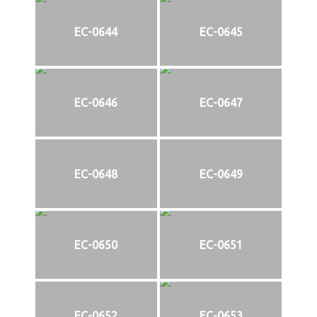
EC-0644
EC-0645
EC-0646
EC-0647
EC-0648
EC-0649
EC-0650
EC-0651
EC-0652
EC-0653