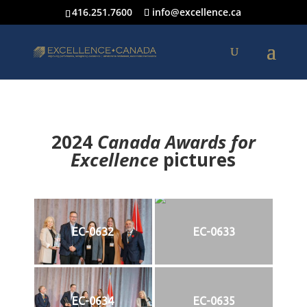
416.251.7600
info@excellence.ca
2024
Canada Awards for
Excellence
p
ictures
EC-0632
EC-0633
EC-0634
EC-0635