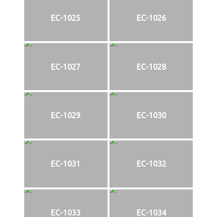
EC-1025
EC-1026
EC-1027
EC-1028
EC-1029
EC-1030
EC-1031
EC-1032
EC-1033
EC-1034