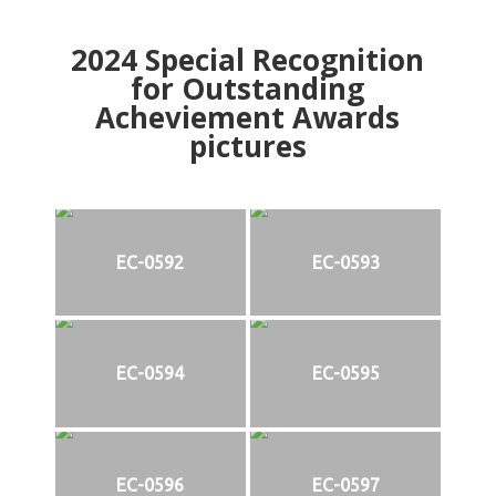
2024
Special Recognition
for Outstanding
Acheviement Awards
pictures
EC-0592
EC-0593
EC-0594
EC-0595
EC-0596
EC-0597