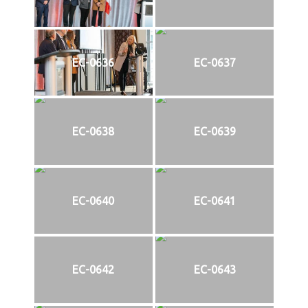
EC-0636
EC-0637
EC-0638
EC-0639
EC-0640
EC-0641
EC-0642
EC-0643