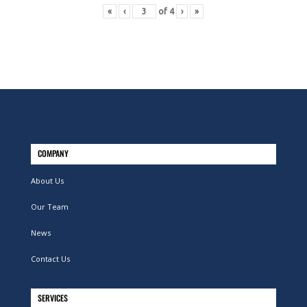
«
‹
of
4
›
»
COMPANY
About Us
Our Team
News
Contact Us
SERVICES