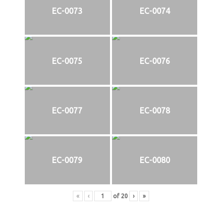
EC-0073
EC-0074
EC-0075
EC-0076
EC-0077
EC-0078
EC-0079
EC-0080
«
‹
of
20
›
»