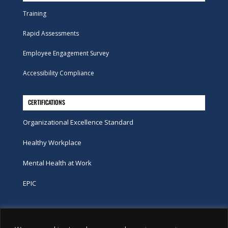
Training
Rapid Assessments
Employee Engagement Survey
Accessibility Compliance
CERTIFICATIONS
Organizational Excellence Standard
Healthy Workplace
Mental Health at Work
EPIC
Phone