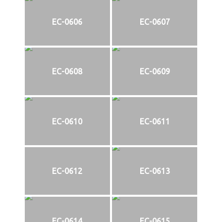
EC-0606
EC-0607
EC-0608
EC-0609
EC-0610
EC-0611
EC-0612
EC-0613
EC-0614
EC-0615