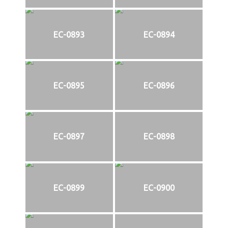
EC-0893
EC-0894
EC-0895
EC-0896
EC-0897
EC-0898
EC-0899
EC-0900