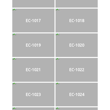
EC-1017
EC-1018
EC-1019
EC-1020
EC-1021
EC-1022
EC-1023
EC-1024