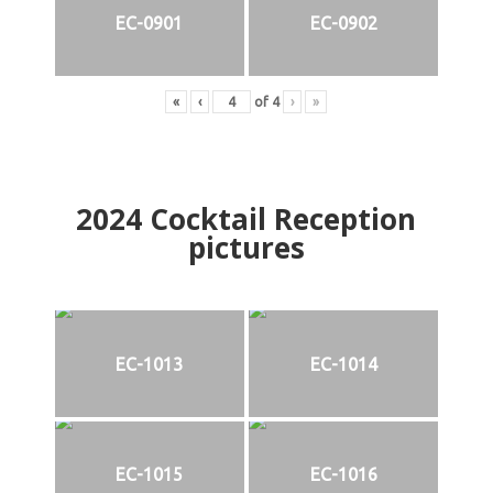
EC-0901
EC-0902
«
‹
of
4
›
»
2024
Cocktail Reception
pictures
EC-1013
EC-1014
EC-1015
EC-1016