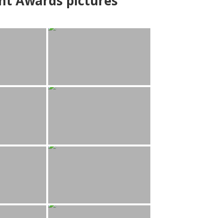
nt Awards pictures