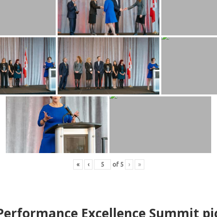
«
‹
of
5
›
»
erformance Excellence Summit
p
i