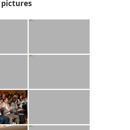
pictures