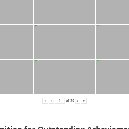
«
‹
of
20
›
»