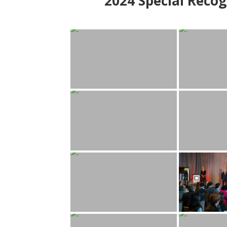
2024
Special Recog