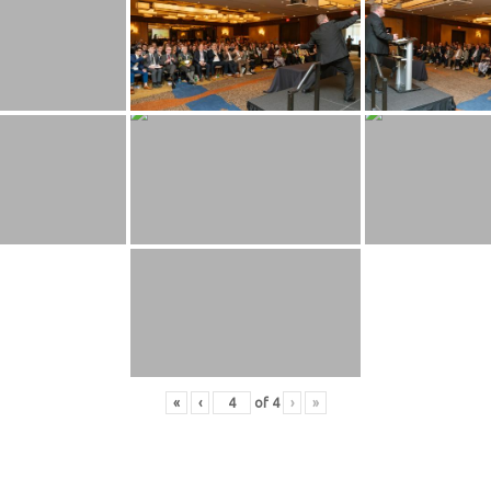
«
‹
of
4
›
»