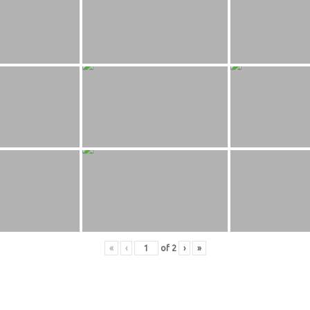
«
‹
of
2
›
»