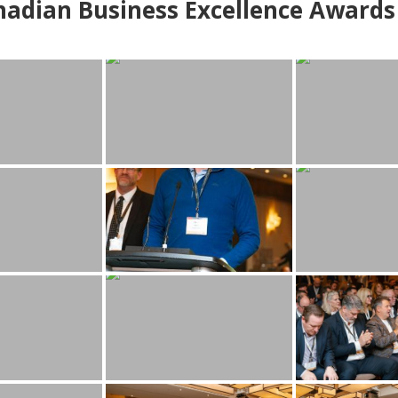
adian Business Excellence Awards 