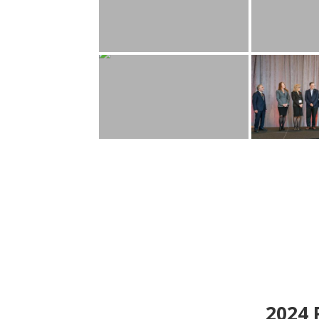
2024
P