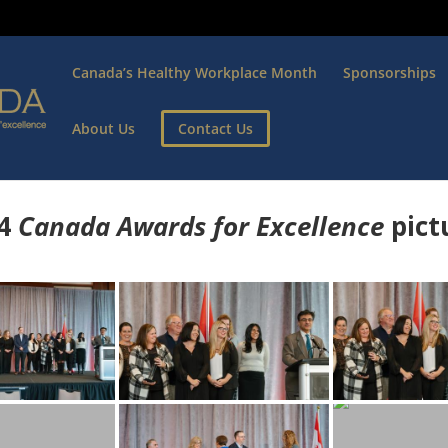
Canada’s Healthy Workplace Month
Sponsorships
About Us
Contact Us
4
Canada Awards for Excellence
p
ict