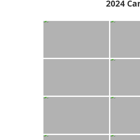
2024
Can