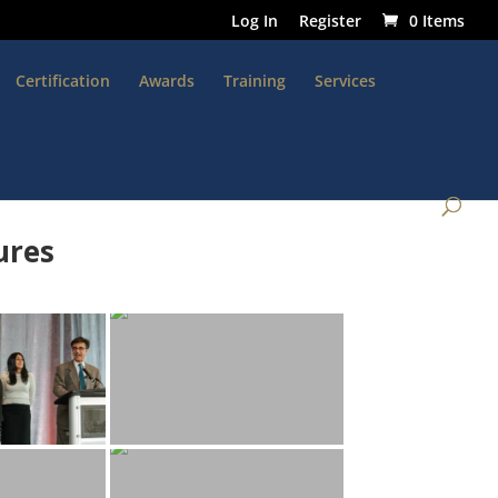
Log In
Register
0 Items
Certification
Awards
Training
Services
ures