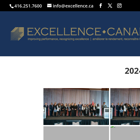
416.251.7600
info@excellence.ca
202