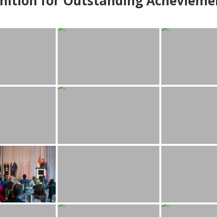
nition for Outstanding Achevieme