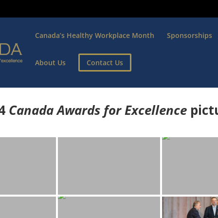
Canada’s Healthy Workplace Month
Sponsorships
About Us
Contact Us
4
Canada Awards for Excellence
p
ict