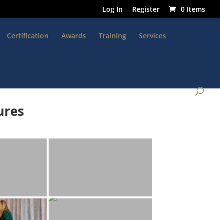
Log In
Register
0 Items
Certification
Awards
Training
Services
ures