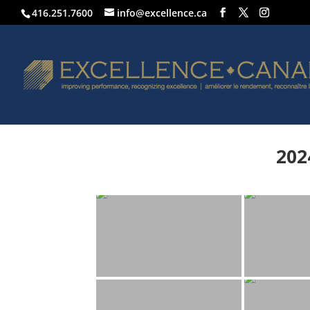
416.251.7600
info@excellence.ca
202