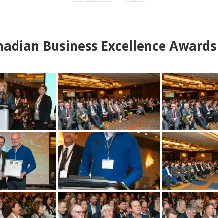
adian Business Excellence Awards 