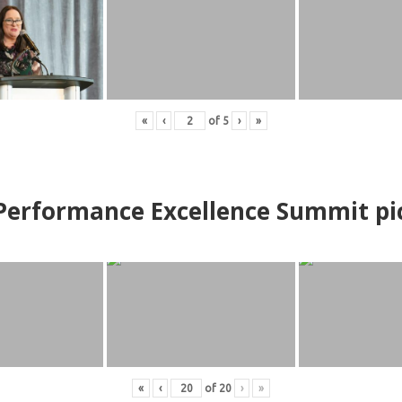
«
‹
of
5
›
»
erformance Excellence Summit
p
i
«
‹
of
20
›
»