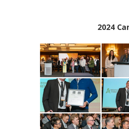
2024
Can