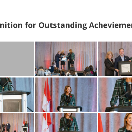
nition for Outstanding Achevieme