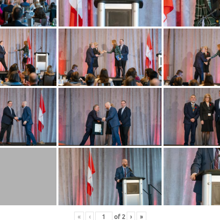
«
‹
of
2
›
»