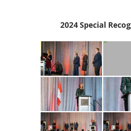
2024
Special Recog