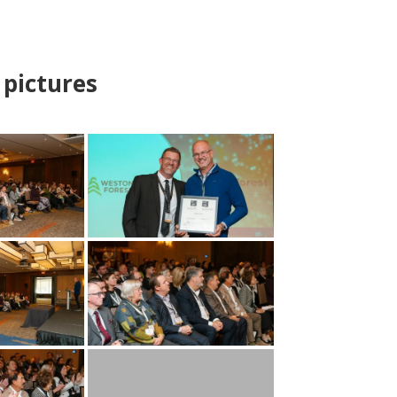
pictures