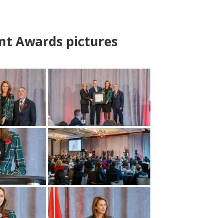
nt Awards pictures