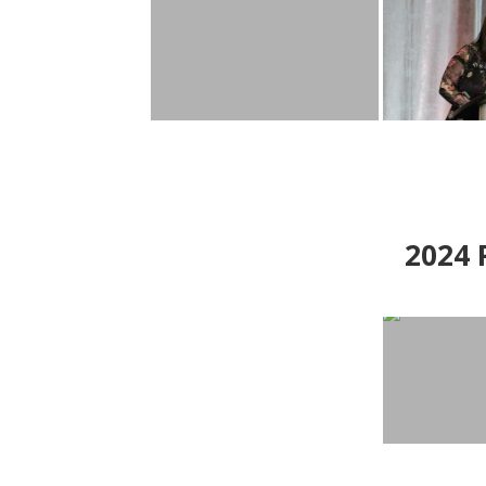
2024
P