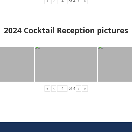
«
‹
of
4
›
»
2024
Cocktail Reception pictures
«
‹
of
4
›
»