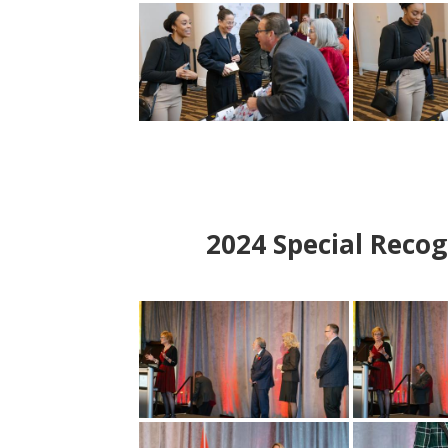
2024
Special Recog