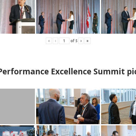
«
‹
of
5
›
»
erformance Excellence Summit
p
i