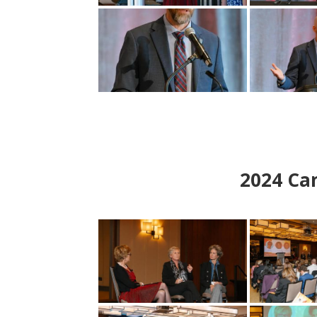
2024
Can