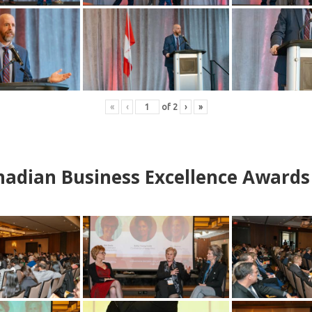
«
‹
of
2
›
»
adian Business Excellence Awards 