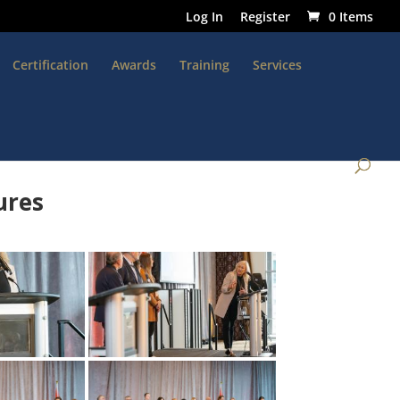
Log In
Register
0 Items
Certification
Awards
Training
Services
ures