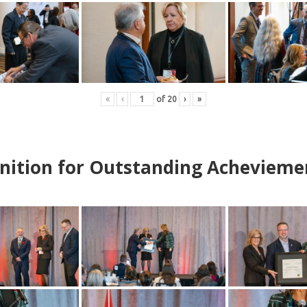
«
‹
of
20
›
»
nition for Outstanding Achevieme