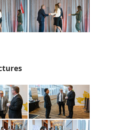
ctures