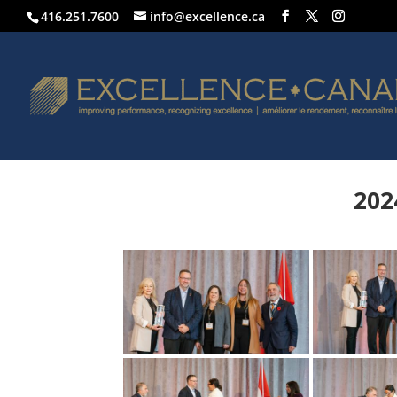
416.251.7600
info@excellence.ca
202