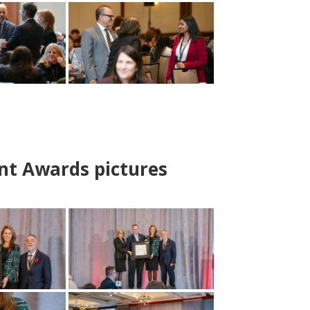
nt Awards pictures