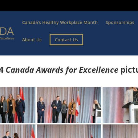
Canada’s Healthy Workplace Month
Sponsorships
About Us
Contact Us
4
Canada Awards for Excellence
p
ict