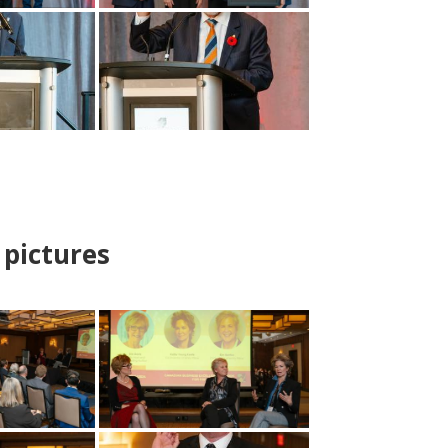
pictures