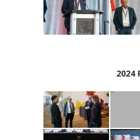
2024
P